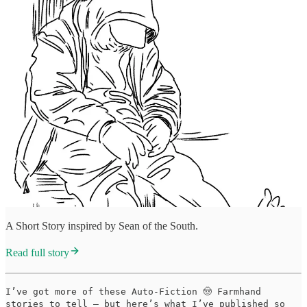
A Short Story inspired by Sean of the South.
Read full story
I’ve got more of these Auto-Fiction 🤠 Farmhand
stories to tell — but here’s what I’ve published so