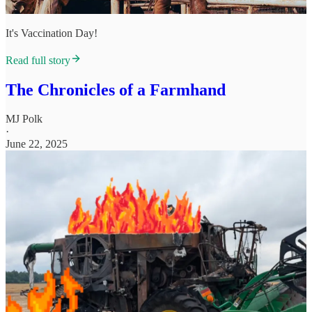
It's Vaccination Day!
Read full story
The Chronicles of a Farmhand
MJ Polk
·
June 22, 2025