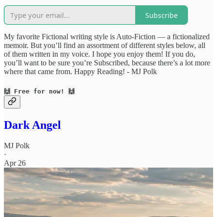
Subscribe
My favorite Fictional writing style is Auto-Fiction — a fictionalized
memoir. But you’ll find an assortment of different styles below, all
of them written in my voice. I hope you enjoy them! If you do,
you’ll want to be sure you’re Subscribed, because there’s a lot more
where that came from. Happy Reading! - MJ Polk
🙌 Free for now! 🙌
Dark Angel
MJ Polk
·
Apr 26