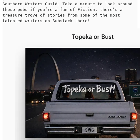
Southern Writers Guild. Take a minute to look around
those pubs if you’re a fan of Fiction, there’s a
treasure trove of stories from some of the most
talented writers on Substack there!