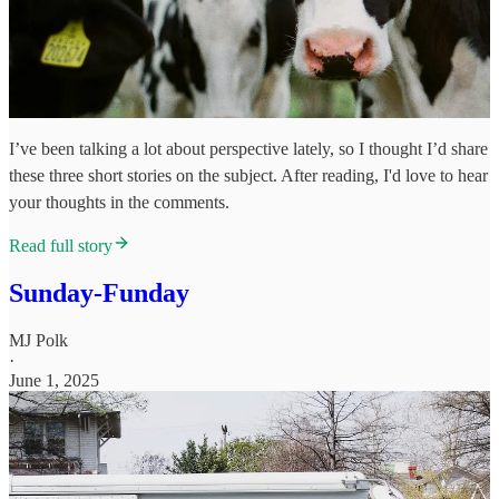
I’ve been talking a lot about perspective lately, so I thought I’d share
these three short stories on the subject. After reading, I'd love to hear
your thoughts in the comments.
Read full story
Sunday-Funday
MJ Polk
·
June 1, 2025