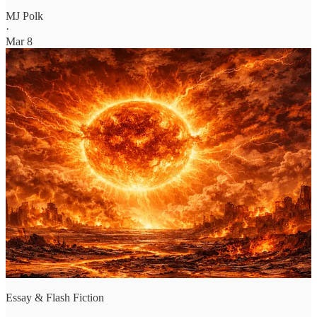
MJ Polk
·
Mar 8
Essay & Flash Fiction