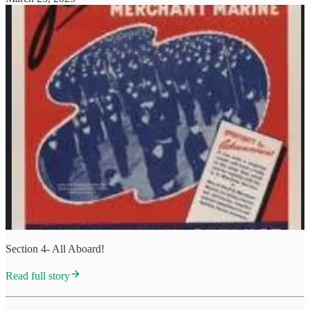
Section 4- All Aboard!
Read full story