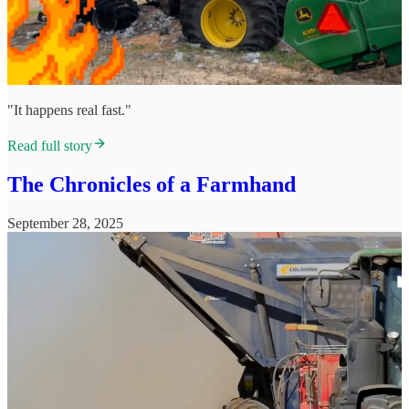
"It happens real fast."
Read full story
The Chronicles of a Farmhand
September 28, 2025