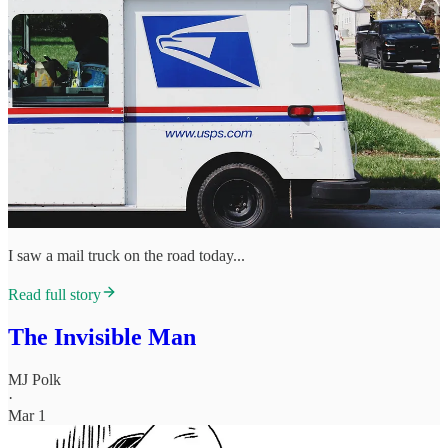
I saw a mail truck on the road today...
Read full story
The Invisible Man
MJ Polk
·
Mar 1