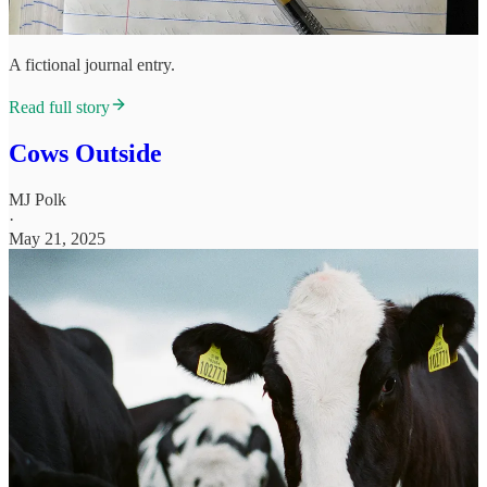
A fictional journal entry.
Read full story
Cows Outside
MJ Polk
·
May 21, 2025