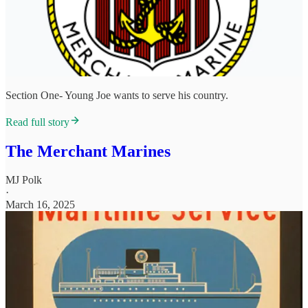
Section One- Young Joe wants to serve his country.
Read full story
The Merchant Marines
MJ Polk
·
March 16, 2025