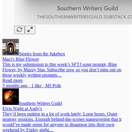
Stories from the Jukebox
Maci's Blue Flower
This is my submission to this week’s SFTJ song prompt, Blue
Flower, by Mazzy Star. Subscribe now so you don’t miss out on
these weekly writing prompts…
Read more
3 months ago · 1 like · MJ Polk
Southern Writers Guild
Elvis Night at Andy's
They’d been putting in a lot of work lately. Long hours. Quiet
strategy sessions. Enough behind-the-scenes maneuvering that it
would’ve made sense for anyone to disappear into their own
weekend by Friday night…