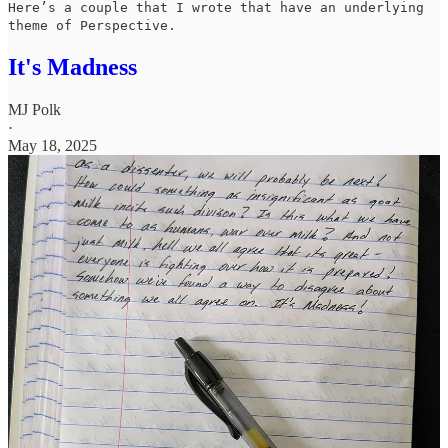
Here’s a couple that I wrote that have an underlying
theme of Perspective.
It's Madness
MJ Polk
·
May 18, 2025