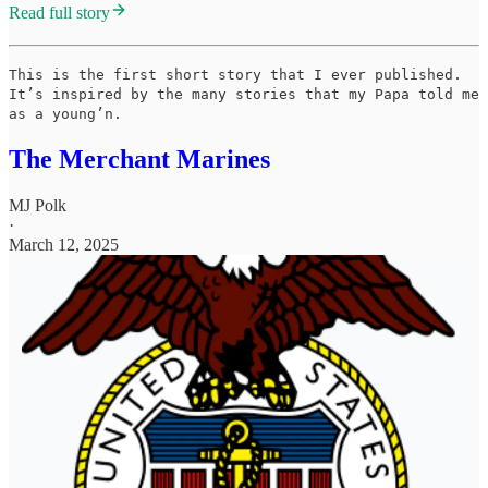
Read full story
This is the first short story that I ever published.
It’s inspired by the many stories that my Papa told me
as a young’n.
The Merchant Marines
MJ Polk
·
March 12, 2025