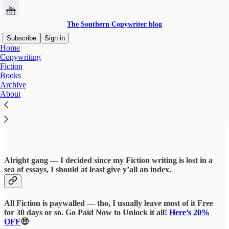
The Southern Copywriter blog
Subscribe
Sign in
Home
Copywriting
Fiction
Books
Read distraction-free on Substack
Archive
About
Fiction
Alright gang — I decided since my Fiction writing is lost in a
sea of essays, I should at least give y’all an index.
All Fiction is paywalled — tho, I usually leave most of it Free
for 30 days or so. Go Paid Now to Unlock it all!
Here’s 20%
OFF
🤑