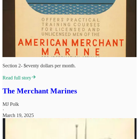
Section 2- $eventy dollars per month.
Read full story
The Merchant Marines
MJ Polk
·
March 19, 2025