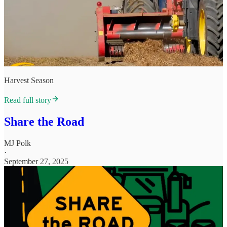
Harvest Season
Read full story
Share the Road
MJ Polk
·
September 27, 2025