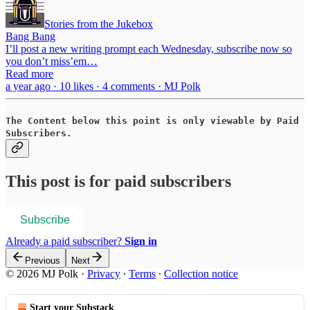
Stories from the Jukebox
Bang Bang
I’ll post a new writing prompt each Wednesday, subscribe now so
you don’t miss’em…
Read more
a year ago · 10 likes · 4 comments · MJ Polk
The Content below this point is only viewable by Paid
Subscribers.
This post is for paid subscribers
Subscribe
Already a paid subscriber?
Sign in
Previous
Next
© 2026 MJ Polk
·
Privacy
∙
Terms
∙
Collection notice
Start your Substack