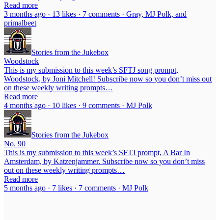
Read more
3 months ago · 13 likes · 7 comments · Gray, MJ Polk, and
primalbeet
Stories from the Jukebox
Woodstock
This is my submission to this week’s SFTJ song prompt,
Woodstock, by Joni Mitchell! Subscribe now so you don’t miss out
on these weekly writing prompts…
Read more
4 months ago · 10 likes · 9 comments · MJ Polk
Stories from the Jukebox
No. 90
This is my submission to this week’s SFTJ prompt, A Bar In
Amsterdam, by Katzenjammer. Subscribe now so you don’t miss
out on these weekly writing prompts…
Read more
5 months ago · 7 likes · 7 comments · MJ Polk