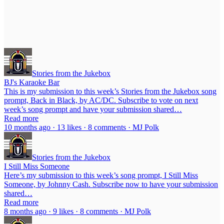
Stories from the Jukebox
BJ's Karaoke Bar
This is my submission to this week’s Stories from the Jukebox song
prompt, Back in Black, by AC/DC. Subscribe to vote on next
week’s song prompt and have your submission shared…
Read more
10 months ago · 13 likes · 8 comments · MJ Polk
Stories from the Jukebox
I Still Miss Someone
Here’s my submission to this week’s song prompt, I Still Miss
Someone, by Johnny Cash. Subscribe now to have your submission
shared…
Read more
8 months ago · 9 likes · 8 comments · MJ Polk