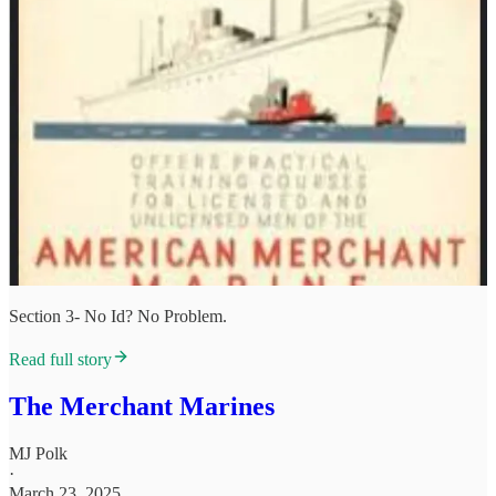
Section 3- No Id? No Problem.
Read full story
The Merchant Marines
MJ Polk
·
March 23, 2025