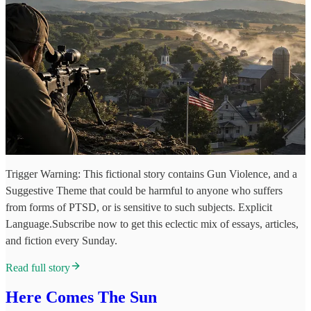
Trigger Warning: This fictional story contains Gun Violence, and a
Suggestive Theme that could be harmful to anyone who suffers
from forms of PTSD, or is sensitive to such subjects. Explicit
Language.Subscribe now to get this eclectic mix of essays, articles,
and fiction every Sunday.
Read full story
Here Comes The Sun