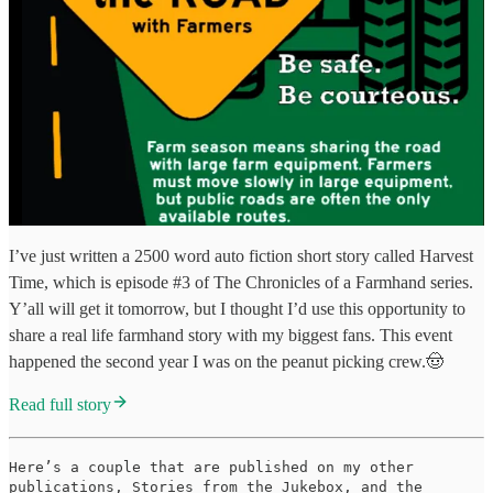
I’ve just written a 2500 word auto fiction short story called Harvest
Time, which is episode #3 of The Chronicles of a Farmhand series.
Y’all will get it tomorrow, but I thought I’d use this opportunity to
share a real life farmhand story with my biggest fans. This event
happened the second year I was on the peanut picking crew.🤠
Read full story
Here’s a couple that are published on my other
publications, Stories from the Jukebox, and the