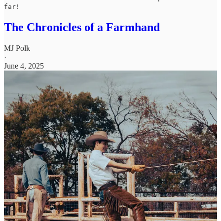
far!
The Chronicles of a Farmhand
MJ Polk
·
June 4, 2025