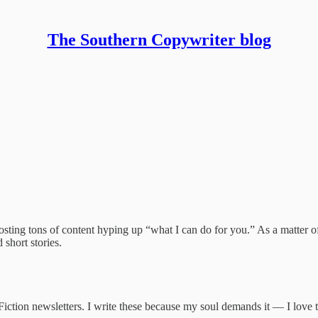
The Southern Copywriter blog
riter blog
osting tons of content hyping up “what I can do for you.” As a matter of
 short stories.
iction newsletters. I write these because my soul demands it — I love 