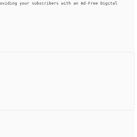
oviding your subscribers with an Ad-Free Digital