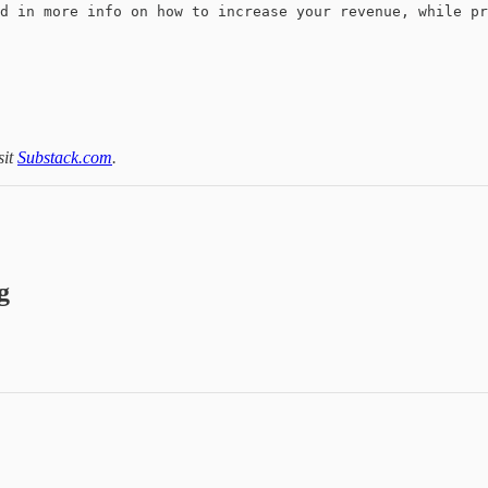
d in more info on how to increase your revenue, while pr
sit
Substack.com
.
g