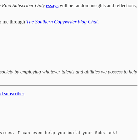
e
Paid Subscriber Only
essays
will be random insights and reflections,
 to me through
The Southern Copywriter blog Chat
.
society by employing whatever talents and abilities we possess to help
d subscriber
.
vices. I can even help you build your Substack!