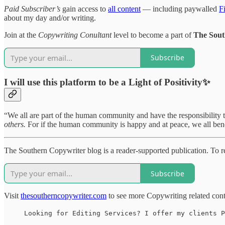
Paid Subscriber’s
gain access to
all content
— including paywalled
F
about my day and/or writing.
Join at the
Copywriting Conultant
level to become a part of
The Sout
Subscribe
I will use this platform to be a Light of Positivity✨
“We all are part of the human community and have the responsibility 
others.
For if the human community is happy and at peace, we all ben
The Southern Copywriter blog is a reader-supported publication. To
Subscribe
Visit
thesoutherncopywriter.com
to see more Copywriting related con
Looking for Editing Services? I offer my clients P