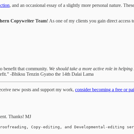
iction
, and an occasional essay of a slightly more personal nature. Thes
hern Copywriter Team
! As one of my clients you gain direct access
to benefit that community.
We should take a more active role in helping 
efit.” -Bhiksu Tenzin Gyatso the 14th Dalai Lama
 receive new posts and support my work,
consider becoming a free or pai
tent. Thanks! MJ
roofreading, Copy-editing, and Developmental-editing ser