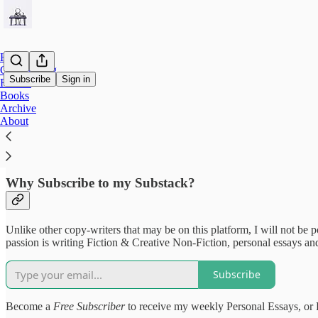
Home
Copywriting
Subscribe
Sign in
Fiction
Books
Archive
Welcome to The Southern Copyw
About
Why Subscribe to my Substack?
Unlike other copy-writers that may be on this platform, I will not be p
passion is writing Fiction & Creative Non-Fiction, personal essays and
Subscribe
Become a
Free Subscriber
to receive my weekly Personal Essays, or F