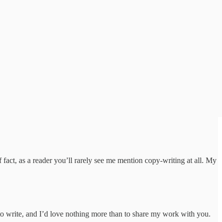
 fact, as a reader you’ll rarely see me mention copy-writing at all. My
to write, and I’d love nothing more than to share my work with you.