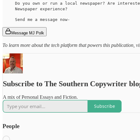
Do you own or run a local newspaper? Are intereste
Newspaper experience?
Send me a message now-
Message MJ Polk
To learn more about the tech platform that powers this publication, vi
Subscribe to The Southern Copywriter blo
A mix of Personal Essays and Fiction.
Subscribe
People