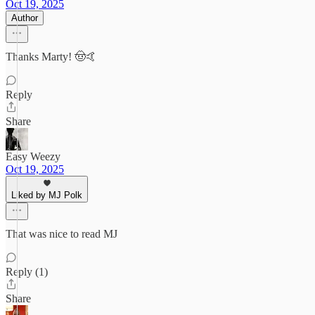
Oct 19, 2025
Author
Thanks Marty! 🤠🤙
Reply
Share
Easy Weezy
Oct 19, 2025
Liked by MJ Polk
That was nice to read MJ
Reply (1)
Share