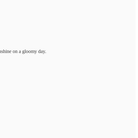
sunshine on a gloomy day.