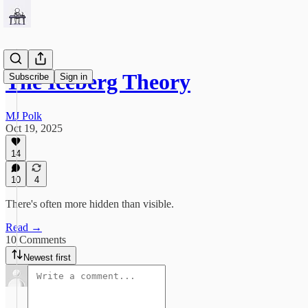
The Iceberg Theory
Subscribe
Sign in
MJ Polk
Oct 19, 2025
14
10
4
There's often more hidden than visible.
Read →
10 Comments
Newest first