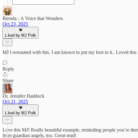
Brenda - A Voice that Wonders
Oct 23, 2025
Liked by MJ Polk
MJ I resonated with this. I am known to put my foot in it.. Loved this p
Reply
Share
Dr. Jennifer Haddock
Oct 21, 2025
Liked by MJ Polk
Love this MJ! Really beautiful example, reminding people you’re there
from guardian angels, too. Great read!