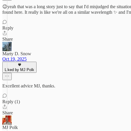
😉yeah that was a long story just to say that I'd misjudged the situati
found here. It really is like we're all on a similar wavelength ✨ and 
Reply
Share
Marty D. Snow
Oct 19, 2025
Liked by MJ Polk
Excellent advice MJ, thanks.
Reply (1)
Share
MJ Polk