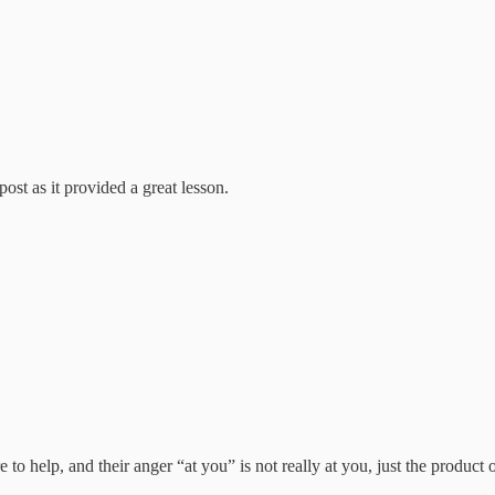
ost as it provided a great lesson.
 to help, and their anger “at you” is not really at you, just the produc