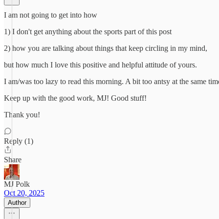
I am not going to get into how
1) I don't get anything about the sports part of this post
2) how you are talking about things that keep circling in my mind,
but how much I love this positive and helpful attitude of yours.
I am/was too lazy to read this morning. A bit too antsy at the same ti
Keep up with the good work, MJ! Good stuff!
Thank you!
Reply (1)
Share
MJ Polk
Oct 20, 2025
Author