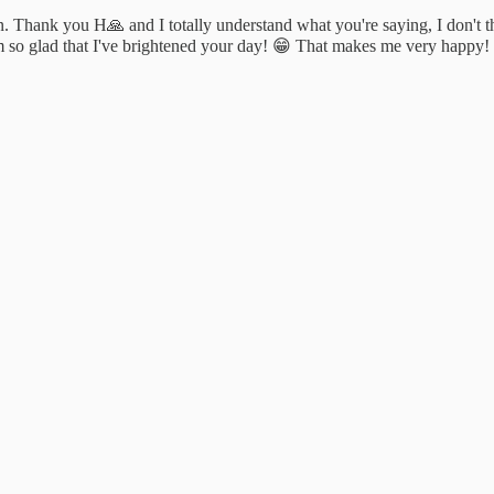
on. Thank you H🙏 and I totally understand what you're saying, I don't t
I'm so glad that I've brightened your day! 😁 That makes me very happy!