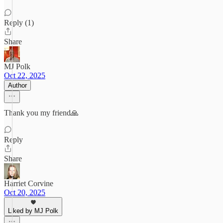
Reply (1)
Share
MJ Polk
Oct 22, 2025
Author
Thank you my friend🙏
Reply
Share
Harriet Corvine
Oct 20, 2025
Liked by MJ Polk