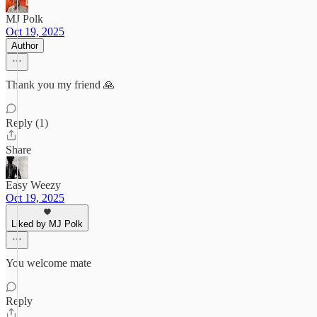
MJ Polk
Oct 19, 2025
Author
Thank you my friend 🙏
Reply (1)
Share
Easy Weezy
Oct 19, 2025
Liked by MJ Polk
You welcome mate
Reply