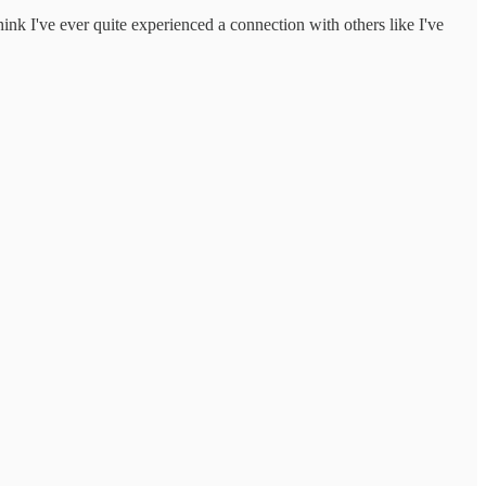
hink I've ever quite experienced a connection with others like I've