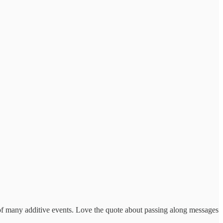
t of many additive events. Love the quote about passing along messages