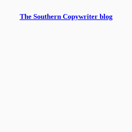
The Southern Copywriter blog