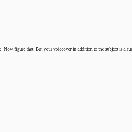
me. Now figure that. But your voiceover in addition to the subject is a 