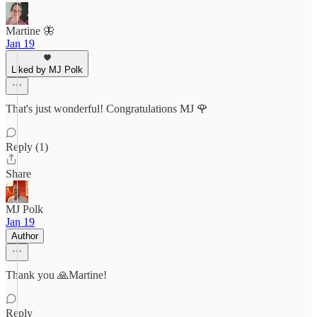
Martine 🦋
Jan 19
Liked by MJ Polk
That's just wonderful! Congratulations MJ 🌹
Reply (1)
Share
MJ Polk
Jan 19
Author
Thank you 🙏Martine!
Reply