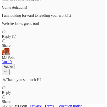
Congratulations!
I am looking forward to reading your work! :)
Website looks great, too!
Reply (1)
Share
MJ Polk
Jan 19
Author
🙏Thank you so much H!
Reply
Share
© 2026 MJ Polk
·
Privacy
∙
Terms
∙
Collection notice