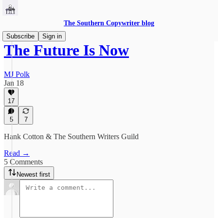
The Southern Copywriter blog
Subscribe
Sign in
The Future Is Now
MJ Polk
Jan 18
17
5
7
Hank Cotton & The Southern Writers Guild
Read →
5 Comments
Newest first