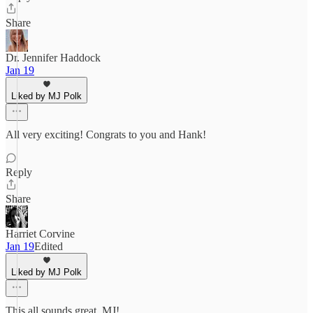
Share
Dr. Jennifer Haddock
Jan 19
Liked by MJ Polk
All very exciting! Congrats to you and Hank!
Reply
Share
Harriet Corvine
Jan 19
Edited
Liked by MJ Polk
This all sounds great, MJ!