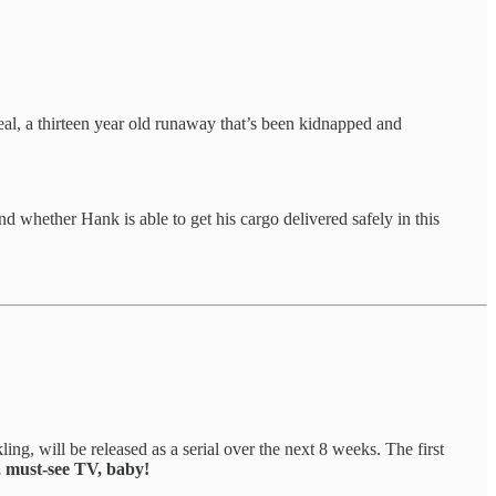
Deal, a thirteen year old runaway that’s been kidnapped and
whether Hank is able to get his cargo delivered safely in this
ling, will be released as a serial over the next 8 weeks. The first
, must-see TV, baby!