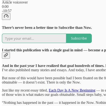
Article voiceover
0:00
-10:57
There’s never been a better time to Subscribe than Now.
Subscribe
I started this publication with a single goal in mind — become a 
And in the past year I have realized that goal hundreds of times.
I
I’ve also published many stories and essays. And today, I have anot
But none of this would have been possible had I been fixated on the fu
obtainable — it doesn’t exist. There is only the Now.
Just like my recent essay titled,
Each Day Is A New Beginning
— in e
of those wins is what makes our goals obtainable. Small steps baby, we
“Nothing has happened in the past — it happened in the Now. Nothing