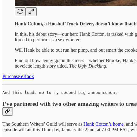
Hank Cotton, a Hotshot Truck Driver, doesn’t know that he
In this, his debut story—our hero Hank Cotton, is tasked with ge
forced to perform as a sex worker.
Will Hank be able to out run her pimp, and out smart the cro
Find out how Jenny got in this mess—whether Brooke, Hank’s wi
novelette length story titled,
The Ugly Duckling
.
Purchase eBook
And this leads me to my second big announcement-
I’ve partnered with two other amazing writers to cre
The Southern Writers’ Guild will serve as
Hank Cotton’s home
, and w
episode will air this Thursday, January the 22nd, at 7:00 PM EST, wi