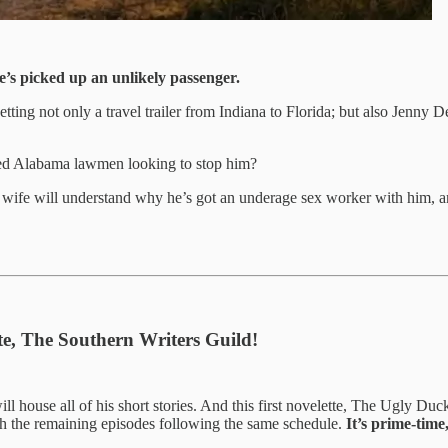
’s picked up an unlikely passenger.
tting not only a travel trailer from Indiana to Florida; but also Jenny 
oked Alabama lawmen looking to stop him?
fe will understand why he’s got an underage sex worker with him, and 
ate, The Southern Writers Guild!
ill house all of his short stories. And this first novelette, The Ugly Duck
th the remaining episodes following the same schedule.
It’s prime-time