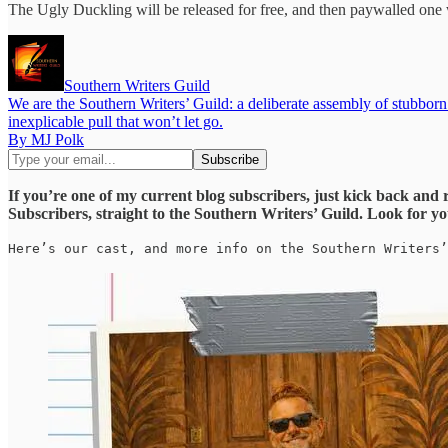
The Ugly Duckling will be released for free, and then paywalled one w
Southern Writers Guild
We are the Southern Writers’ Guild: a deliberate assembly of stubbor
inexplicable pull that won’t let go.
By MJ Polk
If you’re one of my current blog subscribers, just kick back and 
Subscribers, straight to the Southern Writers’ Guild. Look for yo
Here’s our cast, and more info on the Southern Writers’