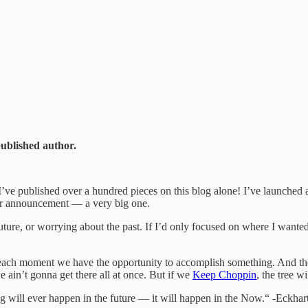
published author.
’ve published over a hundred pieces on this blog alone! I’ve launched
her announcement — a very big one.
ture, or worrying about the past. If I’d only focused on where I wanted
ach moment we have the opportunity to accomplish something. And thou
 ain’t gonna get there all at once. But if we
Keep Choppin
, the tree w
 will ever happen in the future — it will happen in the Now.“ -Eckhart