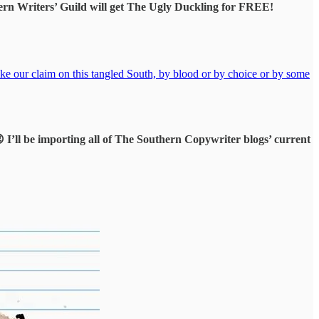
ern Writers’ Guild will get The Ugly Duckling for FREE!
ake our claim on this tangled South, by blood or by choice or by some
😉 I’ll be importing all of The Southern Copywriter blogs’ current