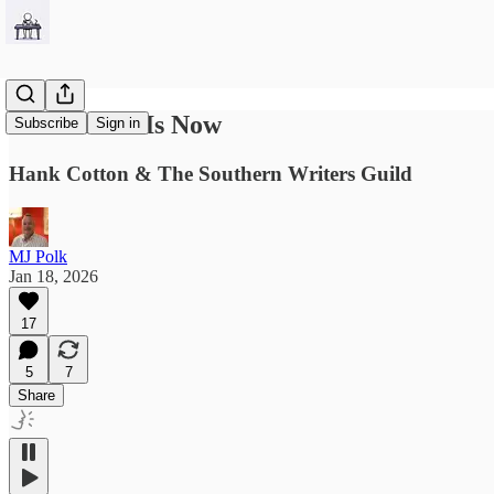
The Future Is Now
Subscribe
Sign in
Hank Cotton & The Southern Writers Guild
MJ Polk
Jan 18, 2026
17
5
7
Share