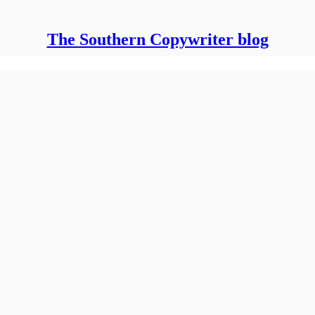
The Southern Copywriter blog