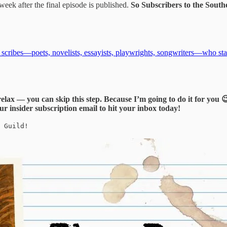
eek after the final episode is published.
So Subscribers to the South
n scribes—poets, novelists, essayists, playwrights, songwriters—who st
relax — you can skip this step. Because I’m going to do it for you 
ur insider subscription email to hit your inbox today!
 Guild!