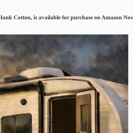
 Hank Cotton, is available for purchase on Amazon No