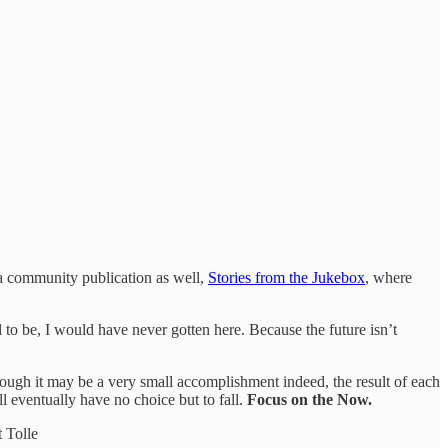
 a community publication as well,
Stories from the Jukebox
, where
 to be, I would have never gotten here. Because the future isn’t
gh it may be a very small accomplishment indeed, the result of each
ill eventually have no choice but to fall.
Focus on the Now.
 Tolle