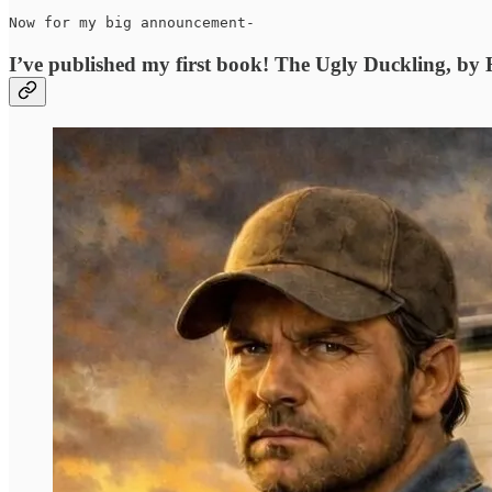
Now for my big announcement-
I’ve published my first book! The Ugly Duckling, by