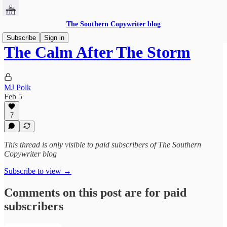
The Southern Copywriter blog
Subscribe
Sign in
The Calm After The Storm
MJ Polk
Feb 5
7
This thread is only visible to paid subscribers of The Southern
Copywriter blog
Subscribe to view →
Comments on this post are for paid
subscribers