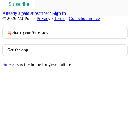
Subscribe
Already a paid subscriber?
Sign in
© 2026 MJ Polk
·
Privacy
∙
Terms
∙
Collection notice
Start your Substack
Get the app
Substack
is the home for great culture