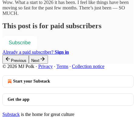
Wow. What a start to 2026 it has been. I feel like things have been
moving so fast for the past few months. There’s just been — SO
MUCH.
This post is for paid subscribers
Subscribe
Already a paid subscriber?
Sign in
Previous
Next
© 2026 MJ Polk
·
Privacy
∙
Terms
∙
Collection notice
Start your Substack
Get the app
Substack
is the home for great culture