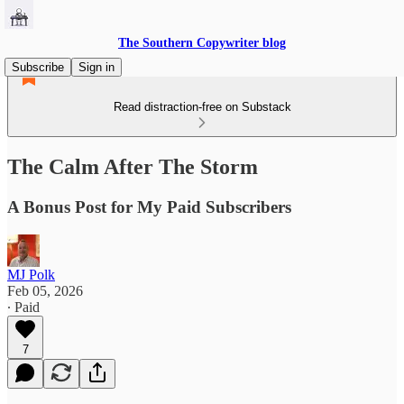
The Southern Copywriter blog
Subscribe
Sign in
Read distraction-free on Substack
The Calm After The Storm
A Bonus Post for My Paid Subscribers
MJ Polk
Feb 05, 2026
∙ Paid
7