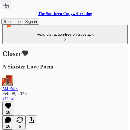
The Southern Copywriter blog
Subscribe
Sign in
Read distraction-free on Substack
Closer🖤
A Sinister Love Poem
MJ Polk
Feb 08, 2026
Listen
18
16
6