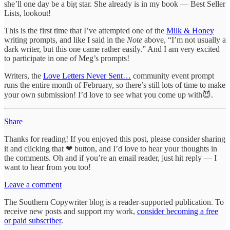
she’ll one day be a big star. She already is in my book — Best Seller
Lists, lookout!
This is the first time that I’ve attempted one of the
Milk & Honey
writing prompts, and like I said in the
Note
above, “I’m not usually a
dark writer, but this one came rather easily.” And I am very excited
to participate in one of Meg’s prompts!
Writers, the
Love Letters Never Sent…
community event prompt
runs the entire month of February, so there’s still lots of time to make
your own submission! I’d love to see what you come up with😈.
Share
Thanks for reading! If you enjoyed this post, please consider sharing
it and clicking that ❤ button, and I’d love to hear your thoughts in
the comments. Oh and if you’re an email reader, just hit reply — I
want to hear from you too!
Leave a comment
The Southern Copywriter blog is a reader-supported publication. To
receive new posts and support my work,
consider becoming a free
or paid subscriber
.