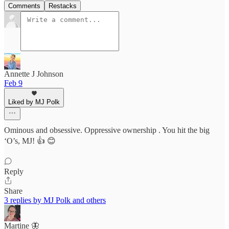
Comments
Restacks
Annette J Johnson
Feb 9
Liked by MJ Polk
Ominous and obsessive. Oppressive ownership . You hit the big
‘O’s, MJ! 👍 😊
Reply
Share
3 replies by MJ Polk and others
Martine 🦋