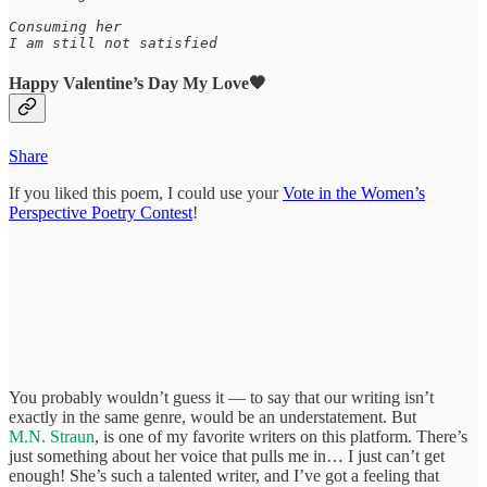
Consuming her

Happy Valentine’s Day My Love🖤
Share
If you liked this poem, I could use your
Vote in the Women’s
Perspective Poetry Contest
!
You probably wouldn’t guess it — to say that our writing isn’t
exactly in the same genre, would be an understatement. But
M.N. Straun
, is one of my favorite writers on this platform. There’s
just something about her voice that pulls me in… I just can’t get
enough! She’s such a talented writer, and I’ve got a feeling that