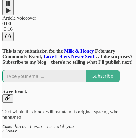
Article voiceover
0:00
-3:16
This is my submission for the
Milk & Honey
February
Community Event,
Love Letters Never Sent
… Like surprises?
Subscribe to my blog—there’s no telling what I’ll publish next!
Subscribe
Sweetheart,
Text within this block will maintain its original spacing when
published
Come here, I want to hold you

Closer
