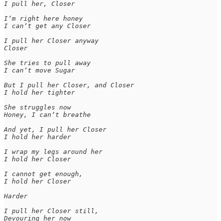
I pull her, Closer

I’m right here honey

I can’t get any Closer

I pull her Closer anyway

Closer

She tries to pull away

I can’t move Sugar

But I pull her Closer, and Closer

I hold her tighter

She struggles now

Honey, I can’t breathe

And yet, I pull her Closer

I hold her harder

I wrap my legs around her

I hold her Closer

I cannot get enough,

I hold her Closer

Harder

I pull her Closer still,

Devouring her now
