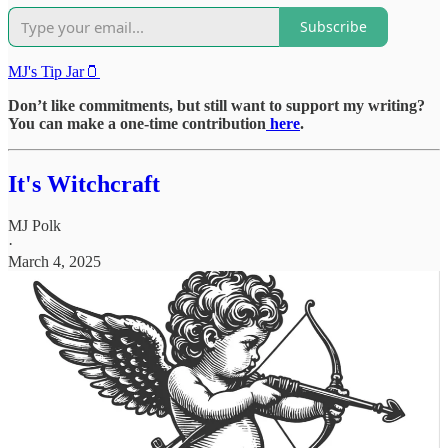
Subscribe
MJ's Tip Jar🫙
Don’t like commitments, but still want to support my writing?
You can make a one-time contribution
here
.
It's Witchcraft
MJ Polk
·
March 4, 2025