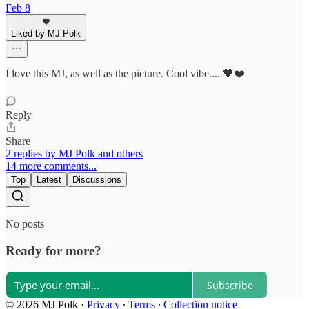
Feb 8
Liked by MJ Polk
I love this MJ, as well as the picture. Cool vibe.... 🖤❤️
Reply
Share
2 replies by MJ Polk and others
14 more comments...
Top
Latest
Discussions
No posts
Ready for more?
Subscribe
© 2026 MJ Polk
·
Privacy
∙
Terms
∙
Collection notice