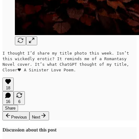
I thought I’d share my title photo this week. Isn’t
this wickedly erotic? It reminds me of a Romantasy
Novel cover. It’s what ChatGPT thought of my title,
Closer🖤 A Sinister Love Poem.
18
16
6
Share
Previous
Next
Discussion about this post