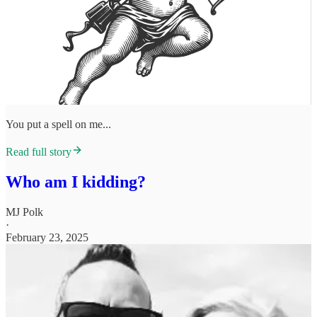
You put a spell on me...
Read full story
Who am I kidding?
MJ Polk
·
February 23, 2025