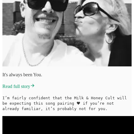
It's always been You.
Read full story
I’m fairly confident that the Milk & Honey Cult will
be expecting this song pairing 🖤 if you’re not
already familiar, it’s probably not for you.