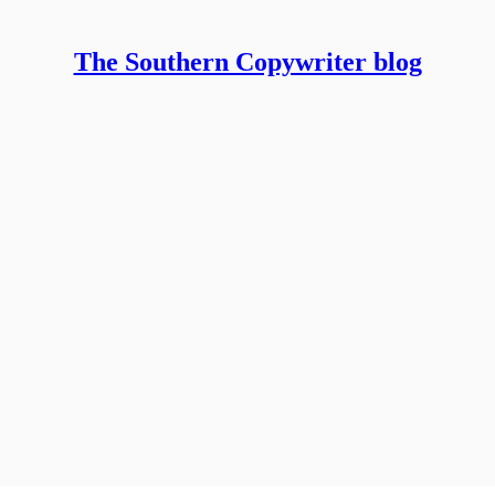
The Southern Copywriter blog