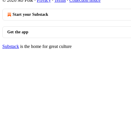
© 2026 MJ Polk
·
Privacy
∙
Terms
∙
Collection notice
Start your Substack
Get the app
Substack
is the home for great culture