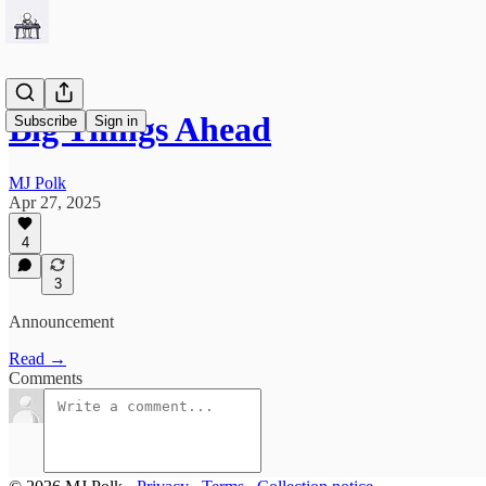
Big Things Ahead
Subscribe
Sign in
MJ Polk
Apr 27, 2025
4
3
Announcement
Read →
Comments