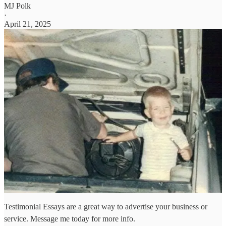
MJ Polk
·
April 21, 2025
Testimonial Essays are a great way to advertise your business or
service. Message me today for more info.