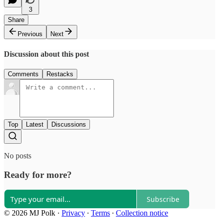
3
Share
Previous
Next
Discussion about this post
Comments
Restacks
Top
Latest
Discussions
No posts
Ready for more?
Subscribe
© 2026 MJ Polk
·
Privacy
∙
Terms
∙
Collection notice