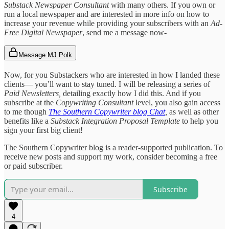
Substack Newspaper Consultant
with many others. If you own or
run a local newspaper and are interested in more info on how to
increase your revenue while providing your subscribers with an
Ad-
Free Digital Newspaper
, send me a message now-
Message MJ Polk
Now, for you Substackers who are interested in how I landed these
clients— you’ll want to stay tuned. I will be releasing a series of
Paid Newsletters,
detailing exactly how I did this. And if you
subscribe at the
Copywriting Consultant
level, you also gain access
to me though
The Southern Copywriter blog Chat
,
as well as other
benefits like a
Substack Integration Proposal Template
to help you
sign your first big client!
The Southern Copywriter blog is a reader-supported publication. To
receive new posts and support my work, consider becoming a free
or paid subscriber.
Subscribe
4