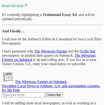
Read full story
It’s currently highlighting a
Testimonial Essay Ad
, and will be
updated periodically.
And Finally…
I will now be the Substack Editor & Consultant for two Local Print
Newspapers.
I have partnered with
The Wiregrass Farmer
and the
Ocilla Star
newspapers, to publish their papers on Substack.
The Wiregrass
Farmer on Substack
is up and rolling now. If you live in or near
Turner County, GA, enter your email below to subscribe.
The Wiregrass Farmer on Substack
Providing Local News to Ashburn, GA; and surrounding counties.
By MJ Polk
I will be adding more local newspapers, as well as working as a