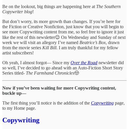
Be on the lookout, big things are happening here at
The Southern
Copywriter blog
!
But don’t worry, its more growth than changes. If you’re here for
the Fiction or Creative Nonfiction, just know that you will begin to
see more Copywriting content from me, so feel free to ignore it just
like the rest of this newsletter😉 On Wednesday and Sunday of next
week we will visit an allegory I’ve named
Beatrice’s Box
, drawn
from the movie series
Kill Bill
. I am truly thankful for my fellow
artist subscribers!
Oh yeah, I almost forgot— Since my
Over the Road
newsletter did
so well, I’ve decided to go ahead with an Auto-Fiction Short Story
Series titled-
The Farmhand Chronicles
🤠
Now if you’ve been waiting for more Copywriting content,
buckle up—
The first thing you’ll notice is the addition of the
Copywriting
page,
to my Home page.
Copywriting