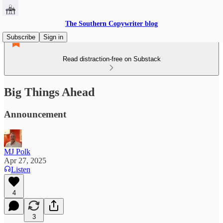
The Southern Copywriter blog
Subscribe
Sign in
Read distraction-free on Substack
Big Things Ahead
Announcement
MJ Polk
Apr 27, 2025
Listen
4
3