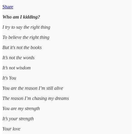
Share
Who am I kidding?
I try to say the right thing
To believe the right thing
But it's not the books
It’s not the words
It’s not wisdom
It's You
You are the reason I’m still alive
The reason I’m chasing my dreams
You are my strength
It’s your strength
Your love