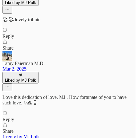
Liked by MJ Polk
🥰 🥰 lovely tribute
Reply
Share
Tamy Faierman M.D.
Mar 2, 2025
Liked by MJ Polk
Love this dedication of love, MJ . How fortunate of you to have
such love. ✨🙏😊
Reply
Share
1 reply by MJ Polk