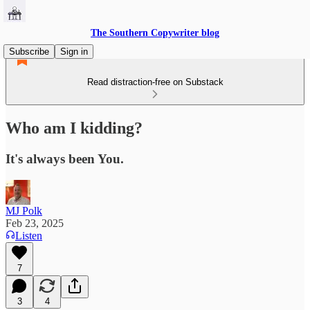
The Southern Copywriter blog
Subscribe
Sign in
Read distraction-free on Substack
Who am I kidding?
It's always been You.
MJ Polk
Feb 23, 2025
Listen
7
3
4