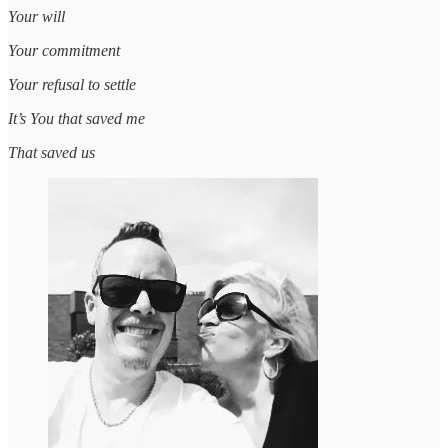
Your will
Your commitment
Your refusal to settle
It’s You that saved me
That saved us