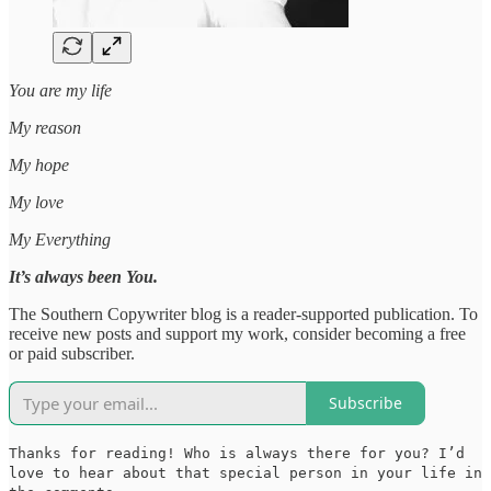
You are my life
My reason
My hope
My love
My Everything
It’s always been You.
The Southern Copywriter blog is a reader-supported publication. To
receive new posts and support my work, consider becoming a free
or paid subscriber.
Subscribe
Thanks for reading! Who is always there for you? I’d
love to hear about that special person in your life in