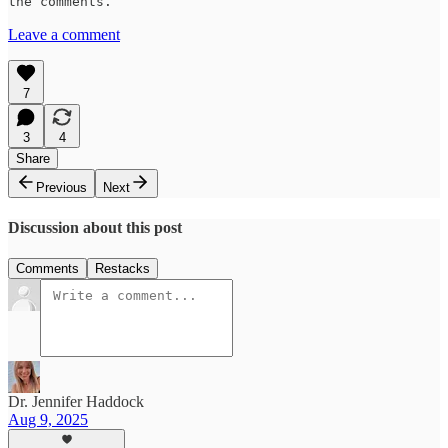
the comments.
Leave a comment
7
3
4
Share
Previous
Next
Discussion about this post
Comments
Restacks
Dr. Jennifer Haddock
Aug 9, 2025