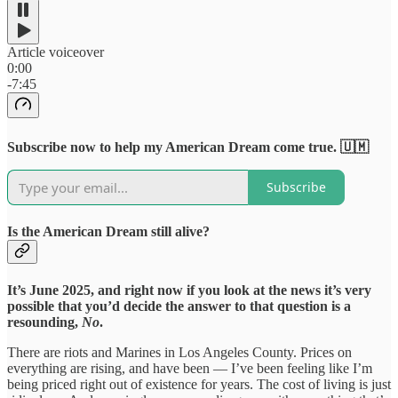
Article voiceover
0:00
-7:45
Subscribe now to help my American Dream come true. 🇺🇲
Subscribe
Is the American Dream still alive?
It’s June 2025, and right now if you look at the news it’s very
possible that you’d decide the answer to that question is a
resounding,
No
.
There are riots and Marines in Los Angeles County. Prices on
everything are rising, and have been — I’ve been feeling like I’m
being priced right out of existence for years. The cost of living is just