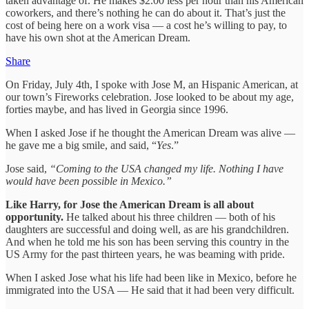
taken advantage of. He makes $2.00 less per hour than his American
coworkers, and there’s nothing he can do about it. That’s just the
cost of being here on a work visa — a cost he’s willing to pay, to
have his own shot at the American Dream.
Share
On Friday, July 4th, I spoke with Jose M, an Hispanic American, at
our town’s Fireworks celebration. Jose looked to be about my age,
forties maybe, and has lived in Georgia since 1996.
When I asked Jose if he thought the American Dream was alive —
he gave me a big smile, and said, “
Yes
.”
Jose said,
“Coming to the USA changed my life. Nothing I have
would have been possible in Mexico.”
Like Harry, for Jose the American Dream is all about
opportunity.
He talked about his three children — both of his
daughters are successful and doing well, as are his grandchildren.
And when he told me his son has been serving this country in the
US Army for the past thirteen years, he was beaming with pride.
When I asked Jose what his life had been like in Mexico, before he
immigrated into the USA — He said that it had been very difficult.