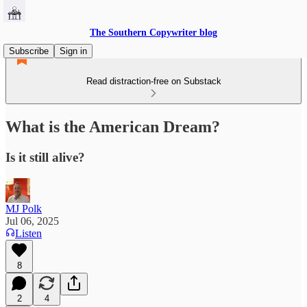
The Southern Copywriter blog
Subscribe
Sign in
Read distraction-free on Substack
What is the American Dream?
Is it still alive?
MJ Polk
Jul 06, 2025
Listen
8
2
4