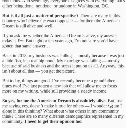
ridiculous. And seemingly everyone disagrees with everything that’s
either being done, not done, or undone in Washington, DC.
But is it all just a matter of perspective?
There are many in this
country who believe the exact opposite — for them the American
Dream is still alive and well.
If you ask me whether the American Dream is alive, my answer
today is
Yes
. But eight or ten years ago, I’m not sure you’d have
gotten that same answer…
Back in 2018, my business was failing — mostly because I was just
a little fish, in a real big pond. My marriage was failing — mostly
because of said business and the stress it put on us all. Anyway, this
isn’t about all that — you get the picture.
But today, things are good. I’ve recently become a grandfather,
times two! I’ve just gotten a new job that will allow me to focus
more on my writing, while still providing a steady income.
So yes, for me the American Dream is absolutely alive.
But just
me saying yes, doesn’t make it true for others — I wonder 🤔 am I
alone in this thinking? What about what others in my community
think? There are so many different demographics represented in my
community,
I need to get their opinion too.