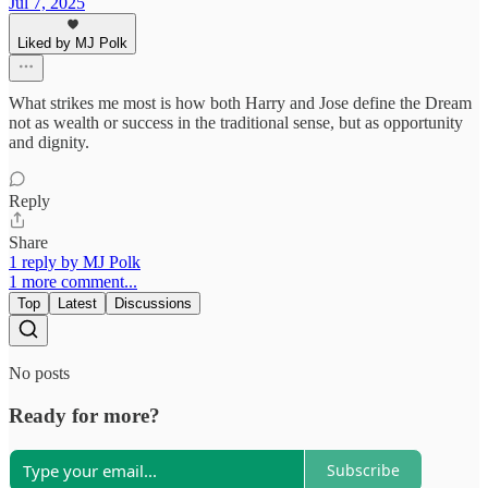
Jul 7, 2025
Liked by MJ Polk
What strikes me most is how both Harry and Jose define the Dream
not as wealth or success in the traditional sense, but as opportunity
and dignity.
Reply
Share
1 reply by MJ Polk
1 more comment...
Top
Latest
Discussions
No posts
Ready for more?
Subscribe