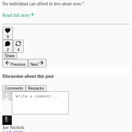
No individual can afford to live alone now.”
Read full story
8
2
4
Share
Previous
Next
Discussion about this post
Comments
Restacks
Joe Nichols