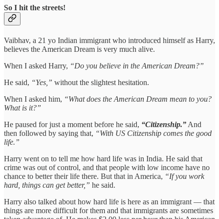
So I hit the streets!
Vaibhav, a 21 yo Indian immigrant who introduced himself as Harry,
believes the American Dream is very much alive.
When I asked Harry,
“Do you believe in the American Dream?”
He said,
“Yes,”
without the slightest hesitation.
When I asked him,
“What does the American Dream mean to you?
What is it?”
He paused for just a moment before he said,
“Citizenship.”
And
then followed by saying that,
“With US Citizenship comes the good
life.”
Harry went on to tell me how hard life was in India. He said that
crime was out of control, and that people with low income have no
chance to better their life there. But that in America,
“If you work
hard, things can get better,”
he said.
Harry also talked about how hard life is here as an immigrant — that
things are more difficult for them and that immigrants are sometimes