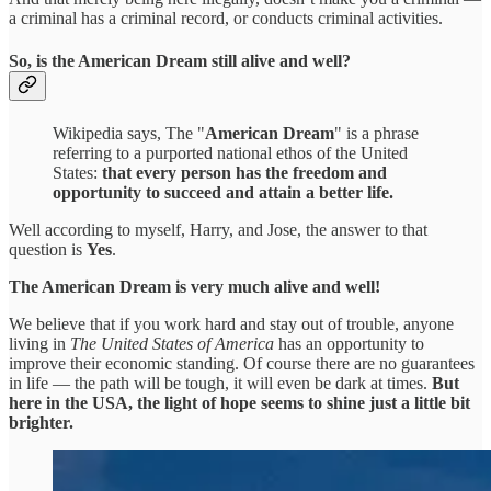
a criminal has a criminal record, or conducts criminal activities.
So, is the American Dream still alive and well?
Wikipedia says, The "
American Dream
" is a phrase
referring to a purported national ethos of the United
States:
that every person has the freedom and
opportunity to succeed and attain a better life.
Well according to myself, Harry, and Jose, the answer to that
question is
Yes
.
The American Dream is very much alive and well!
We believe that if you work hard and stay out of trouble, anyone
living in
The United States of America
has an opportunity to
improve their economic standing. Of course there are no guarantees
in life — the path will be tough, it will even be dark at times.
But
here in the USA, the light of hope seems to shine just a little bit
brighter.