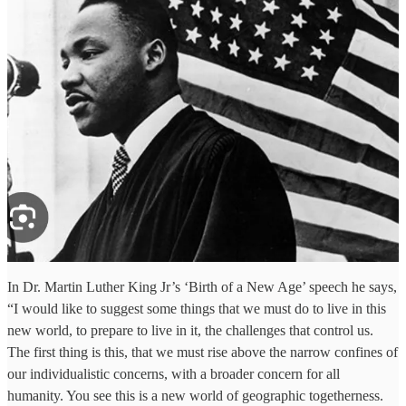
In Dr. Martin Luther King Jr’s ‘Birth of a New Age’ speech he says,
“I would like to suggest some things that we must do to live in this
new world, to prepare to live in it, the challenges that control us.
The first thing is this, that we must rise above the narrow confines of
our individualistic concerns, with a broader concern for all
humanity. You see this is a new world of geographic togetherness.