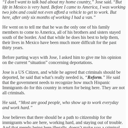
“I don’t want to talk bad about my home country,”
Jose said. “
But
life in Mexico is very hard. Before I came to America, I was working
two jobs and could not even afford a vehicle to get to work. But
here, after only six months of working I had a van.”
He went on to tell me that he was the only one of his family
members to come to America, all of his brothers and sisters stayed
south of the border. And that while he does his best to help them,
their lives in Mexico have been much more difficult for the past
thirty years.
Before parting ways with Jose, I asked him to give me his opinion
on the current “situation” concerning deportations.
Jose is a US Citizen, and while he agreed that criminals should be
deported, he said that what’s really needed is,
“
Reform
.”
He said
that the government needs to recognize how much Hispanic
Immigrants do for this country in return for being here. They are not
all criminals.
He said,
“Most are good people, who show up to work everyday
and work hard.”
Jose believes that there should be a path to citizenship for the
immigrants who are here, working hard, and staying out of trouble.
And that merely being here illegally, doesn’t make you a criminal —