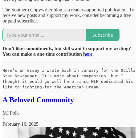
The Southern Copywriter blog is a reader-supported publication. To
receive new posts and support my work, consider becoming a free
or paid subscriber.
Subscribe
Don’t like commitments, but still want to support my writing?
You can make a one-time contribution
here
.
Here’s an essay I wrote back in January for the Ocilla
Star Newspaper. It’s more about compassion, but I
thought it would go well here since MLK dedicated his
life to fighting-for the American Dream.
A Beloved Community
MJ Polk
·
February 16, 2025