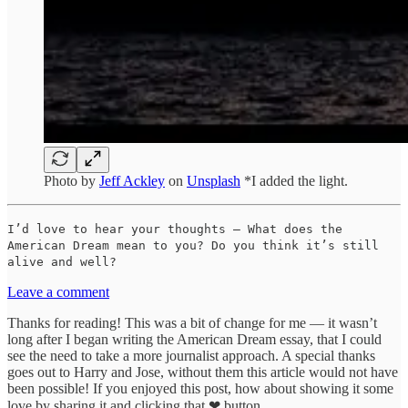
Photo by
Jeff Ackley
on
Unsplash
*I added the light.
I’d love to hear your thoughts — What does the
American Dream mean to you? Do you think it’s still
alive and well?
Leave a comment
Thanks for reading! This was a bit of change for me — it wasn’t
long after I began writing the American Dream essay, that I could
see the need to take a more journalist approach. A special thanks
goes out to Harry and Jose, without them this article would not have
been possible! If you enjoyed this post, how about showing it some
love by sharing it and clicking that ❤ button.