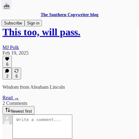
The Southern Copywriter blog
Subscribe
Sign in
This too, will pass.
MJ Polk
Feb 19, 2025
6
2
6
Wisdom from Abraham Lincoln
Read →
2 Comments
Newest first