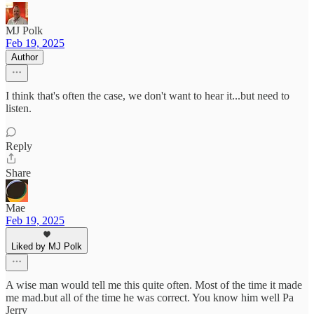
MJ Polk
Feb 19, 2025
Author
I think that's often the case, we don't want to hear it...but need to
listen.
Reply
Share
Mae
Feb 19, 2025
Liked by MJ Polk
A wise man would tell me this quite often. Most of the time it made
me mad.but all of the time he was correct. You know him well Pa
Jerry