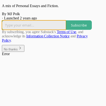
A mix of Personal Essays and Fiction.
By MJ Polk
·
Launched 2 years ago
Subscribe
By subscribing, you agree Substack's
Terms of Use
, and
acknowledge its
Information Collection Notice
and
Privacy
Policy
.
No thanks
Error