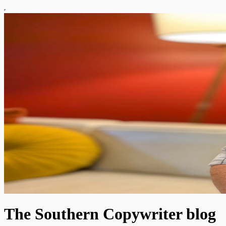
The Southern Copywriter blog