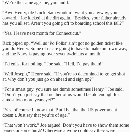
“We’re the same age Joe, you and I.”
“Awe Henry, ole Uncle Sam wouldn’t want you anyway, you
coward.” Joe kicked at the dirt again. “Besides, your father already
has you all set. Aren’t you going off to boarding school this fall?”
“Yes, I leave next month for Connecticut.”
Rick piped up, “Well us ‘Po Folks’ ain’t got no golden ticket like
you do Henry. Some of us are going to have to make our own way,
and the Navy is paying over seventy-dollars a month.”
“I’d enlist for nothing,” Joe said. “Hell, I’d pay them!”
“Well Joseph,” Henry said. “If you're so determined to go get shot
at, why don’t you just go on ahead and sign up?”
“For a smart guy, you sure are dumb sometimes Henry,” Joe said.
“Didn’t you just say that neither of us would be old enough for
almost two more years yet?”
“Yes, of course I know that. But I bet that the US government
doesn’t. Just say that you’re of age.”
“That won’t work,” Joe argued. Don’t you have to show them some
papers or something? Otherwise anyone could say they were