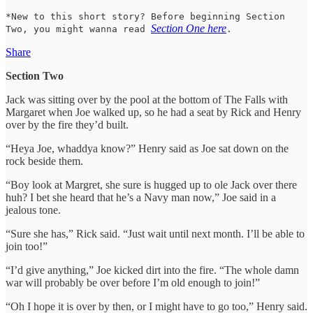
*New to this short story? Before beginning Section
Section One here
Two, you might wanna read
.
Share
Section Two
Jack was sitting over by the pool at the bottom of The Falls with
Margaret when Joe walked up, so he had a seat by Rick and Henry
over by the fire they’d built.
“Heya Joe, whaddya know?” Henry said as Joe sat down on the
rock beside them.
“Boy look at Margret, she sure is hugged up to ole Jack over there
huh? I bet she heard that he’s a Navy man now,” Joe said in a
jealous tone.
“Sure she has,” Rick said. “Just wait until next month. I’ll be able to
join too!”
“I’d give anything,” Joe kicked dirt into the fire. “The whole damn
war will probably be over before I’m old enough to join!”
“Oh I hope it is over by then, or I might have to go too,” Henry said.