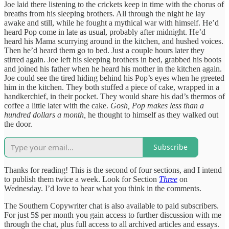
Joe laid there listening to the crickets keep in time with the chorus of
breaths from his sleeping brothers. All through the night he lay
awake and still, while he fought a mythical war with himself. He’d
heard Pop come in late as usual, probably after midnight. He’d
heard his Mama scurrying around in the kitchen, and hushed voices.
Then he’d heard them go to bed. Just a couple hours later they
stirred again. Joe left his sleeping brothers in bed, grabbed his boots
and joined his father when he heard his mother in the kitchen again.
Joe could see the tired hiding behind his Pop’s eyes when he greeted
him in the kitchen. They both stuffed a piece of cake, wrapped in a
handkerchief, in their pocket. They would share his dad’s thermos of
coffee a little later with the cake.
Gosh,
Pop makes less than a
hundred dollars a month,
he thought to himself as they walked out
the door.
Subscribe
Thanks for reading! This is the second of four sections, and I intend
to publish them twice a week. Look for Section
Three
on
Wednesday. I’d love to hear what you think in the comments.
The Southern Copywriter chat is also available to paid subscribers.
For just 5$ per month you gain access to further discussion with me
through the chat, plus full access to all archived articles and essays.