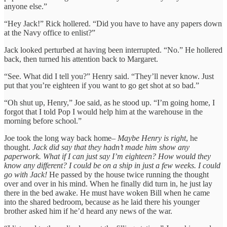
anyone else.”
“Hey Jack!” Rick hollered. “Did you have to have any papers down
at the Navy office to enlist?”
Jack looked perturbed at having been interrupted. “No.” He hollered
back, then turned his attention back to Margaret.
“See. What did I tell you?” Henry said. “They’ll never know. Just
put that you’re eighteen if you want to go get shot at so bad.”
“Oh shut up, Henry,” Joe said, as he stood up. “I’m going home, I
forgot that I told Pop I would help him at the warehouse in the
morning before school.”
Joe took the long way back home–
Maybe Henry is right
, he
thought.
Jack did say that they hadn’t made him show any
paperwork. What if I can just say I’m eighteen? How would they
know any different? I could be on a ship in just a few weeks. I could
go with Jack!
He passed by the house twice running the thought
over and over in his mind. When he finally did turn in, he just lay
there in the bed awake. He must have woken Bill when he came
into the shared bedroom, because as he laid there his younger
brother asked him if he’d heard any news of the war.