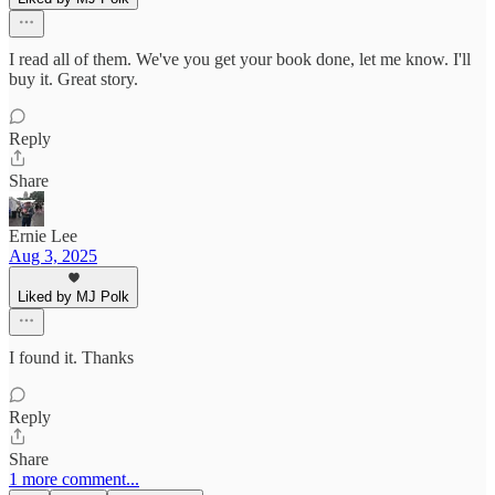
I read all of them. We've you get your book done, let me know. I'll
buy it. Great story.
Reply
Share
Ernie Lee
Aug 3, 2025
Liked by MJ Polk
I found it. Thanks
Reply
Share
1 more comment...