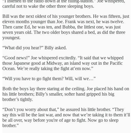
“I listened to the radio down at the filling-station.” Joe whispered,
careful not to wake the other three sleeping boys.
Bill was the next oldest of his younger brothers. He was fifteen, just
eleven months younger than Joe. Frank was next, he was twelve.
Then came Ed, he was ten, and Bubba, the littlest one, was just
seven years old. The two older boys shared a bed, as did the three
youngest.
“What did you hear?” Billy asked.
“Good news!” Joe whispered excitedly. “It said that we whipped
those Japanese good at Midway, an island way out in the Pacific
Ocean. We’re really taking the fight at’em now.”
“Will you have to go fight them? Will, will we…”
Both the boys lay there staring at the ceiling. Joe placed his hand on
his little brothers; Billy’s smaller, softer hand gripped his big
brother’s tightly.
“Don’t you worry about that,” he assured his little brother. “They
say this will be the last war, and now that we’re taking it to them it’ll
be all over, way before you're of age to fight. Now go to sleep
brother.”