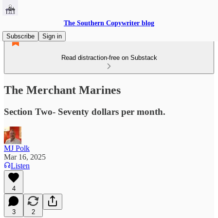
The Southern Copywriter blog
Subscribe
Sign in
Read distraction-free on Substack
The Merchant Marines
Section Two- Seventy dollars per month.
MJ Polk
Mar 16, 2025
Listen
4
3
2