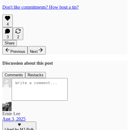
Don't like commitments? How bout a tip?
4
3
2
Share
Previous
Next
Discussion about this post
Comments
Restacks
Ernie Lee
Aug 3, 2025
Liked by MJ Polk