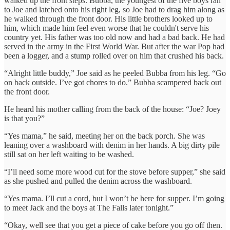
walked up the front steps. Bubba, the youngest of the five boys ran
to Joe and latched onto his right leg, so Joe had to drag him along as
he walked through the front door. His little brothers looked up to
him, which made him feel even worse that he couldn't serve his
country yet. His father was too old now and had a bad back. He had
served in the army in the First World War. But after the war Pop had
been a logger, and a stump rolled over on him that crushed his back.
“Alright little buddy,” Joe said as he peeled Bubba from his leg. “Go
on back outside. I’ve got chores to do.” Bubba scampered back out
the front door.
He heard his mother calling from the back of the house: “Joe? Joey
is that you?”
“Yes mama,” he said, meeting her on the back porch. She was
leaning over a washboard with denim in her hands. A big dirty pile
still sat on her left waiting to be washed.
“I’ll need some more wood cut for the stove before supper,” she said
as she pushed and pulled the denim across the washboard.
“Yes mama. I’ll cut a cord, but I won’t be here for supper. I’m going
to meet Jack and the boys at The Falls later tonight.”
“Okay, well see that you get a piece of cake before you go off then.