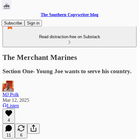
The Southern Copywriter blog
Subscribe
Sign in
Read distraction-free on Substack
The Merchant Marines
Section One- Young Joe wants to serve his country.
MJ Polk
Mar 12, 2025
Listen
4
11
6