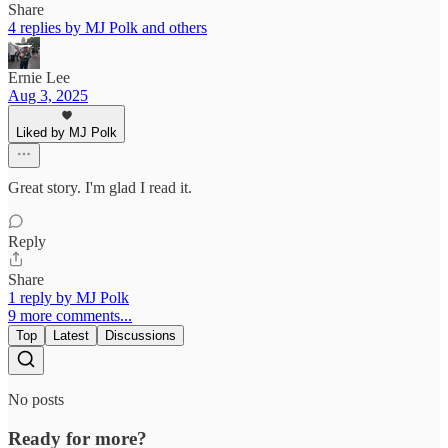
Share
4 replies by MJ Polk and others
Ernie Lee
Aug 3, 2025
Liked by MJ Polk
Great story. I'm glad I read it.
Reply
Share
1 reply by MJ Polk
9 more comments...
Top
Latest
Discussions
No posts
Ready for more?