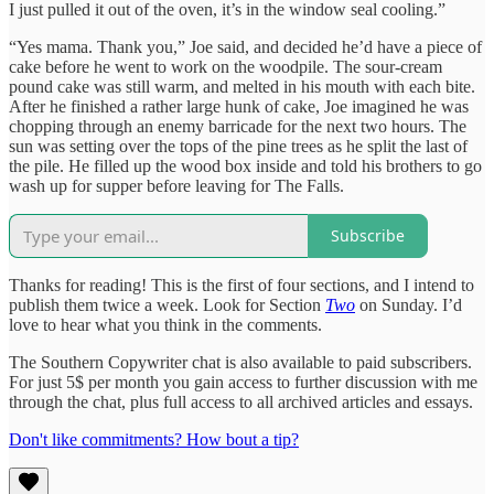
I just pulled it out of the oven, it’s in the window seal cooling.”
“Yes mama. Thank you,” Joe said, and decided he’d have a piece of
cake before he went to work on the woodpile. The sour-cream
pound cake was still warm, and melted in his mouth with each bite.
After he finished a rather large hunk of cake, Joe imagined he was
chopping through an enemy barricade for the next two hours. The
sun was setting over the tops of the pine trees as he split the last of
the pile. He filled up the wood box inside and told his brothers to go
wash up for supper before leaving for The Falls.
Subscribe
Thanks for reading! This is the first of four sections, and I intend to
publish them twice a week. Look for Section
Two
on Sunday. I’d
love to hear what you think in the comments.
The Southern Copywriter chat is also available to paid subscribers.
For just 5$ per month you gain access to further discussion with me
through the chat, plus full access to all archived articles and essays.
Don't like commitments? How bout a tip?