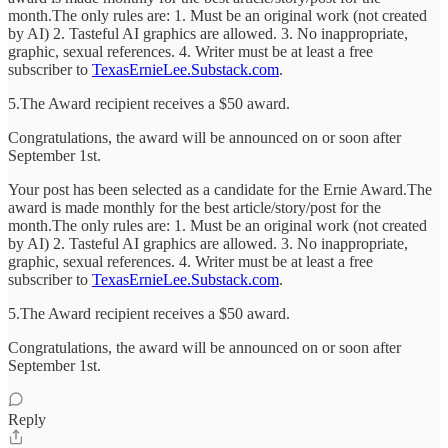
month.The only rules are: 1. Must be an original work (not created
by AI) 2. Tasteful AI graphics are allowed. 3. No inappropriate,
graphic, sexual references. 4. Writer must be at least a free
subscriber to
TexasErnieLee.Substack.com
.
5.The Award recipient receives a $50 award.
Congratulations, the award will be announced on or soon after
September 1st.
Your post has been selected as a candidate for the Ernie Award.The
award is made monthly for the best article/story/post for the
month.The only rules are: 1. Must be an original work (not created
by AI) 2. Tasteful AI graphics are allowed. 3. No inappropriate,
graphic, sexual references. 4. Writer must be at least a free
subscriber to
TexasErnieLee.Substack.com
.
5.The Award recipient receives a $50 award.
Congratulations, the award will be announced on or soon after
September 1st.
Reply