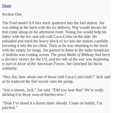
Share
Section One
The Ford model AA box truck sputtered into the fuel station. Joe
was riding in the back with the ice delivery. Pop would always let
him come along on his afternoon route. Young Joe would help his
father with the ice, and sell cold Coca-Colas on the side. He
unloaded and toted the heavy block of ice into the station, carefully
lowering it into the ice chest. Then as he was returning to the truck
with the empty ice tongs, Joe paused to listen to the radio broadcast.
A bulletin was coming across:
The great Battle of Midway had been
a decisive victory for the US, and the tide of the war was beginning
to turn in favor of the American Forces.
Joe clenched his fist in
solidarity.
“Hey Joe, how about one of those cold Coca-Cola's huh?” Jack said
as he replaced the fuel nozzle onto the pump.
“Just a minute, Jack,” Joe said. “Did you hear that? We’re really
sticking it to those sons-of-bitches now.”
“Yeah I’ve heard it a dozen times already. Come on buddy, I’m
parched.”