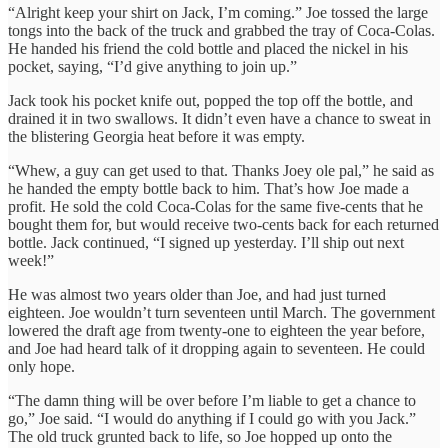
“Alright keep your shirt on Jack, I’m coming.” Joe tossed the large
tongs into the back of the truck and grabbed the tray of Coca-Colas.
He handed his friend the cold bottle and placed the nickel in his
pocket, saying, “I’d give anything to join up.”
Jack took his pocket knife out, popped the top off the bottle, and
drained it in two swallows. It didn’t even have a chance to sweat in
the blistering Georgia heat before it was empty.
“Whew, a guy can get used to that. Thanks Joey ole pal,” he said as
he handed the empty bottle back to him. That’s how Joe made a
profit. He sold the cold Coca-Colas for the same five-cents that he
bought them for, but would receive two-cents back for each returned
bottle. Jack continued, “I signed up yesterday. I’ll ship out next
week!”
He was almost two years older than Joe, and had just turned
eighteen. Joe wouldn’t turn seventeen until March. The government
lowered the draft age from twenty-one to eighteen the year before,
and Joe had heard talk of it dropping again to seventeen. He could
only hope.
“The damn thing will be over before I’m liable to get a chance to
go,” Joe said. “I would do anything if I could go with you Jack.”
The old truck grunted back to life, so Joe hopped up onto the