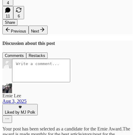
4
11
6
Share
Previous
Next
Discussion about this post
Comments
Restacks
Ernie Lee
Aug 3, 2025
Liked by MJ Polk
Your post has been selected as a candidate for the Ernie Award.The
award is made monthly for the best article/story/post for the