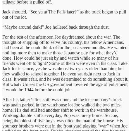
tailgate before it pulled off.
Jack shouted, “See ya at The Falls later?” as the truck began to pull
out of the lot.
“Maybe around dark!” Joe hollered back through the dust.
For the rest of the afternoon Joe daydreamed about the war. The
thought of shipping off to serve his country, his fellow Americans,
had been all he could think of for the past seven months. He wanted
nothing more than to make those Japanese pay for what they’d
done. How could he just sit by and watch while so many of his
friends went off to fight? Some of them were even in his class. Take
Jack for instance, yes he was almost two years older than him, but
they walked to school together. He even sat right next to Jack in
class! It wasn’t fair, and he was determined to do something about it.
But what? Unless the US government lowered the age of enlistment,
it would be 1944 before he could join.
After his father’s first shift was done and the ice company’s truck
was again parked in the warehouse lot Joe walked the two miles
home. His dad still had another shift to work in the warehouse.
Working double-shifts everyday, Pop was rarely home. So Joe,
being the oldest of five boys, was often the man of the house. His
younger brothers were out in the front yard playing “war” when Joe