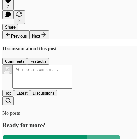
2
2
Share
Previous
Next
Discussion about this post
Comments
Restacks
Top
Latest
Discussions
No posts
Ready for more?