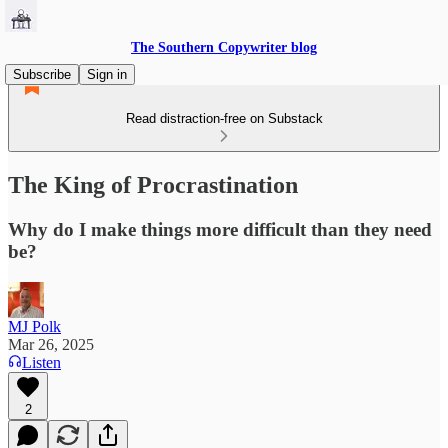
The Southern Copywriter blog
Subscribe
Sign in
Read distraction-free on Substack
The King of Procrastination
Why do I make things more difficult than they need
be?
MJ Polk
Mar 26, 2025
Listen
2