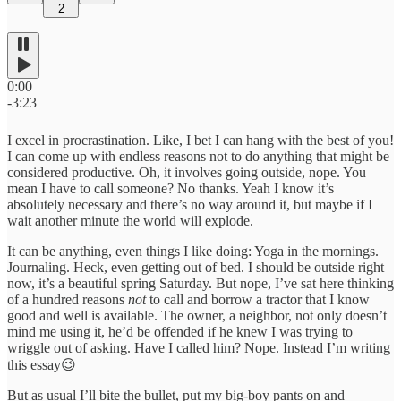
2
0:00
-3:23
I excel in procrastination. Like, I bet I can hang with the best of you!
I can come up with endless reasons not to do anything that might be
considered productive. Oh, it involves going outside, nope. You
mean I have to call someone? No thanks. Yeah I know it’s
absolutely necessary and there’s no way around it, but maybe if I
wait another minute the world will explode.
It can be anything, even things I like doing: Yoga in the mornings.
Journaling. Heck, even getting out of bed. I should be outside right
now, it’s a beautiful spring Saturday. But nope, I’ve sat here thinking
of a hundred reasons
not
to call and borrow a tractor that I know
good and well is available. The owner, a neighbor, not only doesn’t
mind me using it, he’d be offended if he knew I was trying to
wriggle out of asking. Have I called him? Nope. Instead I’m writing
this essay😉
But as usual I’ll bite the bullet, put my big-boy pants on and