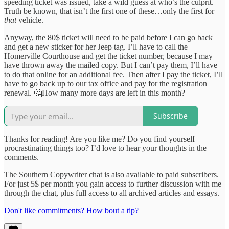
speeding ticket was issued, take a wild guess at who’s the culprit.
Truth be known, that isn’t the first one of these…only the first for
that
vehicle.
Anyway, the 80$ ticket will need to be paid before I can go back
and get a new sticker for her Jeep tag. I’ll have to call the
Homerville Courthouse and get the ticket number, because I may
have thrown away the mailed copy. But I can’t pay them, I’ll have
to do that online for an additional fee. Then after I pay the ticket, I’ll
have to go back up to our tax office and pay for the registration
renewal. 🤔How many more days are left in this month?
Subscribe
Thanks for reading! Are you like me? Do you find yourself
procrastinating things too? I’d love to hear your thoughts in the
comments.
The Southern Copywriter chat is also available to paid subscribers.
For just 5$ per month you gain access to further discussion with me
through the chat, plus full access to all archived articles and essays.
Don't like commitments? How bout a tip?