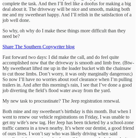
complete the task. And then I’ll feel like a doofus for making a big
deal about it. The driveway will be nice and smooth, making both
me and my sweetheart happy. And I’ll relish in the satisfaction of a
job well done.
So why, oh why do I make these things more difficult than they
need be?
Share The Southern Copywriter blog
Fast forward two days: I did make the call, and do feel quite
accomplished now that the driveway is smooth and limb free. (Btw-
My sweetheart lifted me up in the loader bucket with the chainsaw
to cut those limbs. Don’t worry, it was only marginally dangerous;)
So now I’ll have no worries about roof clearance when I’m pulling
trailers in. And after this morning's rain, I see that I’ve done a good
job diverting the field’s flood water away from the yard.
My new task to procrastinate? The Jeep registration renewal.
Both mine and my sweetheart’s birthday is this month. But when I
went to renew our vehicle registrations on Friday, I was unable to
get my wife’s new tag. Her Jeep has been ticketed by a school-zone
traffic camera in a town nearby. It’s where our dentist, a good friend
of ours lives. I won’t say who was likely driving when said