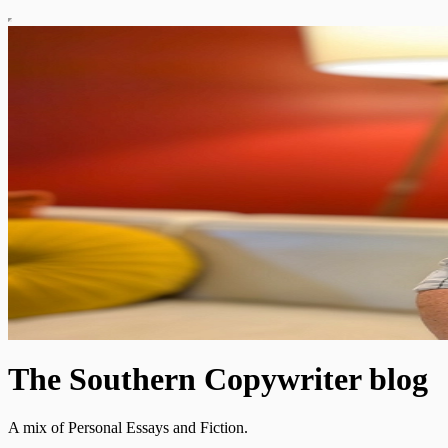
The Southern Copywriter blog
A mix of Personal Essays and Fiction.