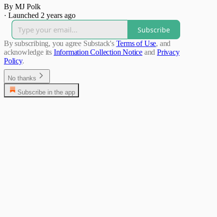
By MJ Polk
·
Launched 2 years ago
Subscribe
By subscribing, you agree Substack's
Terms of Use
, and
acknowledge its
Information Collection Notice
and
Privacy
Policy
.
No thanks
Subscribe in the app