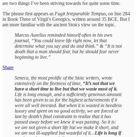
are two things I’ve been striving towards for quite some time.
The phrase first appears as
Fugit Irreparabile Tempus
, on line 284
in Book Three of Virgil’s Georgics, written around 35 BCE. But I
am more familiar with the ancient Stoics view on the topic.
Marcus Aurelius reminded himself often in his own
journal, “You could leave life right now, let that
determine what you say and do and think.” & “It is not
death that a man should fear, but he should fear never
beginning to live.”
Share
Seneca, the most prolific of the Stoic writers, wrote
extensively on the fleetness of time,
“It’s not that we
have a short time to live but that we waste most of it.
Life is long enough, and a sufficiently generous amount
has been given to us for the highest achievements if it
were all well invested. But when it is wasted in heedless
luxury and spent on no good activity, we are forced at
last by death’s final constraint to realize that it has
passed away before we knew it was passing. So it is:
we are not given a short life but we make it short, and
we are not ill-supplied but wasteful of it…
Life is long if