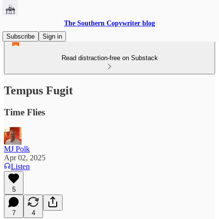
The Southern Copywriter blog
Subscribe
Sign in
Read distraction-free on Substack
Tempus Fugit
Time Flies
MJ Polk
Apr 02, 2025
Listen
5
7
4