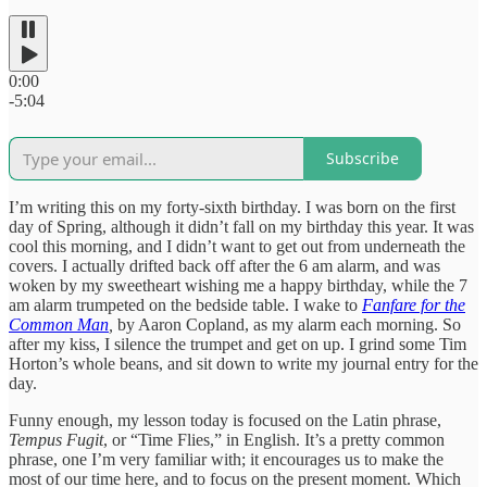
0:00
-5:04
Subscribe
I’m writing this on my forty-sixth birthday. I was born on the first
day of Spring, although it didn’t fall on my birthday this year. It was
cool this morning, and I didn’t want to get out from underneath the
covers. I actually drifted back off after the 6 am alarm, and was
woken by my sweetheart wishing me a happy birthday, while the 7
am alarm trumpeted on the bedside table. I wake to
Fanfare for the
Common Man
,
by Aaron Copland, as my alarm each morning. So
after my kiss, I silence the trumpet and get on up. I grind some Tim
Horton’s whole beans, and sit down to write my journal entry for the
day.
Funny enough, my lesson today is focused on the Latin phrase,
Tempus Fugit
, or “Time Flies,” in English. It’s a pretty common
phrase, one I’m very familiar with; it encourages us to make the
most of our time here, and to focus on the present moment. Which