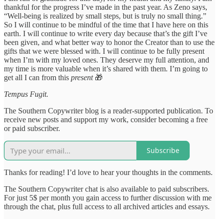
thankful for the progress I’ve made in the past year. As Zeno says,
“Well-being is realized by small steps, but is truly no small thing.”
So I will continue to be mindful of the time that I have here on this
earth. I will continue to write every day because that’s the gift I’ve
been given, and what better way to honor the Creator than to use the
gifts that we were blessed with. I will continue to be fully present
when I’m with my loved ones. They deserve my full attention, and
my time is more valuable when it’s shared with them. I’m going to
get all I can from this
present
🎁
Tempus Fugit.
The Southern Copywriter blog is a reader-supported publication. To
receive new posts and support my work, consider becoming a free
or paid subscriber.
Subscribe
Thanks for reading! I’d love to hear your thoughts in the comments.
The Southern Copywriter chat is also available to paid subscribers.
For just 5$ per month you gain access to further discussion with me
through the chat, plus full access to all archived articles and essays.