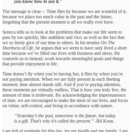
you know how to use it.
”
The message is clear— Time flies by because we are wasteful of it,
because we place too much value in the past and the future,
forgetting that the present moment is all we really ever have.
Seneca tells us to look at the problems that make our life seem to
pass by too quickly, like ambition and vice; as well as the fact that
we so freely give of our time to others. In his treatise
On The
Shortness of Life,
he argues that we seem to have only lived a short
time because we’ve filled our lives with business and stress. He
counsels us to instead, work towards meaningful goals and things
that provide enjoyment in life.
Time doesn’t fly when you’re having fun, it flies by when you’re
not paying attention. When we are fully present in each fleeting
moment, time almost stands still. And if you’re paying attention,
those moments are virtually endless. That is how you truly live, the
amount of time is irrelevant. By acknowledging the impermanence
of time, we are encouraged to make the most of our lives, and focus
on virtue, self-control, and living in accordance with nature.
“Yesterday’s the past, tomorrow is the future, but today
is a gift. That’s why it’s called the present.”
-Bil Kean.
I am full of gratitude for this day, for my health and my family. I am