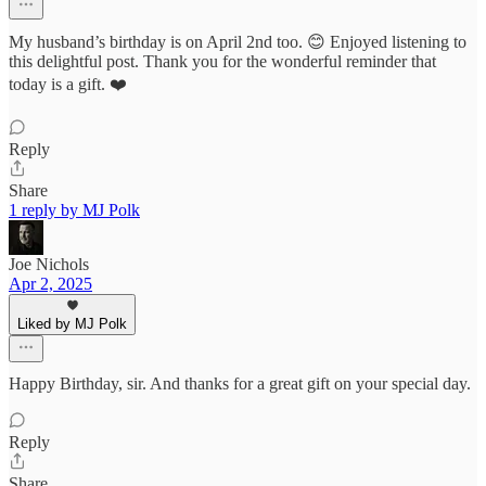
My husband’s birthday is on April 2nd too. 😊 Enjoyed listening to
this delightful post. Thank you for the wonderful reminder that
today is a gift. ❤️
Reply
Share
1 reply by MJ Polk
Joe Nichols
Apr 2, 2025
Liked by MJ Polk
Happy Birthday, sir. And thanks for a great gift on your special day.
Reply
Share