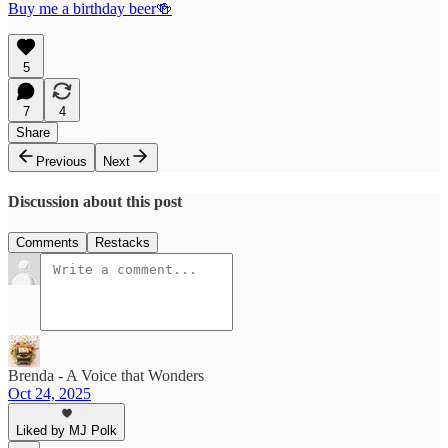
Buy me a birthday beer🍻
5
7
4
Share
Previous
Next
Discussion about this post
Comments
Restacks
Brenda - A Voice that Wonders
Oct 24, 2025
Liked by MJ Polk