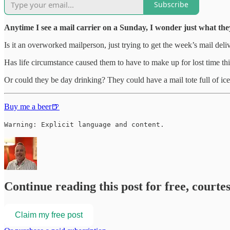
Subscribe
Anytime I see a mail carrier on a Sunday, I wonder just what the
Is it an overworked mailperson, just trying to get the week’s mail d
Has life circumstance caused them to have to make up for lost time th
Or could they be day drinking? They could have a mail tote full of ic
Buy me a beer🍺
Warning: Explicit language and content.
Continue reading this post for free, courte
Claim my free post