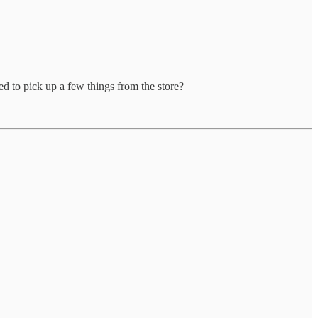
d to pick up a few things from the store?