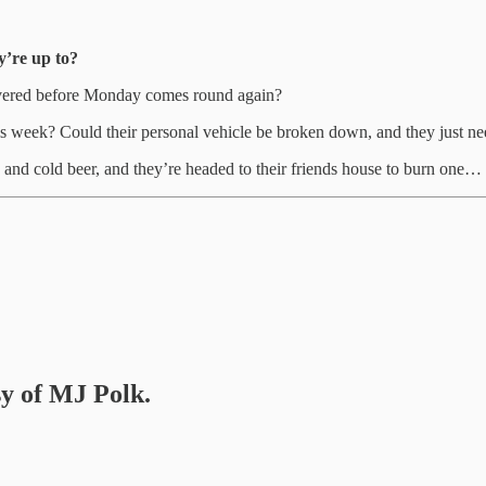
y’re up to?
elivered before Monday comes round again?
is week? Could their personal vehicle be broken down, and they just nee
e and cold beer, and they’re headed to their friends house to burn one…
sy of MJ Polk.