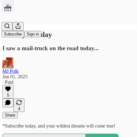
Sunday-Funday
Subscribe
Sign in
I saw a mail-truck on the road today...
MJ Polk
Jun 01, 2025
∙ Paid
5
4
Share
*Subscribe today, and your wildest dreams will come true!