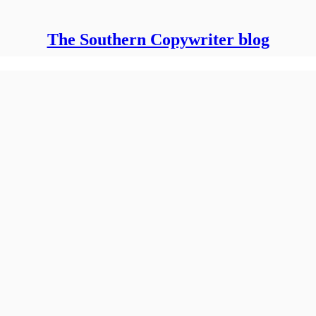
The Southern Copywriter blog