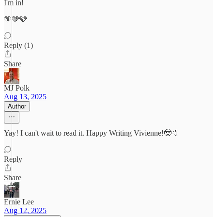
I'm in!
🩵🩵🩵
Reply (1)
Share
MJ Polk
Aug 13, 2025
Author
Yay! I can't wait to read it. Happy Writing Vivienne!🤠🤙
Reply
Share
Ernie Lee
Aug 12, 2025