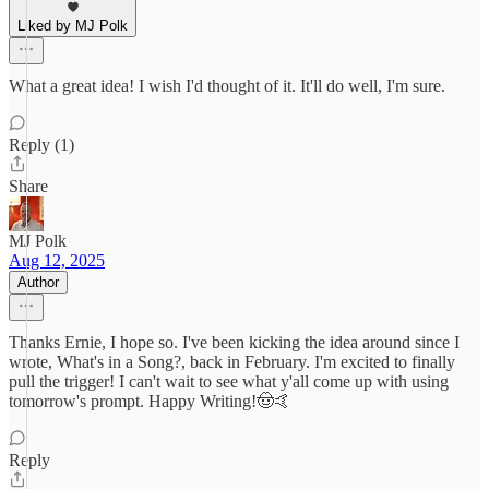
Liked by MJ Polk
What a great idea! I wish I'd thought of it. It'll do well, I'm sure.
Reply (1)
Share
MJ Polk
Aug 12, 2025
Author
Thanks Ernie, I hope so. I've been kicking the idea around since I
wrote, What's in a Song?, back in February. I'm excited to finally
pull the trigger! I can't wait to see what y'all come up with using
tomorrow's prompt. Happy Writing!🤠🤙
Reply