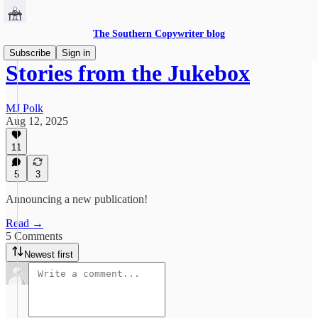
The Southern Copywriter blog
Subscribe
Sign in
Stories from the Jukebox
MJ Polk
Aug 12, 2025
11
5
3
Announcing a new publication!
Read →
5 Comments
Newest first