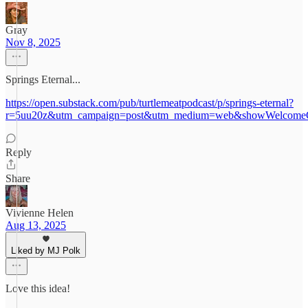
Gray
Nov 8, 2025
Springs Eternal...
https://open.substack.com/pub/turtlemeatpodcast/p/springs-eternal?
r=5uu20z&utm_campaign=post&utm_medium=web&showWelcomeO
Reply
Share
Vivienne Helen
Aug 13, 2025
Liked by MJ Polk
Love this idea!