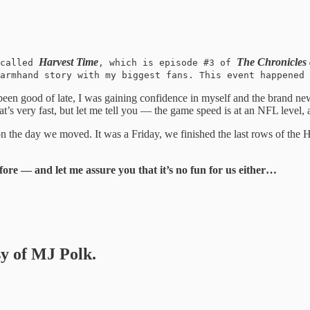
Harvest Time
The Chronicles
 called
, which is episode #3 of
armhand story with my biggest fans. This event happened 
een good of late, I was gaining confidence in myself and the brand ne
at’s very fast, but let me tell you — the game speed is at an NFL level, 
s on the day we moved. It was a Friday, we finished the last rows of t
ore — and let me assure you that it’s no fun for us either…
sy of MJ Polk.