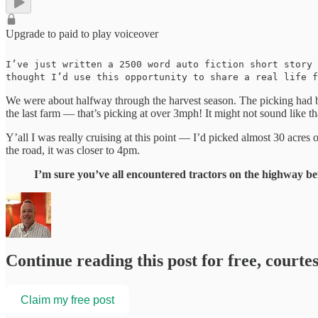
Upgrade to paid to play voiceover
I’ve just written a 2500 word auto fiction short story
thought I’d use this opportunity to share a real life f
We were about halfway through the harvest season. The picking had b
the last farm — that’s picking at over 3mph! It might not sound like th
Y’all I was really cruising at this point — I’d picked almost 30 acre
the road, it was closer to 4pm.
I’m sure you’ve all encountered tractors on the highway bef
Continue reading this post for free, courte
Claim my free post