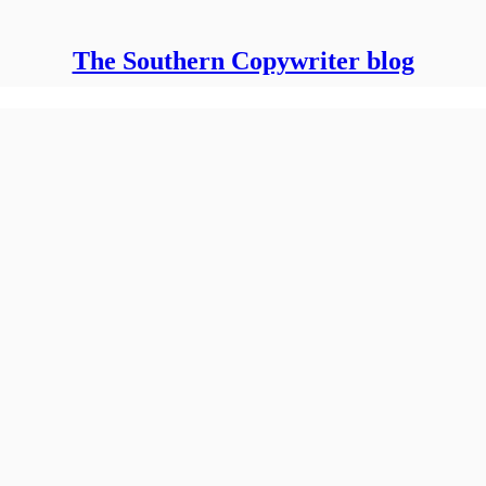
The Southern Copywriter blog