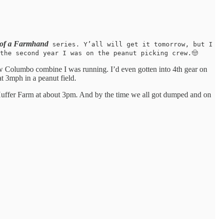
 of a Farmhand
series. Y’all will get it tomorrow, but I
the second year I was on the peanut picking crew.🤠
w Columbo combine I was running. I’d even gotten into 4th gear on
at 3mph in a peanut field.
he Huffer Farm at about 3pm. And by the time we all got dumped and on