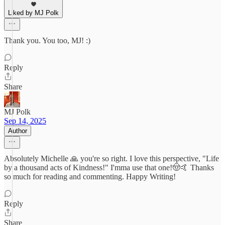
Liked by MJ Polk
Thank you. You too, MJ! :)
Reply
Share
MJ Polk
Sep 14, 2025
Author
Absolutely Michelle 🙏 you're so right. I love this perspective, "Life
by a thousand acts of Kindness!" I'mma use that one!🤠🤙 Thanks
so much for reading and commenting. Happy Writing!
Reply
Share