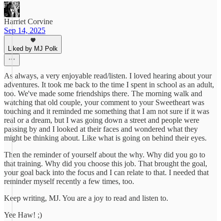
Harriet Corvine
Sep 14, 2025
Liked by MJ Polk
As always, a very enjoyable read/listen. I loved hearing about your
adventures. It took me back to the time I spent in school as an adult,
too. We've made some friendships there. The morning walk and
watching that old couple, your comment to your Sweetheart was
touching and it reminded me something that I am not sure if it was
real or a dream, but I was going down a street and people were
passing by and I looked at their faces and wondered what they
might be thinking about. Like what is going on behind their eyes.
Then the reminder of yourself about the why. Why did you go to
that training. Why did you choose this job. That brought the goal,
your goal back into the focus and I can relate to that. I needed that
reminder myself recently a few times, too.
Keep writing, MJ. You are a joy to read and listen to.
Yee Haw! ;)