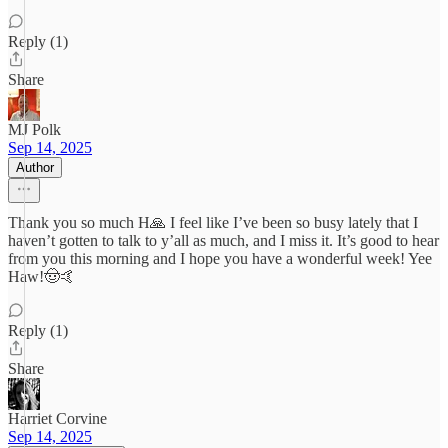
Reply (1)
Share
MJ Polk
Sep 14, 2025
Author
Thank you so much H🙏 I feel like I’ve been so busy lately that I
haven’t gotten to talk to y’all as much, and I miss it. It’s good to hear
from you this morning and I hope you have a wonderful week! Yee
Haw!🤠🤙
Reply (1)
Share
Harriet Corvine
Sep 14, 2025