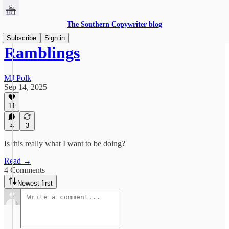
The Southern Copywriter blog
Subscribe
Sign in
Ramblings
MJ Polk
Sep 14, 2025
11
4
3
Is this really what I want to be doing?
Read →
4 Comments
Newest first