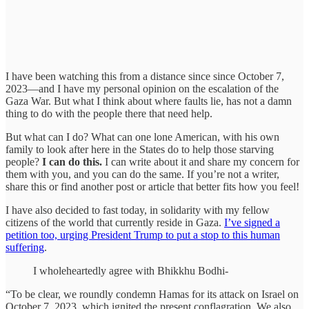
I have been watching this from a distance since since October 7,
2023—and I have my personal opinion on the escalation of the
Gaza War. But what I think about where faults lie, has not a damn
thing to do with the people there that need help.
But what can I do? What can one lone American, with his own
family to look after here in the States do to help those starving
people?
I can do this.
I can write about it and share my concern for
them with you, and you can do the same. If you’re not a writer,
share this or find another post or article that better fits how you feel!
I have also decided to fast today, in solidarity with my fellow
citizens of the world that currently reside in Gaza.
I’ve signed a
petition too, urging President Trump to put a stop to this human
suffering
.
I wholeheartedly agree with Bhikkhu Bodhi-
“To be clear, we roundly condemn Hamas for its attack on Israel on
October 7, 2023, which ignited the present conflagration. We also