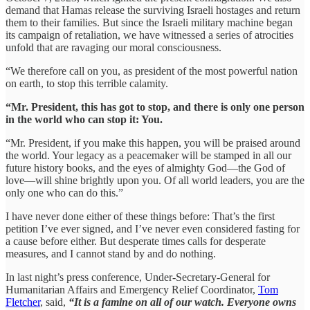
demand that Hamas release the surviving Israeli hostages and return
them to their families. But since the Israeli military machine began
its campaign of retaliation, we have witnessed a series of atrocities
unfold that are ravaging our moral consciousness.
“We therefore call on you, as president of the most powerful nation
on earth, to stop this terrible calamity.
“Mr. President, this has got to stop, and there is only one person
in the world who can stop it: You.
“Mr. President, if you make this happen, you will be praised around
the world. Your legacy as a peacemaker will be stamped in all our
future history books, and the eyes of almighty God—the God of
love—will shine brightly upon you. Of all world leaders, you are the
only one who can do this.”
I have never done either of these things before: That’s the first
petition I’ve ever signed, and I’ve never even considered fasting for
a cause before either. But desperate times calls for desperate
measures, and I cannot stand by and do nothing.
In last night’s press conference, Under-Secretary-General for
Humanitarian Affairs and Emergency Relief Coordinator,
Tom
Fletcher
, said,
“It is a famine on all of our watch. Everyone owns