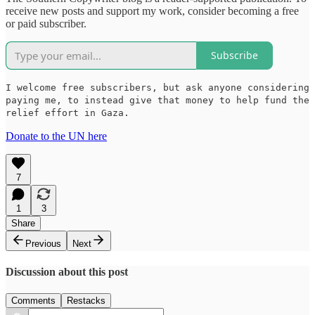
receive new posts and support my work, consider becoming a free
or paid subscriber.
Subscribe
I welcome free subscribers, but ask anyone considering
paying me, to instead give that money to help fund the
relief effort in Gaza.
Donate to the UN here
7
1
3
Share
Previous
Next
Discussion about this post
Comments
Restacks