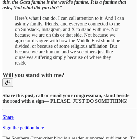
this, the Gaza famine is the world’s famine. It is a famine that
asks, ‘but what did you do?’”
Here’s what I can do. I can call attention to it. And I can
ask my family, friends, and everyone connected to me
on Substack, Instagram, and X to stand with me. Not
because we are on this or that side. Not because we
agree or disagree with how the Middle East should be
divided, or because of some religious affiliation. But
because we are human, and we see others just like
ourselves suffering simply because of where they
reside.
Will you stand with me?
Share this post, call or email your congressman, stand beside
the road with a sign— PLEASE, JUST DO SOMETHING!
Share
Sign the petition here
The Southern Copywriter blog is a reader-supported publication. To