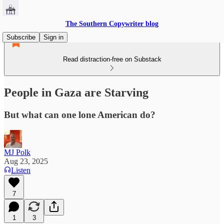
The Southern Copywriter blog
Subscribe
Sign in
Read distraction-free on Substack
People in Gaza are Starving
But what can one lone American do?
MJ Polk
Aug 23, 2025
Listen
7
1
3