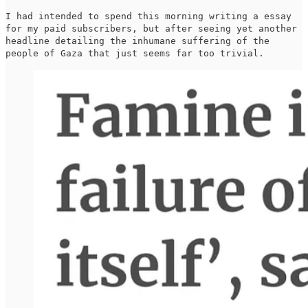
I had intended to spend this morning writing a essay
for my paid subscribers, but after seeing yet another
headline detailing the inhumane suffering of the
people of Gaza that just seems far too trivial.