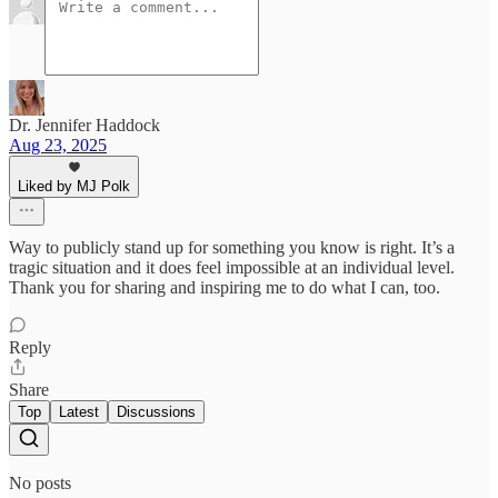
Dr. Jennifer Haddock
Aug 23, 2025
Liked by MJ Polk
Way to publicly stand up for something you know is right. It’s a
tragic situation and it does feel impossible at an individual level.
Thank you for sharing and inspiring me to do what I can, too.
Reply
Share
Top
Latest
Discussions
No posts