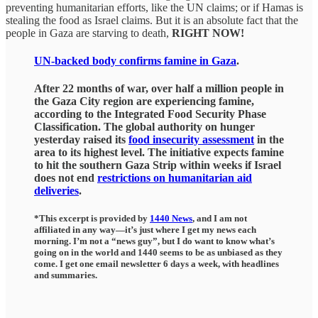
preventing humanitarian efforts, like the UN claims; or if Hamas is
stealing the food as Israel claims. But it is an absolute fact that the
people in Gaza are starving to death,
RIGHT NOW!
UN-backed body confirms famine in Gaza
.
After 22 months of war, over half a million people in
the Gaza City region are experiencing famine,
according to the Integrated Food Security Phase
Classification. The global authority on hunger
yesterday raised its
food insecurity assessment
in the
area to its highest level. The initiative expects famine
to hit the southern Gaza Strip within weeks if Israel
does not end
restrictions on humanitarian aid
deliveries
.
*This excerpt is provided by
1440 News
, and I am not
affiliated in any way—it’s just where I get my news each
morning. I’m not a “news guy”, but I do want to know what’s
going on in the world and 1440 seems to be as unbiased as they
come. I get one email newsletter 6 days a week, with headlines
and summaries.