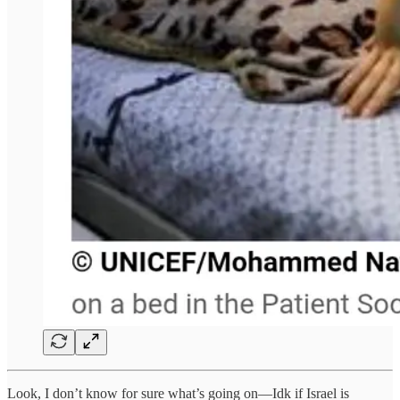
Look, I don’t know for sure what’s going on—Idk if Israel is