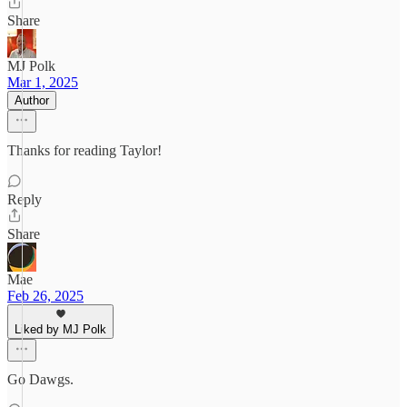
Share
MJ Polk
Mar 1, 2025
Author
Thanks for reading Taylor!
Reply
Share
Mae
Feb 26, 2025
Liked by MJ Polk
Go Dawgs.