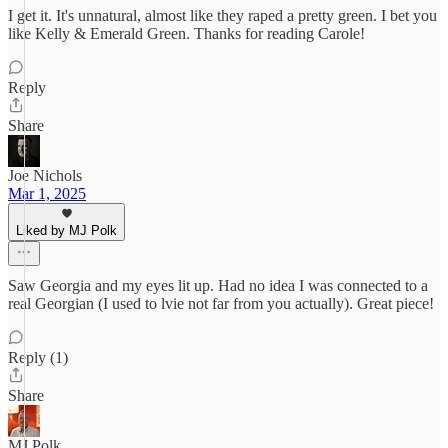
I get it. It's unnatural, almost like they raped a pretty green. I bet you
like Kelly & Emerald Green. Thanks for reading Carole!
Reply
Share
Joe Nichols
Mar 1, 2025
Liked by MJ Polk
Saw Georgia and my eyes lit up. Had no idea I was connected to a
real Georgian (I used to lvie not far from you actually). Great piece!
Reply (1)
Share
MJ Polk