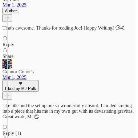
Mar 1, 2025
Author
That's awesome. Thanks for reading Joe! Happy Writing! 🤠🤙
Reply
Share
Connor Conor's
Mar 1, 2025
Liked by MJ Polk
The title and the set up are so wonderfully absurd, I am led smiling
into a piece that hits me in my own gut with its devastating gravitas.
Great work, Mj 👏
Reply (1)