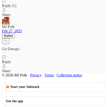
Reply (1)
Share
MJ Polk
Feb 27, 2025
Author
Go Dawgs!
Reply
Share
© 2026 MJ Polk
·
Privacy
∙
Terms
∙
Collection notice
Start your Substack
Get the app