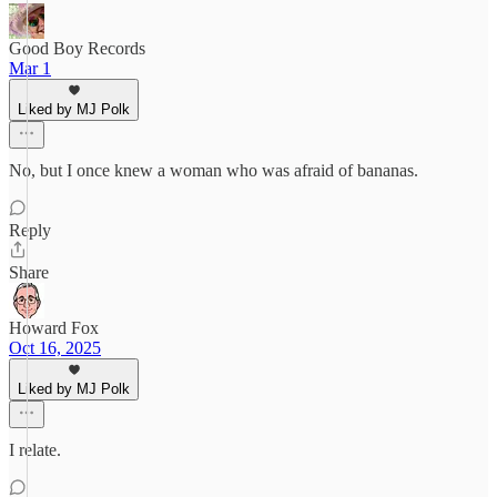
Good Boy Records
Mar 1
Liked by MJ Polk
No, but I once knew a woman who was afraid of bananas.
Reply
Share
Howard Fox
Oct 16, 2025
Liked by MJ Polk
I relate.