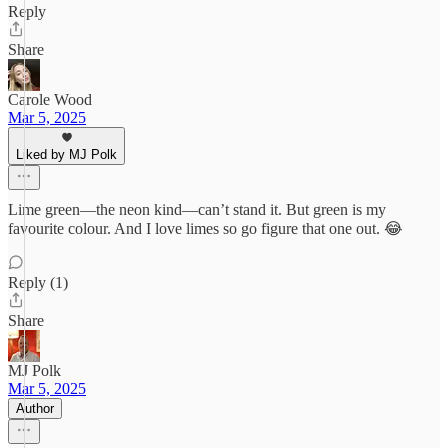
Reply
Share
Carole Wood
Mar 5, 2025
Liked by MJ Polk
Lime green—the neon kind—can’t stand it. But green is my
favourite colour. And I love limes so go figure that one out. 😂
Reply (1)
Share
MJ Polk
Mar 5, 2025
Author