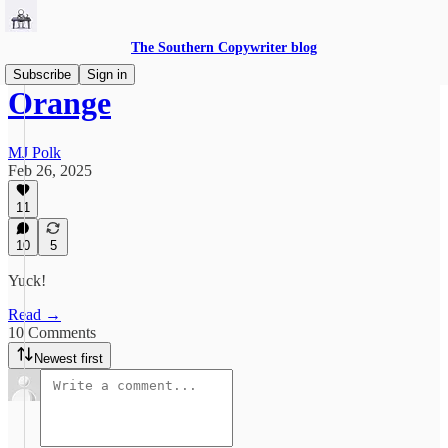
The Southern Copywriter blog
Subscribe
Sign in
Orange
MJ Polk
Feb 26, 2025
11
10
5
Yuck!
Read →
10 Comments
Newest first