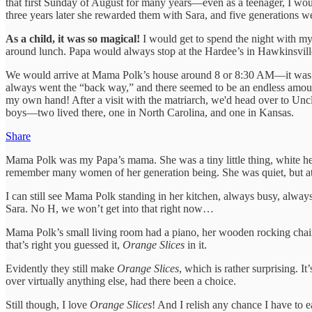
that first Sunday of August for many years—even as a teenager, I wo
three years later she rewarded them with Sara, and five generations we
As a child, it was so magical!
I would get to spend the night with my
around lunch. Papa would always stop at the Hardee’s in Hawkinsville
We would arrive at Mama Polk’s house around 8 or 8:30 AM—it was ab
always went the “back way,” and there seemed to be an endless amount o
my own hand! After a visit with the matriarch, we'd head over to Uncl
boys—two lived there, one in North Carolina, and one in Kansas.
Share
Mama Polk was my Papa’s mama. She was a tiny little thing, white hea
remember many women of her generation being. She was quiet, but at
I can still see Mama Polk standing in her kitchen, always busy, alwa
Sara. No H, we won’t get into that right now…
Mama Polk’s small living room had a piano, her wooden rocking chair, a
that’s right you guessed it,
Orange Slices
in it.
Evidently they still make
Orange Slices
, which is rather surprising. I
over virtually anything else, had there been a choice.
Still though, I love
Orange Slices
! And I relish any chance I have to 