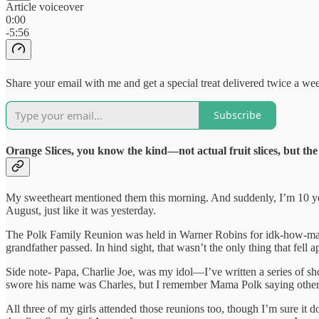
Article voiceover
0:00
-5:56
Share your email with me and get a special treat delivered twice a w
Subscribe
Orange Slices, you know the kind—not actual fruit slices, but the
My sweetheart mentioned them this morning. And suddenly, I’m 10 yea
August, just like it was yesterday.
The Polk Family Reunion was held in Warner Robins for idk-how-many yea
grandfather passed. In hind sight, that wasn’t the only thing that fell 
Side note- Papa, Charlie Joe, was my idol—I’ve written a series of short
swore his name was Charles, but I remember Mama Polk saying otherwis
All three of my girls attended those reunions too, though I’m sure it d