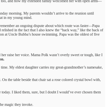
 went too, and how my extended family welcomed her with open arms—
unday morning. My parents wouldn’t arrive to the reunion until
eat in my young mind.
o remember an ongoing dispute about which route was faster—Papa
relished in the fact that I also knew the “back way,” like the back of
rnoon at Uncle Bubba’s house swimming. Papa was the oldest of five
her raise her voice. Mama Polk wasn’t overly sweet or tough, like I
on.
is time. My eldest daughter carries my great-grandmother’s namesake,
On the table beside that chair sat a rose colored crystal bowl with,
ble today. I liked them, sure, but I doubt I would’ve ever chosen them
the magic they invoke.