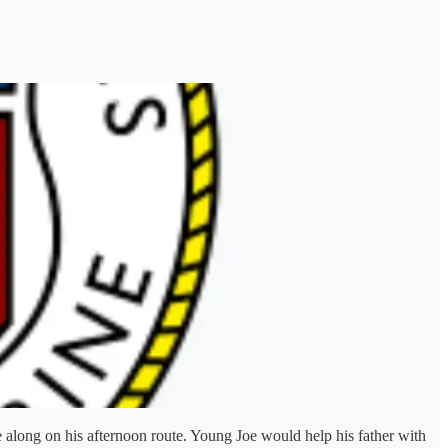
e along on his afternoon route. Young Joe would help his father with