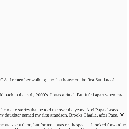
GA. I remember walking into that house on the first Sunday of
back in the early 2000’s. It was a ritual. But it fell apart when my
the many stories that he told me over the years. And Papa always
my daughter named my first grandson, Brooks Charlie, after Papa. 🤩
me we spent there, but for me it was really special. I looked forward to