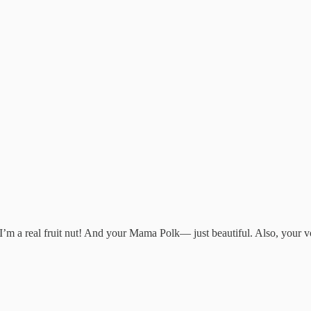
, I’m a real fruit nut! And your Mama Polk— just beautiful. Also, your 