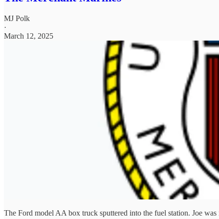
MJ Polk
·
March 12, 2025
The Ford model AA box truck sputtered into the fuel station. Joe was 