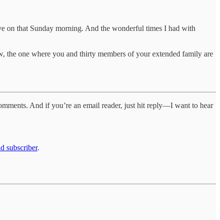
ve on that Sunday morning. And the wonderful times I had with
now, the one where you and thirty members of your extended family are
comments. And if you’re an email reader, just hit reply—I want to hear
d subscriber
.