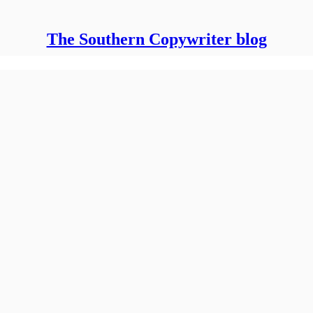
The Southern Copywriter blog