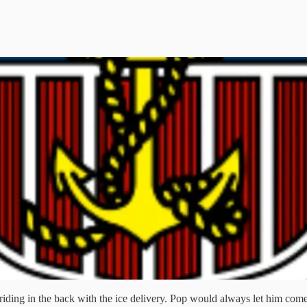
riding in the back with the ice delivery. Pop would always let him com