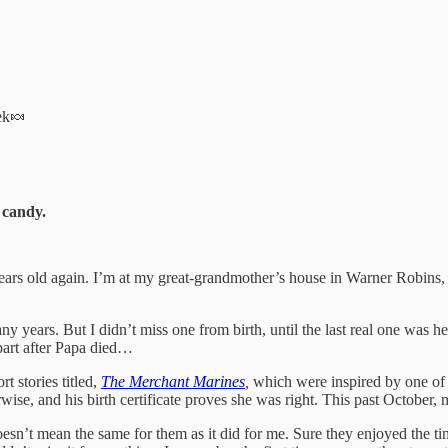
eek🍬
 candy.
rs old again. I’m at my great-grandmother’s house in Warner Robins, 
rs. But I didn’t miss one from birth, until the last real one was held 
apart after Papa died…
 stories titled,
The Merchant Marines
,
which were inspired by one of 
e, and his birth certificate proves she was right. This past October, 
oesn’t mean the same for them as it did for me. Sure they enjoyed the ti