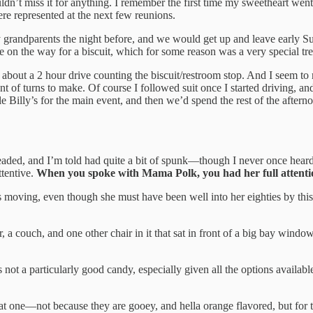
uldn’t miss it for anything. I remember the first time my sweetheart
re represented at the next few reunions.
 grandparents the night before, and we would get up and leave early S
 on the way for a biscuit, which for some reason was a very special tr
out a 2 hour drive counting the biscuit/restroom stop. And I seem t
f turns to make. Of course I followed suit once I started driving, and 
e Billy’s for the main event, and then we’d spend the rest of the afte
ded, and I’m told had quite a bit of spunk—though I never once heard 
tentive.
When you spoke with Mama Polk, you had her full attenti
ys moving, even though she must have been well into her eighties by th
 couch, and one other chair in it that sat in front of a big bay window. 
t’s not a particularly good candy, especially given all the options availa
eat one—not because they are gooey, and hella orange flavored, but for 