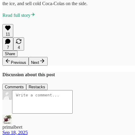
the ice, and sell cold Coca-Colas on the side.
Read full story
11
7
4
Share
Previous
Next
Discussion about this post
Comments
Restacks
primalbeet
Sep 18, 2025