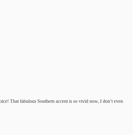
voice! That fabulous Southern accent is so vivid now, I don’t even