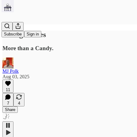
Orange Slices
Subscribe
Sign in
More than a Candy.
MJ Polk
Aug 03, 2025
11
7
4
Share