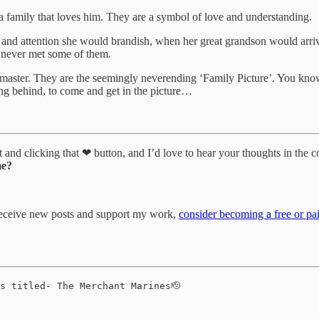
a family that loves him. They are a symbol of love and understanding.
 and attention she would brandish, when her great grandson would arri
ve never met some of them.
 to master. They are the seemingly neverending ‘Family Picture’. You k
g behind, to come and get in the picture…
it and clicking that ❤ button, and I’d love to hear your thoughts in the 
me?
 receive new posts and support my work,
consider becoming a free or pai
s titled- The Merchant Marines🫡