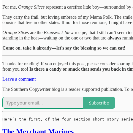
For me,
Orange Slices
represent a carefree little boy—surrounded by 
They carry the frail, but loving embrace of my Mama Polk. The smile
cousins that live in other states. If not for those reunions, I might ha
Orange Slices
are the
Brunswick Stew
recipe, that I still can’t seem
standing in the heat—waiting on the one or two that are
always
runnin
Come on, take it already—let's say the blessing so we can eat!
Thanks for reading! If you enjoyed this post, please consider sharing 
from you too!
Is there a candy or snack that sends you back in ti
Leave a comment
The Southern Copywriter blog is a reader-supported publication. To
Subscribe
Here’s the first, of the four section short story serie
The Merchant Marines