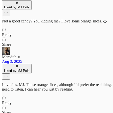
Liked by MJ Polk
Not a good candy? You kidding me? I love some orange slices. 🍊
Reply
Share
Meredith ∞
Aug 3, 2025
Liked by MJ Polk
Love this, MJ. Those orange slices, although I’d prefer the real thing
need to listen, I can hear you just by reading.
Reply
Share