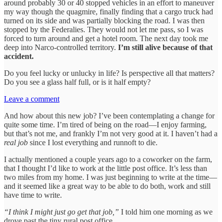
around probably 30 or 40 stopped vehicles in an effort to maneuver
my way though the quagmire, finally finding that a cargo truck had
turned on its side and was partially blocking the road. I was then
stopped by the Federalies. They would not let me pass, so I was
forced to turn around and get a hotel room. The next day took me
deep into Narco-controlled territory.
I’m still alive because of that
accident.
Do you feel lucky or unlucky in life? Is perspective all that matters?
Do you see a glass half full, or is it half empty?
Leave a comment
And how about this new job? I’ve been contemplating a change for
quite some time. I’m tired of being on the road—I enjoy farming,
but that’s not me, and frankly I’m not very good at it. I haven’t had a
real job
since I lost everything and runnoft to die.
I actually mentioned a couple years ago to a coworker on the farm,
that I thought I’d like to work at the little post office. It’s less than
two miles from my home. I was just beginning to write at the time—
and it seemed like a great way to be able to do both, work and still
have time to write.
“I think I might just go get that job,”
I told him one morning as we
drove past the tiny rural post office.