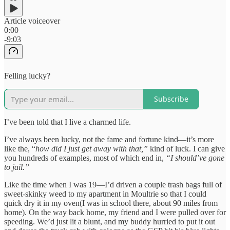
Article voiceover
0:00
-9:03
Felling lucky?
Subscribe
I’ve been told that I live a charmed life.
I’ve always been lucky, not the fame and fortune kind—it’s more
like the, “
how did I just get away with that,”
kind of luck. I can give
you hundreds of examples, most of which end in,
“I should’ve gone
to jail.”
Like the time when I was 19—I’d driven a couple trash bags full of
sweet-skinky weed to my apartment in Moultrie so that I could
quick dry it in my oven(I was in school there, about 90 miles from
home). On the way back home, my friend and I were pulled over for
speeding. We’d just lit a blunt, and my buddy hurried to put it out