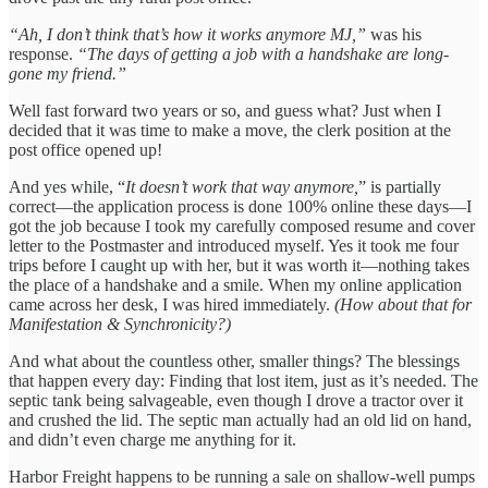
“Ah, I don’t think that’s how it works anymore MJ,”
was his
response.
“The days of getting a job with a handshake are long-
gone my friend.”
Well fast forward two years or so, and guess what? Just when I
decided that it was time to make a move, the clerk position at the
post office opened up!
And yes while, “
It doesn’t work that way anymore,
” is partially
correct—the application process is done 100% online these days—I
got the job because I took my carefully composed resume and cover
letter to the Postmaster and introduced myself. Yes it took me four
trips before I caught up with her, but it was worth it—nothing takes
the place of a handshake and a smile. When my online application
came across her desk, I was hired immediately.
(How about that for
Manifestation & Synchronicity?)
And what about the countless other, smaller things? The blessings
that happen every day: Finding that lost item, just as it’s needed. The
septic tank being salvageable, even though I drove a tractor over it
and crushed the lid. The septic man actually had an old lid on hand,
and didn’t even charge me anything for it.
Harbor Freight happens to be running a sale on shallow-well pumps