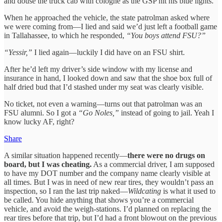
and douse the truck cab with cologne as the GSP hit his blue lights.
When he approached the vehicle, the state patrolman asked where
we were coming from—I lied and said we’d just left a football game
in Tallahassee, to which he responded,
“You boys attend FSU?”
“Yessir,”
I lied again—luckily I did have on an FSU shirt.
After he’d left my driver’s side window with my license and
insurance in hand, I looked down and saw that the shoe box full of
half dried bud that I’d stashed under my seat was clearly visible.
No ticket, not even a warning—turns out that patrolman was an
FSU alumni. So I got a
“Go Noles,”
instead of going to jail. Yeah I
know lucky AF, right?
Share
A similar situation happened recently—
there were no drugs on
board, but I was cheating.
As a commercial driver, I am supposed
to have my DOT number and the company name clearly visible at
all times. But I was in need of new rear tires, they wouldn’t pass an
inspection, so I ran the last trip naked—
Wildcating
is what it used to
be called. You hide anything that shows you’re a commercial
vehicle, and avoid the weigh-stations. I’d planned on replacing the
rear tires before that trip, but I’d had a front blowout on the previous