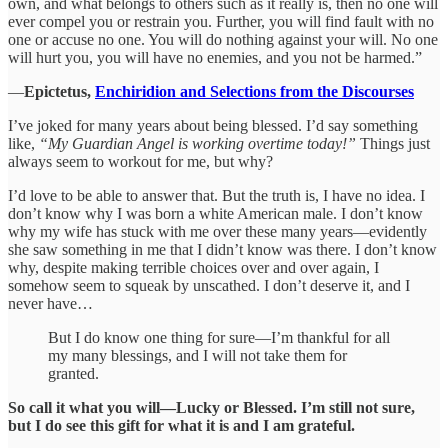
own, and what belongs to others such as it really is, then no one will
ever compel you or restrain you. Further, you will find fault with no
one or accuse no one. You will do nothing against your will. No one
will hurt you, you will have no enemies, and you not be harmed.”
―
Epictetus,
Enchiridion and Selections from the Discourses
I’ve joked for many years about being blessed. I’d say something
like,
“My Guardian Angel is working overtime today!”
Things just
always seem to workout for me, but why?
I’d love to be able to answer that. But the truth is, I have no idea. I
don’t know why I was born a white American male. I don’t know
why my wife has stuck with me over these many years—evidently
she saw something in me that I didn’t know was there. I don’t know
why, despite making terrible choices over and over again, I
somehow seem to squeak by unscathed. I don’t deserve it, and I
never have…
But I do know one thing for sure—I’m thankful for all
my many blessings, and I will not take them for
granted.
So call it what you will—Lucky or Blessed.
I’m still not sure,
but I do see this gift for what it is and I am grateful.