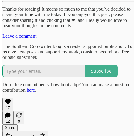
Thanks for reading! It means so much to me that you’ve decided to
spend your time with me today. If you enjoyed this post, please
consider sharing it and clicking that ❤, and I really would love to
hear your thoughts in the comments.
Leave a comment
The Southern Copywriter blog is a reader-supported publication. To
receive new posts and support my work, consider becoming a free
or paid subscriber.
Subscribe
Don’t like commitments, how bout a tip? You can make a one-time
contribution
here
.
17
12
9
Share