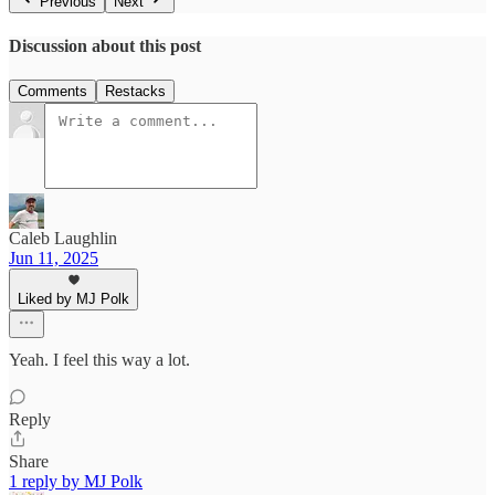
Previous
Next
Discussion about this post
Comments
Restacks
Caleb Laughlin
Jun 11, 2025
Liked by MJ Polk
Yeah. I feel this way a lot.
Reply
Share
1 reply by MJ Polk