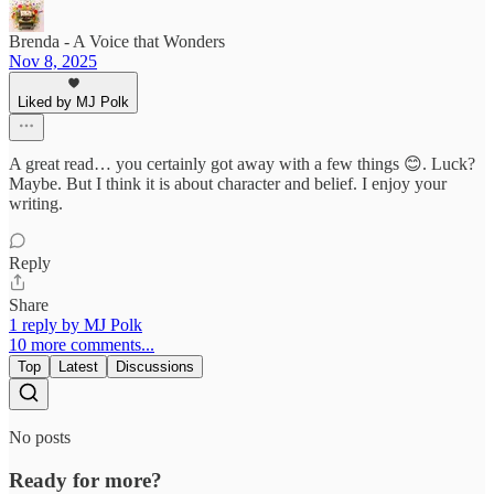
Brenda - A Voice that Wonders
Nov 8, 2025
Liked by MJ Polk
A great read… you certainly got away with a few things 😊. Luck?
Maybe. But I think it is about character and belief. I enjoy your
writing.
Reply
Share
1 reply by MJ Polk
10 more comments...
Top
Latest
Discussions
No posts
Ready for more?