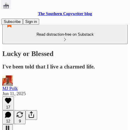
The Southern Copywriter blog
Subscribe
Sign in
Read distraction-free on Substack
Lucky or Blessed
I've been told that I live a charmed life.
MJ Polk
Jun 11, 2025
17
12
9