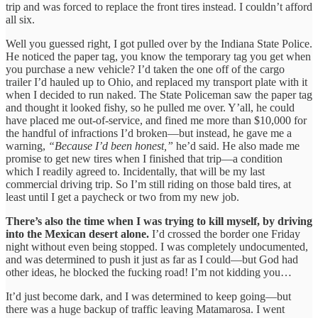
trip and was forced to replace the front tires instead. I couldn’t afford
all six.
Well you guessed right, I got pulled over by the Indiana State Police.
He noticed the paper tag, you know the temporary tag you get when
you purchase a new vehicle? I’d taken the one off of the cargo
trailer I’d hauled up to Ohio, and replaced my transport plate with it
when I decided to run naked. The State Policeman saw the paper tag
and thought it looked fishy, so he pulled me over. Y’all, he could
have placed me out-of-service, and fined me more than $10,000 for
the handful of infractions I’d broken—but instead, he gave me a
warning,
“Because I’d been honest,”
he’d said. He also made me
promise to get new tires when I finished that trip—a condition
which I readily agreed to. Incidentally, that will be my last
commercial driving trip. So I’m still riding on those bald tires, at
least until I get a paycheck or two from my new job.
There’s also the time when I was trying to kill myself, by driving
into the Mexican desert alone.
I’d crossed the border one Friday
night without even being stopped. I was completely undocumented,
and was determined to push it just as far as I could—but God had
other ideas, he blocked the fucking road! I’m not kidding you…
It’d just become dark, and I was determined to keep going—but
there was a huge backup of traffic leaving Matamarosa. I went