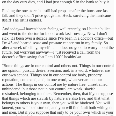
on the day ours dies, and I had just enough $ in the bank to buy it.
Finding the one store that still had propane after the hurricane last
fall, and they didn’t price-gouge me. Heck, surviving the hurricane
itself! The list is endless.
And today—I haven't been feeling well recently, so I bit the bullet
and went to the doctor for blood work last Tuesday. Now I don't
sick, it's been over a decade since I've been in a doctor's office—but
I'm 45 and heart disease and prostate cancer run in my family. So
after a week of telling myself that it does no good to worry about the
future, but worrying anyway—I just received a call from the
doctor’s office saying that I am 100% healthy!🙏
“Some things are in our control and others not. Things in our control
are opinion, pursuit, desire, aversion, and, in a word, whatever are
our own actions. Things not in our control are body, property,
reputation, command, and, in one word, whatever are not our
actions. The things in our control are by nature free, unrestrained,
unhindered; but those not in our control are weak, slavish,
restrained, belonging to others. Remember, then, that if you suppose
that things which are slavish by nature are also free, and that what
belongs to others is your own, then you will be hindered. You will
lament, you will be disturbed, and you will find fault both with gods
and men. But if you suppose that only to be your own which is your