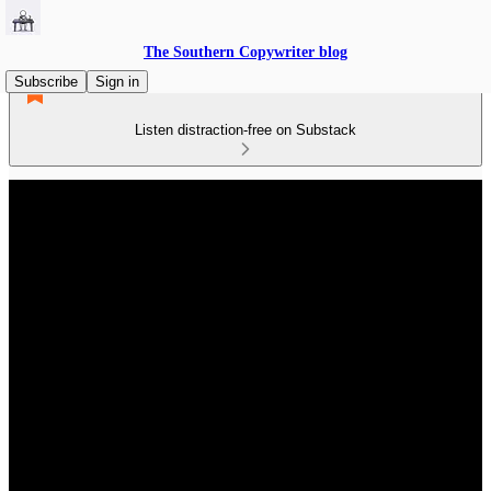
The Southern Copywriter blog
Subscribe
Sign in
Listen distraction-free on Substack