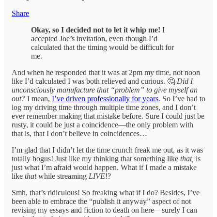
Share
Okay, so I decided not to let it whip me!
I
accepted Joe’s invitation, even though I’d
calculated that the timing would be difficult for
me.
And when he responded that it was at 2pm my time, not noon
like I’d calculated I was both relieved and curious. 🤔
Did I
unconsciously manufacture that “problem” to give myself an
out?
I mean,
I’ve driven professionally for years
. So I’ve had to
log my driving time through multiple time zones, and I don’t
ever remember making that mistake before. Sure I could just be
rusty, it could be just a coincidence—the only problem with
that is, that I don’t believe in coincidences…
I’m glad that I didn’t let the time crunch freak me out, as it was
totally bogus! Just like my thinking that something like
that,
is
just what I’m afraid would happen. What if I made a mistake
like
that
while streaming
LIVE
!?
Smh, that’s ridiculous! So freaking what if I do? Besides, I’ve
been able to embrace the “publish it anyway” aspect of not
revising my essays and fiction to death on here—surely I can