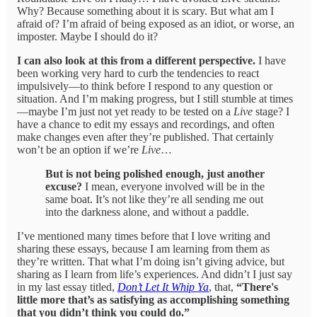
Why? Because something about it is scary. But what am I
afraid of? I’m afraid of being exposed as an idiot, or worse, an
imposter. Maybe I should do it?
I can also look at this from a different perspective.
I have
been working very hard to curb the tendencies to react
impulsively—to think before I respond to any question or
situation. And I’m making progress, but I still stumble at times
—maybe I’m just not yet ready to be tested on a
Live
stage? I
have a chance to edit my essays and recordings, and often
make changes even after they’re published. That certainly
won’t be an option if we’re
Live
…
But is not being polished enough, just another
excuse?
I mean, everyone involved will be in the
same boat. It’s not like they’re all sending me out
into the darkness alone, and without a paddle.
I’ve mentioned many times before that I love writing and
sharing these essays, because I am learning from them as
they’re written. That what I’m doing isn’t giving advice, but
sharing as I learn from life’s experiences. And didn’t I just say
in my last essay titled,
Don’t Let It Whip Ya
, that,
“There's
little more that’s as satisfying as accomplishing something
that you didn’t think you could do.”