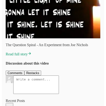
The Question Spiral - An Experiment from Joe Nichols
Read full story
Discussion about this video
Comments
Restacks
Recent Posts