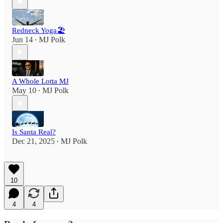
Redneck Yoga🏖
Jun 14
MJ Polk
•
A Whole Lotta MJ
May 10
MJ Polk
•
Is Santa Real?
Dec 21, 2025
MJ Polk
•
10
4
4