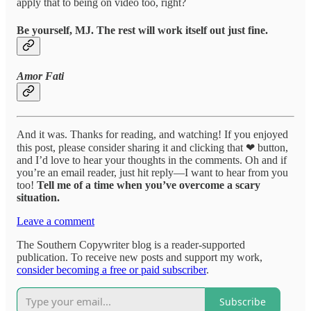
apply that to being on video too, right?
Be yourself, MJ. The rest will work itself out just fine.
Amor Fati
And it was. Thanks for reading, and watching! If you enjoyed
this post, please consider sharing it and clicking that ❤ button,
and I’d love to hear your thoughts in the comments. Oh and if
you’re an email reader, just hit reply—I want to hear from you
too!
Tell me of a time when you’ve overcome a scary
situation.
Leave a comment
The Southern Copywriter blog is a reader-supported
publication. To receive new posts and support my work,
consider becoming a free or paid subscriber
.
Subscribe