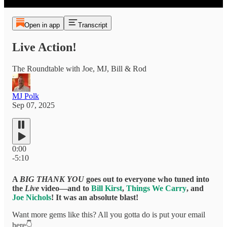
Open in app
Transcript
Live Action!
The Roundtable with Joe, MJ, Bill & Rod
MJ Polk
Sep 07, 2025
0:00
-5:10
A
BIG THANK YOU
goes out to everyone who tuned into
the
Live
video—and to
Bill Kirst
,
Things We Carry
, and
Joe Nichols
! It was an absolute blast!
Want more gems like this? All you gotta do is put your email
here👇