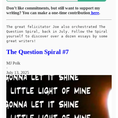
Don’t like commitments, but still want to support my
writing? You can make a one-time contribution
here
.
The great felicitator Joe also orchestrated The
Question Spiral, back in July. Follow the Spiral
yourself to discover over a dozen essays by some
great writers!
The Question Spiral #7
MJ Polk
·
July 13, 2025