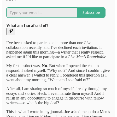
Subscribe
What am I so afraid of?
I’ve been asked to participate in more than one
Live
collaboration recently, and I’ve declined each invitation. It
happened again this morning—a writer that I really respect,
asked me if I’d like to participate in a
Live Men’s Roundtable
.
My first instinct was,
No
. But when I opened the chat to
respond, I asked myself, “Why not?” And since I couldn’t give
a clear answer, I waited to reply. I pondered this question as I
went about my morning, “What am I so afraid of?”
After all, I am sharing so much of myself already through my
essays and stories. Heck, I even narrate them myself! And I
relish in any opportunity to engage in discourse with fellow
writers—so what’s the big deal?
This is what I wrote in my journal- Joe asked me to do a Men’s
Roundtable Live on Friday… I have avoided Live streams.