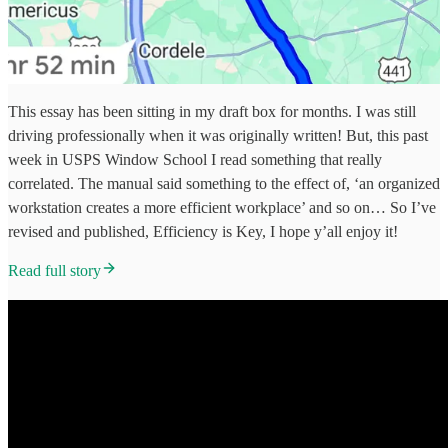
This essay has been sitting in my draft box for months. I was still
driving professionally when it was originally written! But, this past
week in USPS Window School I read something that really
correlated. The manual said something to the effect of, ‘an organized
workstation creates a more efficient workplace’ and so on… So I’ve
revised and published, Efficiency is Key, I hope y’all enjoy it!
Read full story