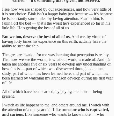
earned — it’s something that’s given, not received.
I see how we are shaped by our experiences, and how very little of
it is our choice. Bink isn’t a happy baby just because — it’s because
he is constantly surrounded by loving attention. Fear to him, is
falling off the bed — that’s the worst he’s experienced so far in his
little life. He’s getting the best of all of us.
But we too, deserve the best of all of us.
And we, by virtue of
having forty times his experience on this earth, actually have the
ability to steer the ship.
The great realization for me was learning that perception is reality.
That how we see the world, is what our world is made of. And it’s
taken me another five or six years to develop any understanding of
how this is — part of which was discovered through continued
study, part of which has been learned here, and part of which has
been learned by watching my grandson develop during his first year
of life.
All of which have been learned, by paying attention — being
present.
I watch as life happens to me, and others around me. I watch with
the attention of a one year old.
Like someone who is captivated,
and curious.
Like someone who wants to know more — who