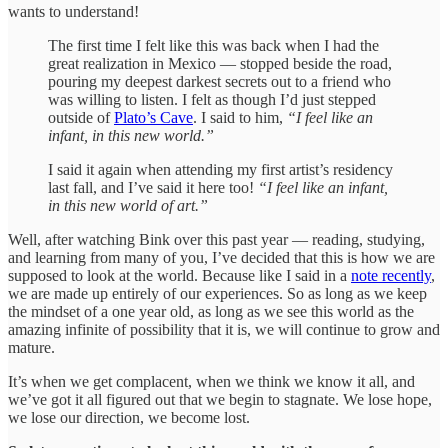
wants to understand!
The first time I felt like this was back when I had the
great realization in Mexico — stopped beside the road,
pouring my deepest darkest secrets out to a friend who
was willing to listen. I felt as though I’d just stepped
outside of
Plato’s Cave
. I said to him,
“I feel like an
infant, in this new world.”
I said it again when attending my first artist’s residency
last fall, and I’ve said it here too!
“I feel like an infant,
in this new world of art.”
Well, after watching Bink over this past year — reading, studying,
and learning from many of you, I’ve decided that this is how we are
supposed to look at the world. Because like I said in a
note recently
,
we are made up entirely of our experiences. So as long as we keep
the mindset of a one year old, as long as we see this world as the
amazing infinite of possibility that it is, we will continue to grow and
mature.
It’s when we get complacent, when we think we know it all, and
we’ve got it all figured out that we begin to stagnate. We lose hope,
we lose our direction, we become lost.