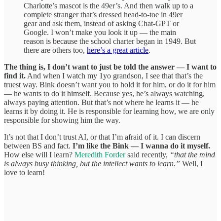
Charlotte’s mascot is the 49er’s. And then walk up to a
complete stranger that’s dressed head-to-toe in 49er
gear and ask them, instead of asking Chat-GPT or
Google. I won’t make you look it up — the main
reason is because the school charter began in 1949. But
there are others too,
here’s a great article
.
The thing is, I don’t want to just be told the answer — I want to
find it.
And when I watch my 1yo grandson, I see that that’s the
truest way. Bink doesn’t want you to hold it for him, or do it for him
— he wants to do it himself. Because yes, he’s always watching,
always paying attention. But that’s not where he learns it — he
learns it by doing it. He is responsible for learning how, we are only
responsible for showing him the way.
It’s not that I don’t trust AI, or that I’m afraid of it. I can discern
between BS and fact.
I’m like the Bink — I wanna do it myself.
How else will I learn?
Meredith Forder
said recently,
“that the mind
is always busy thinking, but the intellect wants to learn.”
Well, I
love to learn!