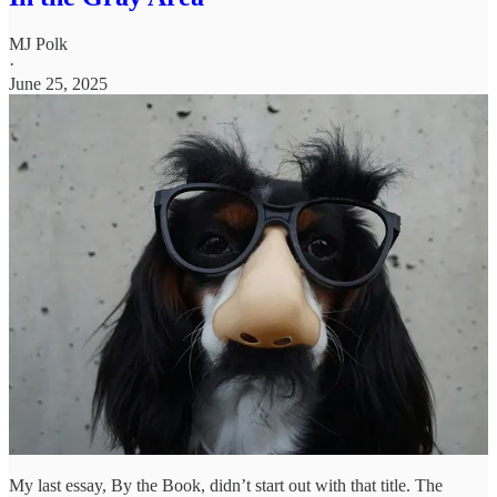
MJ Polk
·
June 25, 2025
My last essay, By the Book, didn’t start out with that title. The