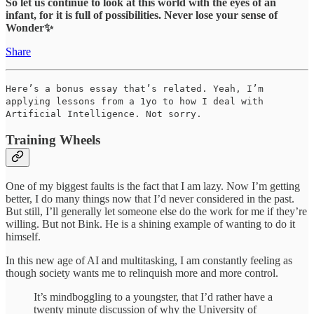
So let us continue to look at this world with the eyes of an
infant, for it is full of possibilities. Never lose your sense of
Wonder✨
Share
Here’s a bonus essay that’s related. Yeah, I’m
applying lessons from a 1yo to how I deal with
Artificial Intelligence. Not sorry.
Training Wheels
One of my biggest faults is the fact that I am lazy. Now I’m getting
better, I do many things now that I’d never considered in the past.
But still, I’ll generally let someone else do the work for me if they’re
willing. But not Bink. He is a shining example of wanting to do it
himself.
In this new age of AI and multitasking, I am constantly feeling as
though society wants me to relinquish more and more control.
It’s mindboggling to a youngster, that I’d rather have a
twenty minute discussion of why the University of