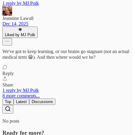
1 reply by MJ Polk
Jeannine Lawall
Dec 14, 2025
Liked by MJ Polk
We've got to keep learning, or our brains go stagnant (not an actual
medical term 😁). And then where would we be?
Reply
Share
1 reply by MJ Polk
8 more comments...
Top
Latest
Discussions
No posts
Ready for more?