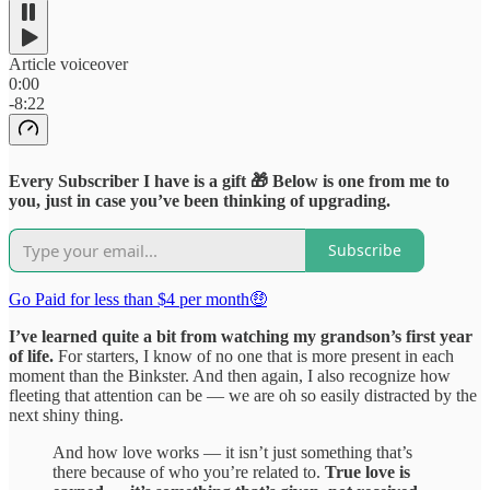
Article voiceover
0:00
-8:22
Every Subscriber I have is a gift 🎁 Below is one from me to
you, just in case you’ve been thinking of upgrading.
Subscribe
Go Paid for less than $4 per month🤑
I’ve learned quite a bit from watching my grandson’s first year
of life.
For starters, I know of no one that is more present in each
moment than the Binkster. And then again, I also recognize how
fleeting that attention can be — we are oh so easily distracted by the
next shiny thing.
And how love works — it isn’t just something that’s
there because of who you’re related to.
True love is