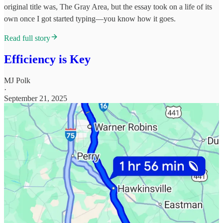
original title was, The Gray Area, but the essay took on a life of its
own once I got started typing—you know how it goes.
Read full story
Efficiency is Key
MJ Polk
·
September 21, 2025