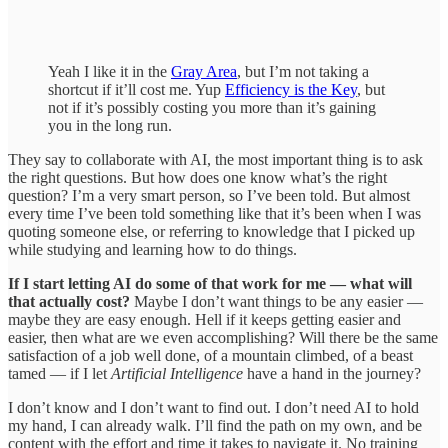
Yeah I like it in the
Gray Area
, but I’m not taking a
shortcut if it’ll cost me. Yup
Efficiency is the Key
, but
not if it’s possibly costing you more than it’s gaining
you in the long run.
They say to collaborate with AI, the most important thing is to ask
the right questions. But how does one know what’s the right
question? I’m a very smart person, so I’ve been told. But almost
every time I’ve been told something like that it’s been when I was
quoting someone else, or referring to knowledge that I picked up
while studying and learning how to do things.
If I start letting AI do some of that work for me — what will
that actually cost?
Maybe I don’t want things to be any easier —
maybe they are easy enough. Hell if it keeps getting easier and
easier, then what are we even accomplishing? Will there be the same
satisfaction of a job well done, of a mountain climbed, of a beast
tamed — if I let
Artificial Intelligence
have a hand in the journey?
I don’t know and I don’t want to find out. I don’t need AI to hold
my hand, I can already walk. I’ll find the path on my own, and be
content with the effort and time it takes to navigate it. No training