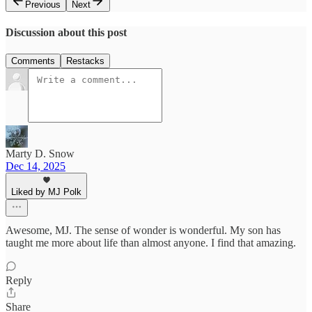
Previous
Next
Discussion about this post
Comments
Restacks
Marty D. Snow
Dec 14, 2025
Liked by MJ Polk
Awesome, MJ. The sense of wonder is wonderful. My son has
taught me more about life than almost anyone. I find that amazing.
Reply
Share