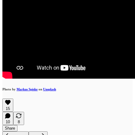
Photo by
Markus Spiske
on
Unsplash
15
10
8
Share