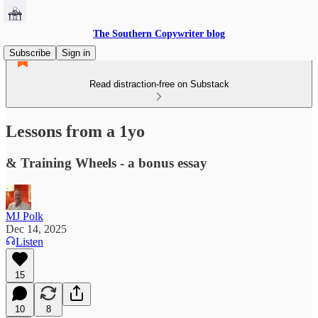
The Southern Copywriter blog
Subscribe
Sign in
Read distraction-free on Substack
Lessons from a 1yo
& Training Wheels - a bonus essay
MJ Polk
Dec 14, 2025
Listen
15
10
8