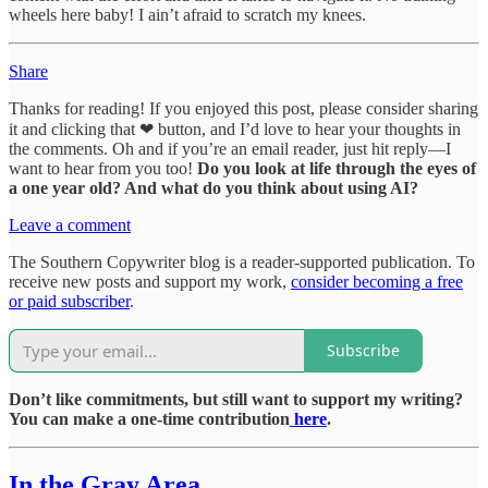
wheels here baby! I ain’t afraid to scratch my knees.
Share
Thanks for reading! If you enjoyed this post, please consider sharing
it and clicking that ❤ button, and I’d love to hear your thoughts in
the comments. Oh and if you’re an email reader, just hit reply—I
want to hear from you too!
Do you look at life through the eyes of
a one year old? And what do you think about using AI?
Leave a comment
The Southern Copywriter blog is a reader-supported publication. To
receive new posts and support my work,
consider becoming a free
or paid subscriber
.
Subscribe
Don’t like commitments, but still want to support my writing?
You can make a one-time contribution
here
.
In the Gray Area