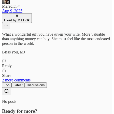
Meredith ∞
Aug 9, 2025
Liked by MJ Polk
What a wonderful gift you have given your wife. More valuable
than anything money can buy. She must feel like the most endeared
person in the world.
Bless you, MJ
Reply
Share
2 more comments...
Top
Latest
Discussions
No posts
Ready for more?