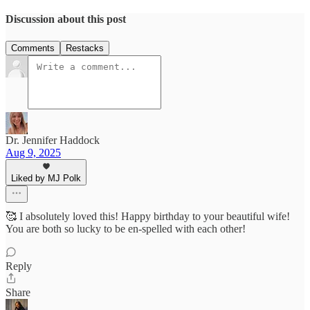
Discussion about this post
Comments
Restacks
Dr. Jennifer Haddock
Aug 9, 2025
Liked by MJ Polk
🥰 I absolutely loved this! Happy birthday to your beautiful wife!
You are both so lucky to be en-spelled with each other!
Reply
Share