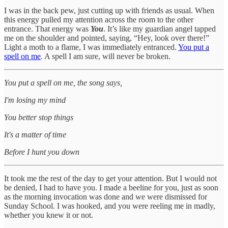
I was in the back pew, just cutting up with friends as usual. When
this energy pulled my attention across the room to the other
entrance. That energy was
You
. It’s like my guardian angel tapped
me on the shoulder and pointed, saying, “Hey, look over there!”
Light a moth to a flame, I was immediately entranced.
You put a
spell on me
. A spell I am sure, will never be broken.
You put a spell on me, the song says,
I'm losing my mind
You better stop things
It's a matter of time
Before I hunt you down
It took me the rest of the day to get your attention. But I would not
be denied, I had to have you. I made a beeline for you, just as soon
as the morning invocation was done and we were dismissed for
Sunday School. I was hooked, and you were reeling me in madly,
whether you knew it or not.