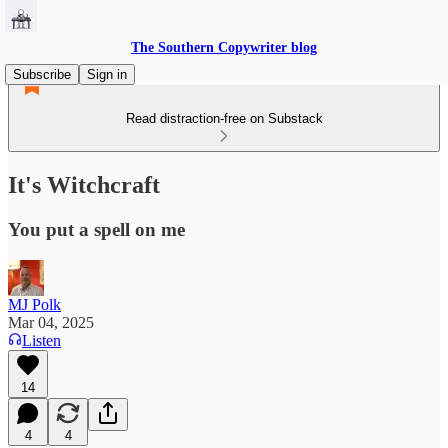
The Southern Copywriter blog
Subscribe
Sign in
Read distraction-free on Substack
It's Witchcraft
You put a spell on me
MJ Polk
Mar 04, 2025
Listen
14
4
4