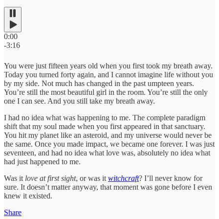
0:00
-3:16
You were just fifteen years old when you first took my breath away.
Today you turned forty again, and I cannot imagine life without you
by my side. Not much has changed in the past umpteen years.
You’re still the most beautiful girl in the room. You’re still the only
one I can see. And you still take my breath away.
I had no idea what was happening to me. The complete paradigm
shift that my soul made when you first appeared in that sanctuary.
You hit my planet like an asteroid, and my universe would never be
the same. Once you made impact, we became one forever. I was just
seventeen, and had no idea what love was, absolutely no idea what
had just happened to me.
Was it
love at first sight
, or was it
witchcraft
? I’ll never know for
sure. It doesn’t matter anyway, that moment was gone before I even
knew it existed.
Share