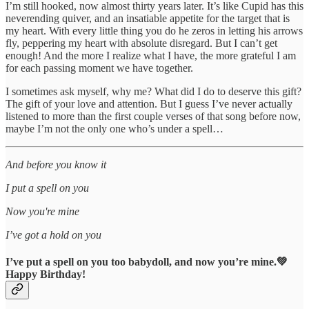
I’m still hooked, now almost thirty years later. It’s like Cupid has this
neverending quiver, and an insatiable appetite for the target that is
my heart. With every little thing you do he zeros in letting his arrows
fly, peppering my heart with absolute disregard. But I can’t get
enough! And the more I realize what I have, the more grateful I am
for each passing moment we have together.
I sometimes ask myself, why me? What did I do to deserve this gift?
The gift of your love and attention. But I guess I’ve never actually
listened to more than the first couple verses of that song before now,
maybe I’m not the only one who’s under a spell…
And before you know it
I put a spell on you
Now you're mine
I’ve got a hold on you
I’ve put a spell on you too babydoll, and now you’re mine.💚
Happy Birthday!