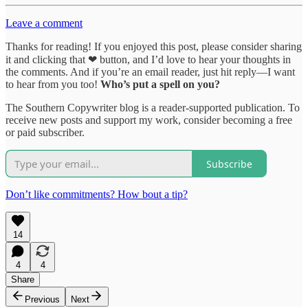
Leave a comment
Thanks for reading! If you enjoyed this post, please consider sharing
it and clicking that ❤ button, and I’d love to hear your thoughts in
the comments. And if you’re an email reader, just hit reply—I want
to hear from you too!
Who’s put a spell on you?
The Southern Copywriter blog is a reader-supported publication. To
receive new posts and support my work, consider becoming a free
or paid subscriber.
Subscribe
Don’t like commitments? How bout a tip?
14
4
4
Share
Previous
Next