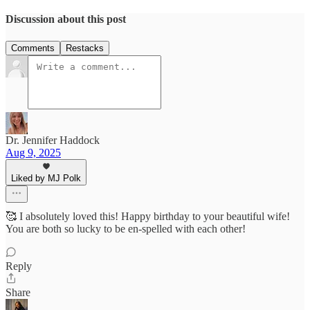
Discussion about this post
Comments
Restacks
Dr. Jennifer Haddock
Aug 9, 2025
Liked by MJ Polk
🥰 I absolutely loved this! Happy birthday to your beautiful wife!
You are both so lucky to be en-spelled with each other!
Reply
Share