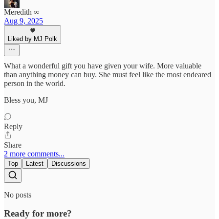
Meredith ∞
Aug 9, 2025
Liked by MJ Polk
What a wonderful gift you have given your wife. More valuable
than anything money can buy. She must feel like the most endeared
person in the world.
Bless you, MJ
Reply
Share
2 more comments...
Top
Latest
Discussions
No posts
Ready for more?