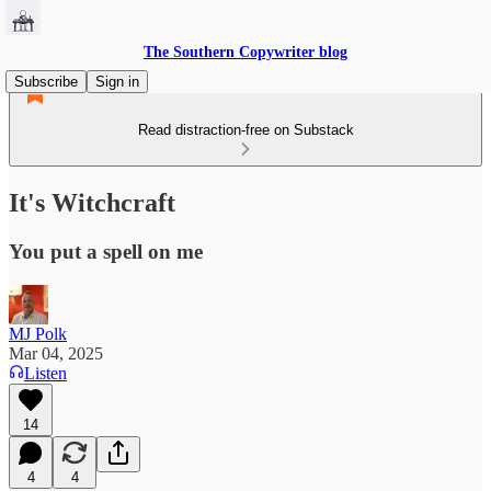
The Southern Copywriter blog
Subscribe
Sign in
Read distraction-free on Substack
It's Witchcraft
You put a spell on me
MJ Polk
Mar 04, 2025
Listen
14
4
4