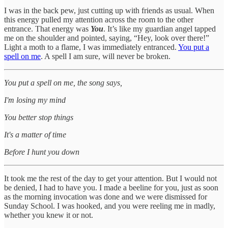
I was in the back pew, just cutting up with friends as usual. When
this energy pulled my attention across the room to the other
entrance. That energy was
You
. It’s like my guardian angel tapped
me on the shoulder and pointed, saying, “Hey, look over there!”
Light a moth to a flame, I was immediately entranced.
You put a
spell on me
. A spell I am sure, will never be broken.
You put a spell on me, the song says,
I'm losing my mind
You better stop things
It's a matter of time
Before I hunt you down
It took me the rest of the day to get your attention. But I would not
be denied, I had to have you. I made a beeline for you, just as soon
as the morning invocation was done and we were dismissed for
Sunday School. I was hooked, and you were reeling me in madly,
whether you knew it or not.