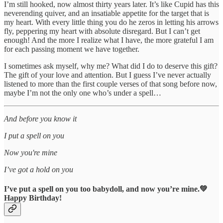
I’m still hooked, now almost thirty years later. It’s like Cupid has this
neverending quiver, and an insatiable appetite for the target that is
my heart. With every little thing you do he zeros in letting his arrows
fly, peppering my heart with absolute disregard. But I can’t get
enough! And the more I realize what I have, the more grateful I am
for each passing moment we have together.
I sometimes ask myself, why me? What did I do to deserve this gift?
The gift of your love and attention. But I guess I’ve never actually
listened to more than the first couple verses of that song before now,
maybe I’m not the only one who’s under a spell…
And before you know it
I put a spell on you
Now you're mine
I’ve got a hold on you
I’ve put a spell on you too babydoll, and now you’re mine.💚
Happy Birthday!