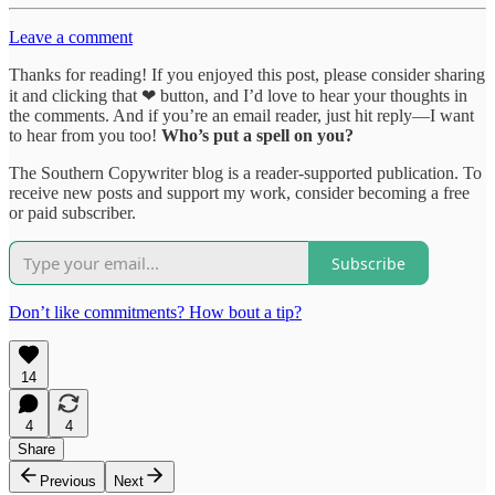
Leave a comment
Thanks for reading! If you enjoyed this post, please consider sharing
it and clicking that ❤ button, and I’d love to hear your thoughts in
the comments. And if you’re an email reader, just hit reply—I want
to hear from you too!
Who’s put a spell on you?
The Southern Copywriter blog is a reader-supported publication. To
receive new posts and support my work, consider becoming a free
or paid subscriber.
Subscribe
Don’t like commitments? How bout a tip?
14
4
4
Share
Previous
Next