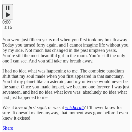
0:00
-3:16
You were just fifteen years old when you first took my breath away.
Today you turned forty again, and I cannot imagine life without you
by my side. Not much has changed in the past umpteen years.
You’re still the most beautiful girl in the room. You’re still the only
one I can see. And you still take my breath away.
I had no idea what was happening to me. The complete paradigm
shift that my soul made when you first appeared in that sanctuary.
You hit my planet like an asteroid, and my universe would never be
the same. Once you made impact, we became one forever. I was just
seventeen, and had no idea what love was, absolutely no idea what
had just happened to me.
Was it
love at first sight
, or was it
witchcraft
? I’ll never know for
sure. It doesn’t matter anyway, that moment was gone before I even
knew it existed.
Share