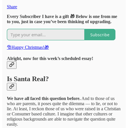
Share
Every Subscriber I have is a gift 🎁 Below is one from me
to you, just in case you’ve been thinking of upgrading.
Subscribe
🎅Happy Christmas!🎁
Alright, now for this week’s scheduled essay!
Is Santa Real?
We have all faced this question before.
And to those of us
who are parents, it poses quite the dilemma — to lie, or not to
lie. At least, I reckon those of us who were raised in a Christian
or Consumer based culture. I imagine that other cultures or
religious backgrounds are able to navigate the question quite
easily.