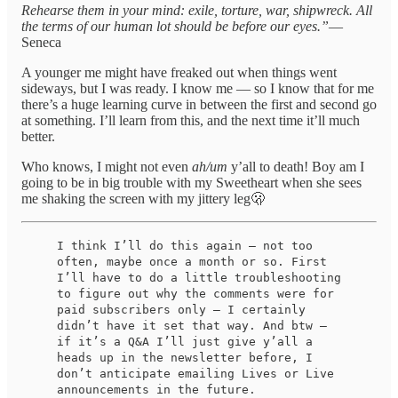
Rehearse them in your mind: exile, torture, war, shipwreck. All
the terms of our human lot should be before our eyes.”
—
Seneca
A younger me might have freaked out when things went
sideways, but I was ready. I know me — so I know that for me
there’s a huge learning curve in between the first and second go
at something. I’ll learn from this, and the next time it’ll much
better.
Who knows, I might not even
ah/um
y’all to death! Boy am I
going to be in big trouble with my Sweetheart when she sees
me shaking the screen with my jittery leg🫢
I think I’ll do this again — not too
often, maybe once a month or so. First
I’ll have to do a little troubleshooting
to figure out why the comments were for
paid subscribers only — I certainly
didn’t have it set that way. And btw —
if it’s a Q&A I’ll just give y’all a
heads up in the newsletter before, I
don’t anticipate emailing Lives or Live
announcements in the future.