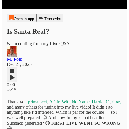
Open in app
Transcript
Is Santa Real?
& a recording from my Live Q&A
MJ Polk
Dec 21, 2025
0:00
-8:15
Thank you
primalbeet
,
A Girl With No Name
,
Harriet C.
,
Gray
and many others for tuning into my live video! It didn’t go
anything like I’d intended, which is par for the course — so I
was well prepared. 😉 And how funny is that headline
Substack generated? 🙃
FIRST LIVE WENT SO WRONG
😂