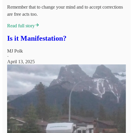
Remember that to change your mind and to accept corrections
are free acts too.
Read full story
Is it Manifestation?
MJ Polk
·
April 13, 2025