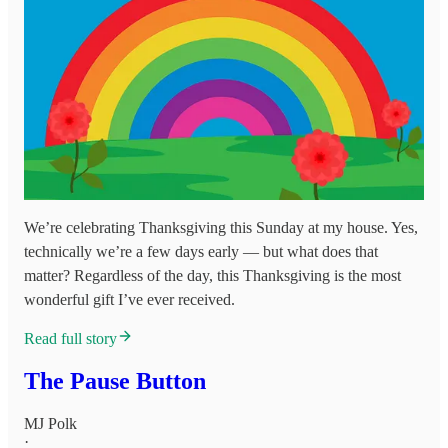
We’re celebrating Thanksgiving this Sunday at my house. Yes,
technically we’re a few days early — but what does that
matter? Regardless of the day, this Thanksgiving is the most
wonderful gift I’ve ever received.
Read full story
The Pause Button
MJ Polk
·