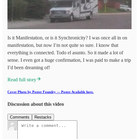
Is it Manifestation, or is it Synchronicity? I was once all in on
manifestation, but now I’m not quite so sure. I know that
everything is connected. Todo el asunto. So it made a lot of
sense. I even got a huge confirmation, I was paid to make a trip
I’d been dreaming of!
Read full story
Cover Photo by Poster Foundry — Poster Available here.
Discussion about this video
Comments
Restacks