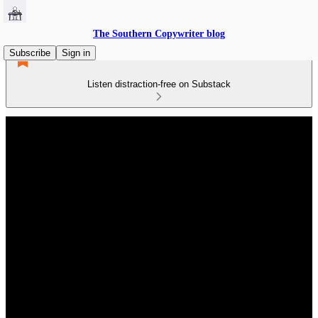
The Southern Copywriter blog
Subscribe
Sign in
Listen distraction-free on Substack