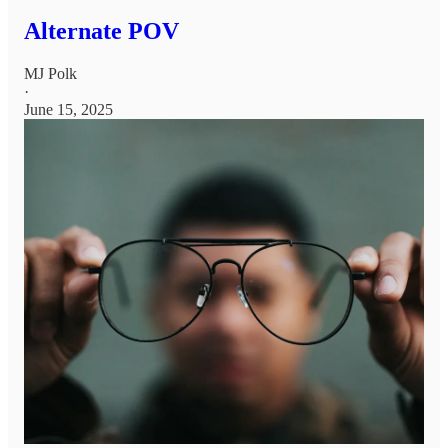
Alternate POV
MJ Polk
·
June 15, 2025