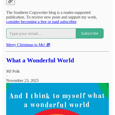
The Southern Copywriter blog is a reader-supported
publication. To receive new posts and support my work,
consider becoming a free or paid subscriber
.
Subscribe
Merry Christmas to Me! 🎁
What a Wonderful World
MJ Polk
·
November 23, 2025