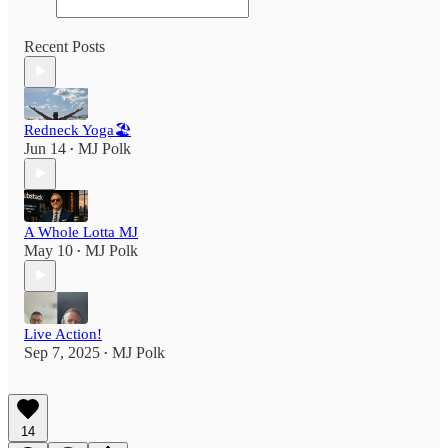
Recent Posts
Redneck Yoga🏖
Jun 14
MJ Polk
•
A Whole Lotta MJ
May 10
MJ Polk
•
Live Action!
Sep 7, 2025
MJ Polk
•
14