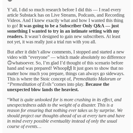
Y’all, I did so much research before I did this — I read every
article Substack has on Live Streams, Podcasts, and Recording
Videos. And I knew exactly what and how I wanted this thing
to go!
It was going to be a Subscriber Only Q&A — just
something I wanted to try in an intimate setting with my
readers.
It wasn’t designed to gain new subscribers. At least
not yet, it was really just a trial run with you all.
But after it didn’t allow comments, I stopped and started a new
video with “everyone” — which made absolutely no difference
🙃whatsoever. So, I’m glad I’d thought of this scenario before
hand and was prepared! Whoop🙌 It just goes to show that no
matter how much you prepare, things can always go sideways.
This is where the Stoic concept of,
Premeditatio Malorum or
“Premeditation of Evils”
comes into play.
Because the
unexpected blow lands the heaviest.
“
What is quite unlooked for is more crushing in its effect, and
unexpectedness adds to the weight of a disaster. This is a
reason for ensuring that nothing ever takes us by surprise. We
should project our thoughts ahead of us at every turn and have
in mind every possible eventuality instead of only the usual
course of events…