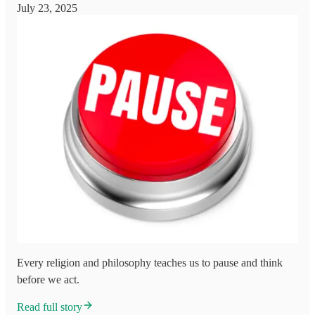
July 23, 2025
Every religion and philosophy teaches us to pause and think
before we act.
Read full story