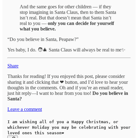
And the same goes for other children — if they
stop imagining in Santa Claus, then to them Santa
isn’t real. But that doesn’t mean that Santa isn’t
real to you —
only you can decide for yourself
what you believe.
“Do you believe in Santa, Peapaw?”
Yes baby, I do. 🧑‍🎄 Santa Claus will always be real to me✨
Share
Thanks for reading! If you enjoyed this post, please consider
sharing it and clicking that ❤ button, and I’d love to hear your
thoughts in the comments. Oh and if you’re an email reader,
just hit reply—I want to hear from you too!
Do you believe in
Santa?
Leave a comment
I am wishing all of you a Happy Christmas, or
whichever Holiday you may be celebrating with your
loved ones this season❤