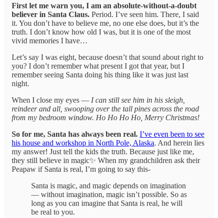
First let me warn you, I am an absolute-without-a-doubt
believer in Santa Claus.
Period. I’ve seen him. There, I said
it. You don’t have to believe me, no one else does, but it’s the
truth. I don’t know how old I was, but it is one of the most
vivid memories I have…
Let’s say I was eight, because doesn’t that sound about right to
you? I don’t remember what present I got that year, but I
remember seeing Santa doing his thing like it was just last
night.
When I close my eyes —
I can still see him in his sleigh,
reindeer and all, swooping over the tall pines across the road
from my bedroom window. Ho Ho Ho Ho, Merry Christmas!
So for me, Santa has always been real.
I’ve even been to see
his house and workshop in North Pole, Alaska
. And herein lies
my answer! Just tell the kids the truth. Because just like me,
they still believe in magic✨ When my grandchildren ask their
Peapaw if Santa is real, I’m going to say this-
Santa is magic, and magic depends on imagination
— without imagination, magic isn’t possible. So as
long as you can imagine that Santa is real, he will
be real to you.