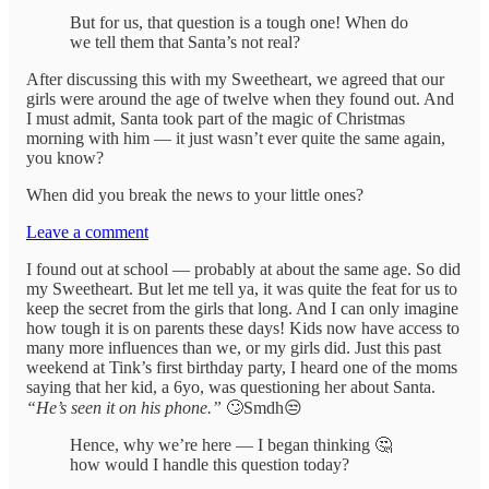
But for us, that question is a tough one! When do
we tell them that Santa’s not real?
After discussing this with my Sweetheart, we agreed that our
girls were around the age of twelve when they found out. And
I must admit, Santa took part of the magic of Christmas
morning with him — it just wasn’t ever quite the same again,
you know?
When did you break the news to your little ones?
Leave a comment
I found out at school — probably at about the same age. So did
my Sweetheart. But let me tell ya, it was quite the feat for us to
keep the secret from the girls that long. And I can only imagine
how tough it is on parents these days! Kids now have access to
many more influences than we, or my girls did. Just this past
weekend at Tink’s first birthday party, I heard one of the moms
saying that her kid, a 6yo, was questioning her about Santa.
“He’s seen it on his phone.”
🙄Smdh😒
Hence, why we’re here — I began thinking 🤔
how would I handle this question today?