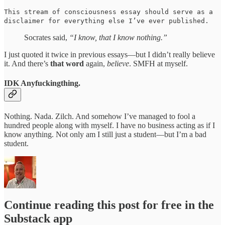
This stream of consciousness essay should serve as a
disclaimer for everything else I’ve ever published.
Socrates said,
“I know, that I know nothing.”
I just quoted it twice in previous essays—but I didn’t really believe
it. And there’s
that
word
again,
believe
. SMFH at myself.
IDK Anyfuckingthing.
Nothing. Nada. Zilch. And somehow I’ve managed to fool a
hundred people along with myself. I have no business acting as if I
know anything. Not only am I still just a student—but I’m a bad
student.
Continue reading this post for free in the
Substack app