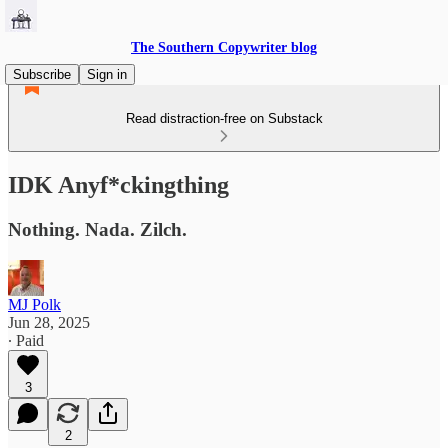
The Southern Copywriter blog
Subscribe
Sign in
Read distraction-free on Substack
IDK Anyf*ckingthing
Nothing. Nada. Zilch.
MJ Polk
Jun 28, 2025
∙ Paid
3
2