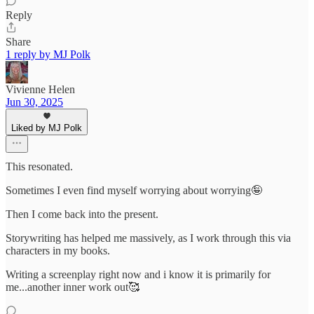
Reply
Share
1 reply by MJ Polk
Vivienne Helen
Jun 30, 2025
Liked by MJ Polk
This resonated.
Sometimes I even find myself worrying about worrying🤪
Then I come back into the present.
Storywriting has helped me massively, as I work through this via
characters in my books.
Writing a screenplay right now and i know it is primarily for
me...another inner work out🥰