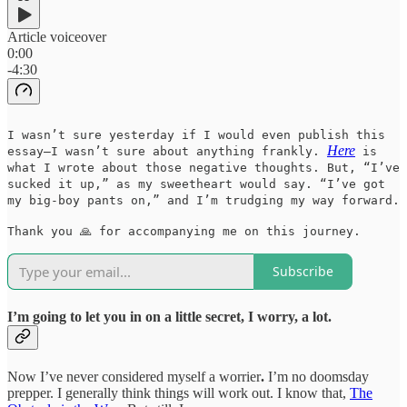
Article voiceover
0:00
-4:30
I wasn’t sure yesterday if I would even publish this
Here
essay—I wasn’t sure about anything frankly.
is
what I wrote about those negative thoughts. But, “I’ve
sucked it up,” as my sweetheart would say. “I’ve got
my big-boy pants on,” and I’m trudging my way forward.
Thank you 🙏 for accompanying me on this journey.
Subscribe
I’m going to let you in on a little secret, I worry, a lot.
Now I’ve never considered myself a worrier
.
I’m no doomsday
prepper. I generally think things will work out. I know that,
The