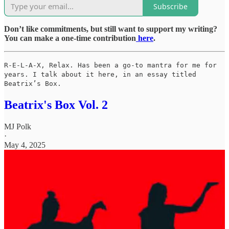
Subscribe
Don’t like commitments, but still want to support my writing?
You can make a one-time contribution
here
.
R-E-L-A-X, Relax. Has been a go-to mantra for me for
years. I talk about it here, in an essay titled
Beatrix’s Box.
Beatrix's Box Vol. 2
MJ Polk
·
May 4, 2025