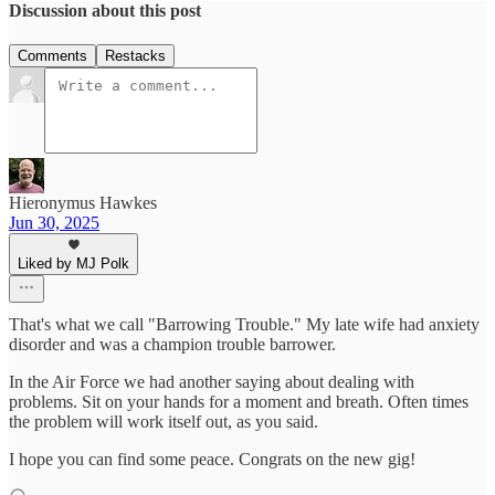
Discussion about this post
Comments
Restacks
Hieronymus Hawkes
Jun 30, 2025
Liked by MJ Polk
That's what we call "Barrowing Trouble." My late wife had anxiety
disorder and was a champion trouble barrower.
In the Air Force we had another saying about dealing with
problems. Sit on your hands for a moment and breath. Often times
the problem will work itself out, as you said.
I hope you can find some peace. Congrats on the new gig!