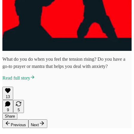
What do you do when you feel the tension rising? Do you have a
go-to prayer or mantra that helps you deal with anxiety?
Read full story
13
9
5
Share
Previous
Next