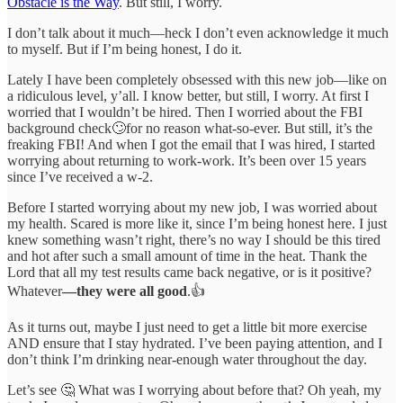
Obstacle is the Way
. But still, I worry.
I don’t talk about it much—heck I don’t even acknowledge it much
to myself. But if I’m being honest, I do it.
Lately I have been completely obsessed with this new job—like on
a ridiculous level, y’all. I know better, but still, I worry. At first I
worried that I wouldn’t be hired. Then I worried about the FBI
background check🙄for no reason what-so-ever. But still, it’s the
freaking FBI! And when I got the email that I was hired, I started
worrying about returning to work-work. It’s been over 15 years
since I’ve received a w-2.
Before I started worrying about my new job, I was worried about
my health. Scared is more like it, since I’m being honest here. I just
knew something wasn’t right, there’s no way I should be this tired
and hot after such a small amount of time in the heat. Thank the
Lord that all my test results came back negative, or is it positive?
Whatever
—they were all good
.👍
As it turns out, maybe I just need to get a little bit more exercise
AND ensure that I stay hydrated. I’ve been paying attention, and I
don’t think I’m drinking near-enough water throughout the day.
Let’s see 🤔 What was I worrying about before that? Oh yeah, my