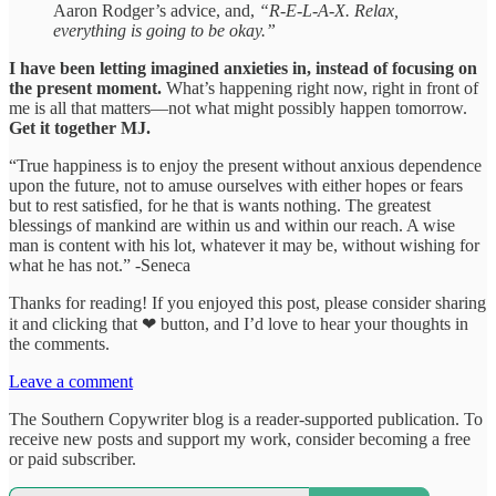
Aaron Rodger’s advice, and,
“R-E-L-A-X. Relax,
everything is going to be okay.”
I have been letting imagined anxieties in, instead of focusing on
the present moment.
What’s happening right now, right in front of
me is all that matters—not what might possibly happen tomorrow.
Get it together MJ.
“True happiness is to enjoy the present without anxious dependence
upon the future, not to amuse ourselves with either hopes or fears
but to rest satisfied, for he that is wants nothing. The greatest
blessings of mankind are within us and within our reach. A wise
man is content with his lot, whatever it may be, without wishing for
what he has not.” -Seneca
Thanks for reading! If you enjoyed this post, please consider sharing
it and clicking that ❤ button, and I’d love to hear your thoughts in
the comments.
Leave a comment
The Southern Copywriter blog is a reader-supported publication. To
receive new posts and support my work, consider becoming a free
or paid subscriber.