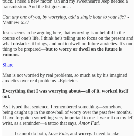
truck. I need a new motor. Oh and my sweetheart’s Jeep needed a
transmission. And the list goes on…
Can any one of you, by worrying, add a single hour to your life?
-
Matthew 6:27
Jesus seems to be arguing here, that worrying is unhelpful in the
course of one’s life. I think he’s telling us to focus on the present and
what obstacles it brings, and not to dwell on future anxieties. It’s one
thing to be prepared—
but to worry or dwell on the future is
ruinous.
Share
Man is not worried by real problems, so much as by his imagined
anxieties over real problems. -Epictetus
Everything that I was worrying about—all of it, worked itself
out.
As I typed that sentence, I remembered something—somehow,
being caught up in the snowball of worry over the past few months,
I have forgotten something very important to me. I wear it on my left
wrist, as a reminder—a tattoo that says,
Amor Fati.
I cannot do both,
Love Fate
, and
worry
. I need to take