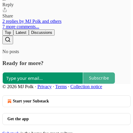
Reply
Share
2 replies by MJ Polk and others
7 more comments...
Top
Latest
Discussions
No posts
Ready for more?
Subscribe
© 2026 MJ Polk
·
Privacy
∙
Terms
∙
Collection notice
Start your Substack
Get the app