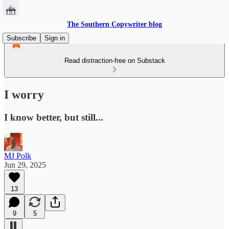
The Southern Copywriter blog
Subscribe
Sign in
Read distraction-free on Substack
I worry
I know better, but still...
MJ Polk
Jun 29, 2025
13
9
5