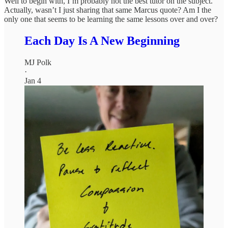
Well to begin with, I’m probably not the best tutor on the subject.
Actually, wasn’t I just sharing that same Marcus quote? Am I the
only one that seems to be learning the same lessons over and over?
Each Day Is A New Beginning
MJ Polk
·
Jan 4