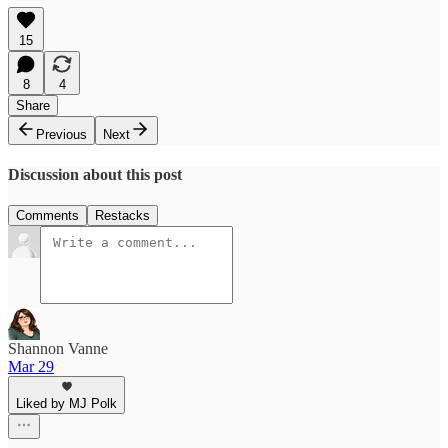
15
8
4
Share
Previous
Next
Discussion about this post
Comments
Restacks
Shannon Vanne
Mar 29
Liked by MJ Polk