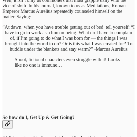
Well, it isn’t only us commoners that must grapple daily with the
vice of sloth. In his journal, known to us as Meditations, Roman
Emperor Marcus Aurelius repeatedly counseled himself on the
matter. Saying:
“At dawn, when you have trouble getting out of bed, tell yourself: “I
have to go to work as a human being. What do I have to complain
of, if I’m going to do what I was born for — the things I was
brought into the world to do? Or is this what I was created for? To
huddle under the blankets and stay warm?” -Marcus Aurelius
Shoot, fictional characters even struggle with it! Looks
like no one is immune…
So how do I, Get Up & Get Going?