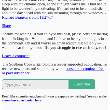
sleep with the curtains open, so the sunlight wakes me. I find natural
light to be wonderfully motivating. It’s hard not to be enthusiastic
about the day ahead with the sun streaming through the windows. -
Richard Branson’s blog 11/27/17
Share
Thanks for reading! If you enjoyed this post, please consider sharing
it and clicking that ❤ button, and I’d love to hear your thoughts in
the comments. Oh and if you’re an email reader, just hit reply — I
want to hear from you too!
Do you struggle to rise each day, too?
Leave a comment
The Southern Copywriter blog is a reader-supported publication. To
receive new posts and support my work,
consider becoming a free
or paid subscriber
.
Subscribe
Don’t like commitments, but still want to support my writing? You can make
a
one-time contribution here
.