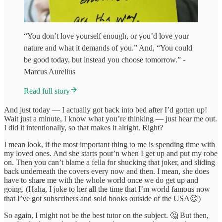
“You don’t love yourself enough, or you’d love your
nature and what it demands of you.” And, “You could
be good today, but instead you choose tomorrow.” -
Marcus Aurelius
Read full story
And just today — I actually got back into bed after I’d gotten up!
Wait just a minute, I know what you’re thinking — just hear me out.
I did it intentionally, so that makes it alright. Right?
I mean look, if the most important thing to me is spending time with
my loved ones. And she starts pout’n when I get up and put my robe
on. Then you can’t blame a fella for shucking that joker, and sliding
back underneath the covers every now and then. I mean, she does
have to share me with the whole world once we do get up and
going. (Haha, I joke to her all the time that I’m world famous now
that I’ve got subscribers and sold books outside of the USA😉)
So again, I might not be the best tutor on the subject. 🤔 But then,