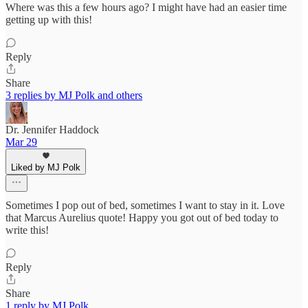
Where was this a few hours ago? I might have had an easier time
getting up with this!
Reply
Share
3 replies by MJ Polk and others
Dr. Jennifer Haddock
Mar 29
Liked by MJ Polk
Sometimes I pop out of bed, sometimes I want to stay in it. Love
that Marcus Aurelius quote! Happy you got out of bed today to
write this!
Reply
Share
1 reply by MJ Polk