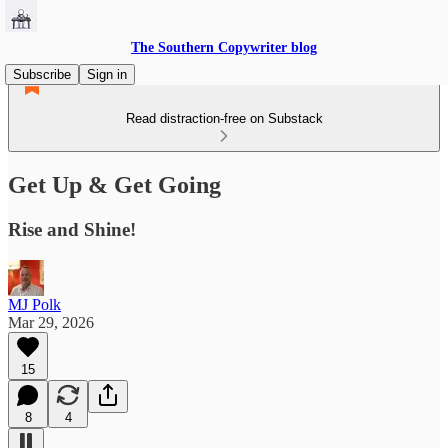
The Southern Copywriter blog
Subscribe
Sign in
Read distraction-free on Substack
Get Up & Get Going
Rise and Shine!
MJ Polk
Mar 29, 2026
15
8
4