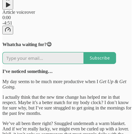
Article voiceover
0:00
-4:51
Whatcha waiting for?😉
Subscribe
I’ve noticed something…
My day seems to be much more productive when I
Get Up & Get
Going.
I actually think that the new time change has helped me in that
respect. Maybe it’s a better match for my body clock? I don’t know
for sure why, but I’ve sure struggled to get going in the mornings for
the past few months.
We’ve all been there right? Snuggled underneath a warm blanket.
And if we’re really lucky, we might even be curled up with a lover.