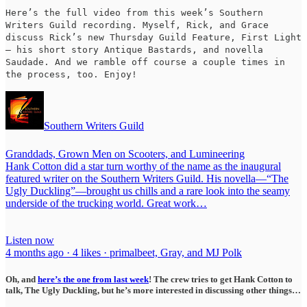
Here’s the full video from this week’s Southern
Writers Guild recording. Myself, Rick, and Grace
discuss Rick’s new Thursday Guild Feature, First Light
— his short story Antique Bastards, and novella
Saudade. And we ramble off course a couple times in
the process, too. Enjoy!
Southern Writers Guild
Granddads, Grown Men on Scooters, and Lumineering
Hank Cotton did a star turn worthy of the name as the inaugural
featured writer on the Southern Writers Guild. His novella—“The
Ugly Duckling”—brought us chills and a rare look into the seamy
underside of the trucking world. Great work…
Listen now
4 months ago · 4 likes · primalbeet, Gray, and MJ Polk
Oh, and
here’s the one from last week
! The crew tries to get Hank Cotton to
talk, The Ugly Duckling, but he’s more interested in discussing other things…