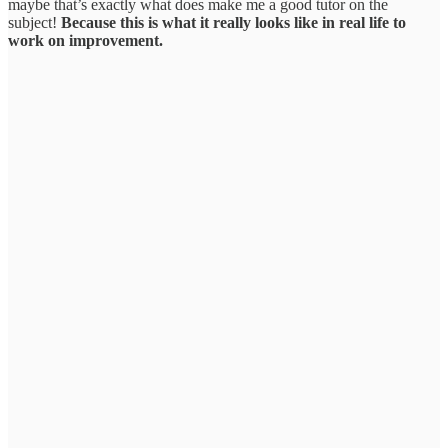
maybe that’s exactly what does make me a good tutor on the
subject!
Because this is what it really looks like in real life to
work on improvement.