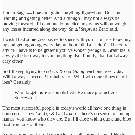
I’m no Sage — I haven’t gotten anything figured out. But I am
learning and getting better. And although I may not always be
moving forward, if I continue to practice, my gains will outweigh
any losses incurred along the way.
Small Steps
, as Zeno said.
I wish I had some great secret to share with you — a trick to getting
up and getting going every day without fail. But I don’t. The only
advice I have is to be grateful you’ve woken yet again. Gratitude is
always the best way to start anything. But frankly, that isn’t always
easy either.
So I’ll keep trying to,
Get Up & Get Going,
each and every day.
Will I always succeed? Probably not. Will I win more times than I
lose? Certainly.
Want to get more accomplished? Be more productive?
Successful?
The most successful people in today’s world all have one thing in
common — they
Get Up & Get Going
! There’s no sense in naming
names, you know who they are. But I’ll close with a quote and blog
post from one of them:
No matter where I am, I rise early – usually around 5am. I like to