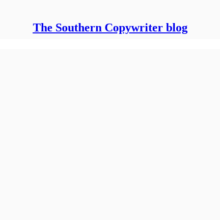
The Southern Copywriter blog