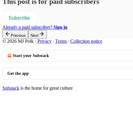
This post is for paid subscribers
Subscribe
Already a paid subscriber?
Sign in
Previous
Next
© 2026 MJ Polk
·
Privacy
∙
Terms
∙
Collection notice
Start your Substack
Get the app
Substack
is the home for great culture