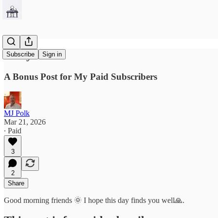
Forty Seven
Subscribe
Sign in
A Bonus Post for My Paid Subscribers
MJ Polk
Mar 21, 2026
∙ Paid
3
2
Share
Good morning friends 🌞 I hope this day finds you well🙏.