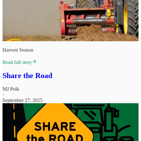
Harvest Season
Read full story
Share the Road
MJ Polk
·
September 27, 2025