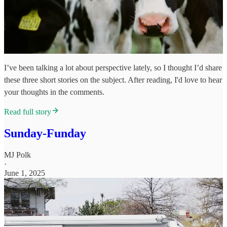
I’ve been talking a lot about perspective lately, so I thought I’d share
these three short stories on the subject. After reading, I'd love to hear
your thoughts in the comments.
Read full story
Sunday-Funday
MJ Polk
·
June 1, 2025