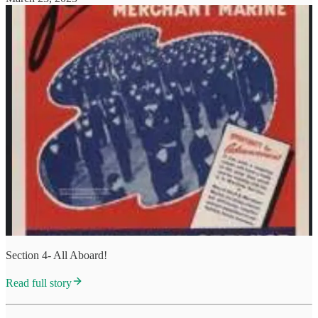
Section 4- All Aboard!
Read full story