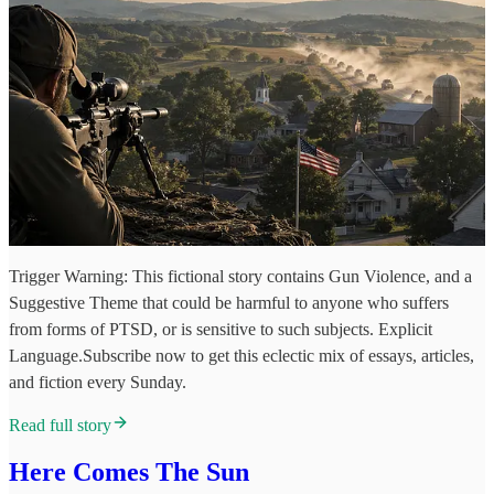
Trigger Warning: This fictional story contains Gun Violence, and a
Suggestive Theme that could be harmful to anyone who suffers
from forms of PTSD, or is sensitive to such subjects. Explicit
Language.Subscribe now to get this eclectic mix of essays, articles,
and fiction every Sunday.
Read full story
Here Comes The Sun