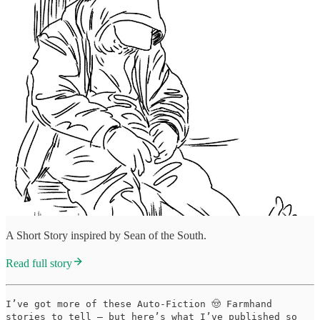
A Short Story inspired by Sean of the South.
Read full story
I’ve got more of these Auto-Fiction 🤠 Farmhand
stories to tell — but here’s what I’ve published so