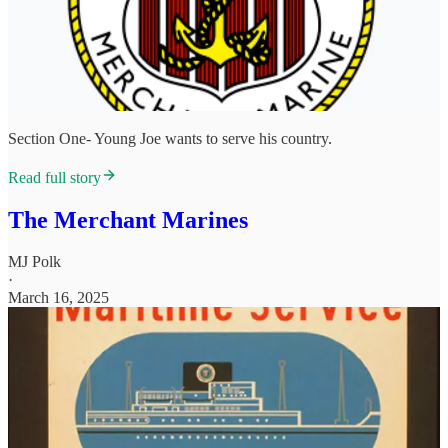
Section One- Young Joe wants to serve his country.
Read full story
The Merchant Marines
MJ Polk
·
March 16, 2025