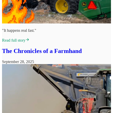
"It happens real fast."
Read full story
The Chronicles of a Farmhand
September 28, 2025