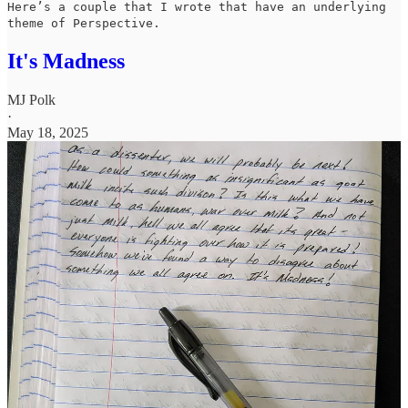
Here’s a couple that I wrote that have an underlying
theme of Perspective.
It's Madness
MJ Polk
·
May 18, 2025