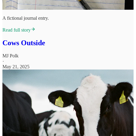
A fictional journal entry.
Read full story
Cows Outside
MJ Polk
·
May 21, 2025