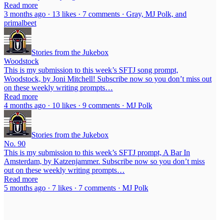
Read more
3 months ago · 13 likes · 7 comments · Gray, MJ Polk, and
primalbeet
Stories from the Jukebox
Woodstock
This is my submission to this week’s SFTJ song prompt,
Woodstock, by Joni Mitchell! Subscribe now so you don’t miss out
on these weekly writing prompts…
Read more
4 months ago · 10 likes · 9 comments · MJ Polk
Stories from the Jukebox
No. 90
This is my submission to this week’s SFTJ prompt, A Bar In
Amsterdam, by Katzenjammer. Subscribe now so you don’t miss
out on these weekly writing prompts…
Read more
5 months ago · 7 likes · 7 comments · MJ Polk