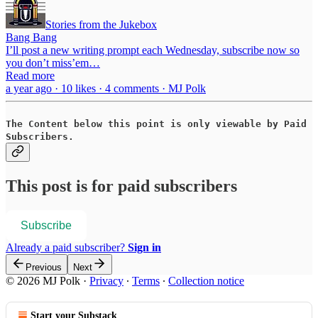
Stories from the Jukebox
Bang Bang
I’ll post a new writing prompt each Wednesday, subscribe now so
you don’t miss’em…
Read more
a year ago · 10 likes · 4 comments · MJ Polk
The Content below this point is only viewable by Paid
Subscribers.
This post is for paid subscribers
Subscribe
Already a paid subscriber?
Sign in
Previous
Next
© 2026 MJ Polk
·
Privacy
∙
Terms
∙
Collection notice
Start your Substack