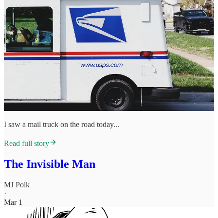
I saw a mail truck on the road today...
Read full story
The Invisible Man
MJ Polk
·
Mar 1