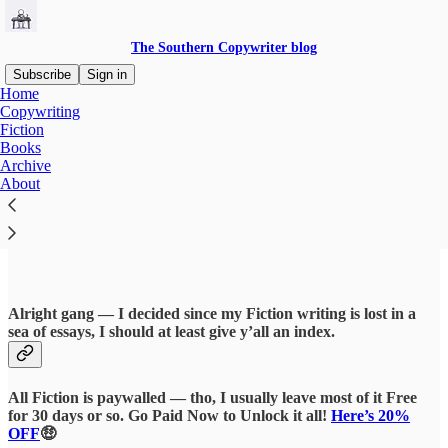
The Southern Copywriter blog
Subscribe
Sign in
Home
Copywriting
Fiction
Books
Read distraction-free on Substack
Archive
About
Fiction
Alright gang — I decided since my Fiction writing is lost in a
sea of essays, I should at least give y’all an index.
All Fiction is paywalled — tho, I usually leave most of it Free
for 30 days or so. Go Paid Now to Unlock it all!
Here’s 20%
OFF
🤑