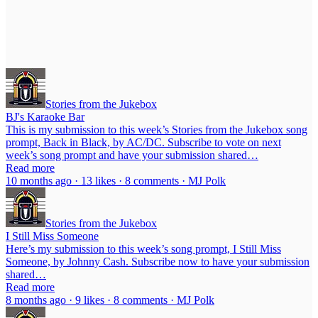
Stories from the Jukebox
BJ's Karaoke Bar
This is my submission to this week’s Stories from the Jukebox song
prompt, Back in Black, by AC/DC. Subscribe to vote on next
week’s song prompt and have your submission shared…
Read more
10 months ago · 13 likes · 8 comments · MJ Polk
Stories from the Jukebox
I Still Miss Someone
Here’s my submission to this week’s song prompt, I Still Miss
Someone, by Johnny Cash. Subscribe now to have your submission
shared…
Read more
8 months ago · 9 likes · 8 comments · MJ Polk