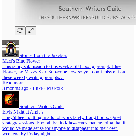
Stories from the Jukebox
Maci's Blue Flower
This is my submission to this week’s SFTJ song prompt, Blue
Flower, by Mazzy Star. Subscribe now so you don’t miss out on
these weekly writing prompts…
Read more
3 months ago · 1 like · MJ Polk
Southern Writers Guild
Elvis Night at Andy's
They’d been putting in a lot of work lately. Long hours. Quiet
strategy sessions. Enough behind-the-scenes maneuvering that it
would’ve made sense for anyone to disappear into their own
weekend by Friday night…