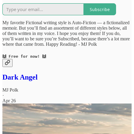
Subscribe
My favorite Fictional writing style is Auto-Fiction — a fictionalized
memoir. But you’ll find an assortment of different styles below, all
of them written in my voice. I hope you enjoy them! If you do,
you’ll want to be sure you’re Subscribed, because there’s a lot more
where that came from. Happy Reading! - MJ Polk
🙌 Free for now! 🙌
Dark Angel
MJ Polk
·
Apr 26