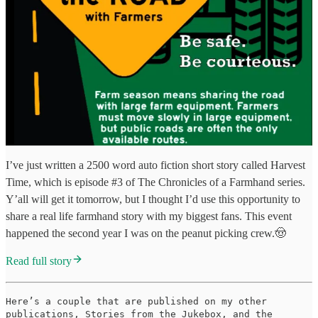
I’ve just written a 2500 word auto fiction short story called Harvest
Time, which is episode #3 of The Chronicles of a Farmhand series.
Y’all will get it tomorrow, but I thought I’d use this opportunity to
share a real life farmhand story with my biggest fans. This event
happened the second year I was on the peanut picking crew.🤠
Read full story
Here’s a couple that are published on my other
publications, Stories from the Jukebox, and the