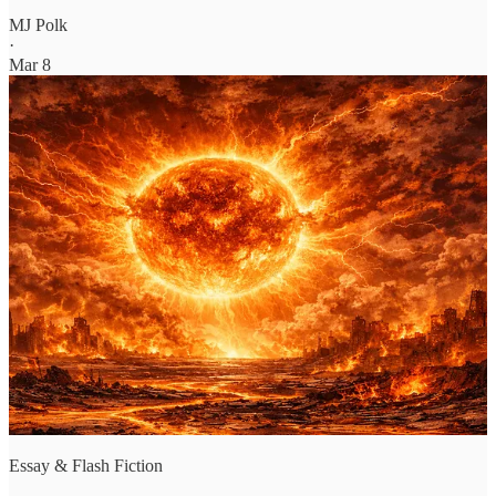
MJ Polk
·
Mar 8
Essay & Flash Fiction