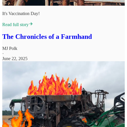
It's Vaccination Day!
Read full story
The Chronicles of a Farmhand
MJ Polk
·
June 22, 2025