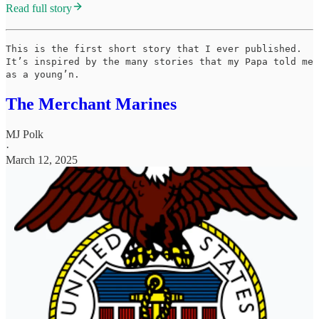
Read full story
This is the first short story that I ever published.
It’s inspired by the many stories that my Papa told me
as a young’n.
The Merchant Marines
MJ Polk
·
March 12, 2025