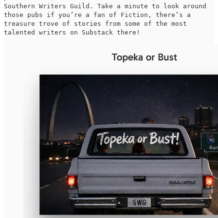
Southern Writers Guild. Take a minute to look around
those pubs if you’re a fan of Fiction, there’s a
treasure trove of stories from some of the most
talented writers on Substack there!