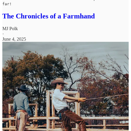
far!
The Chronicles of a Farmhand
MJ Polk
·
June 4, 2025