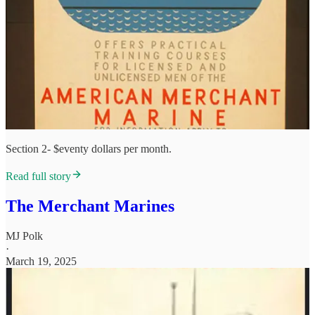
Section 2- $eventy dollars per month.
Read full story
The Merchant Marines
MJ Polk
·
March 19, 2025