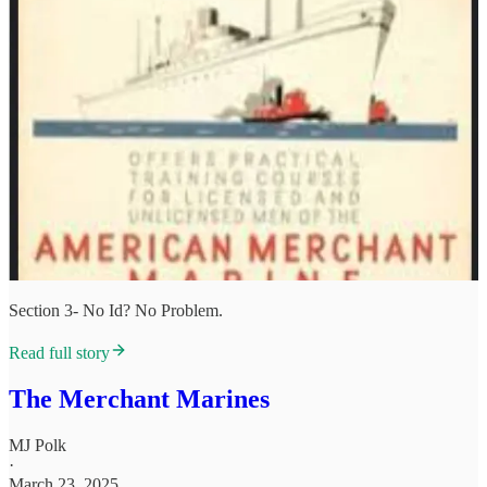
Section 3- No Id? No Problem.
Read full story
The Merchant Marines
MJ Polk
·
March 23, 2025