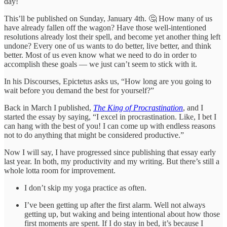
day!
This’ll be published on Sunday, January 4th. 🤔 How many of us
have already fallen off the wagon? Have those well-intentioned
resolutions already lost their spell, and become yet another thing left
undone? Every one of us wants to do better, live better, and think
better. Most of us even know what we need to do in order to
accomplish these goals — we just can’t seem to stick with it.
In his Discourses, Epictetus asks us, “How long are you going to
wait before you demand the best for yourself?”
Back in March I published,
The King of Procrastination
, and I
started the essay by saying, “I excel in procrastination. Like, I bet I
can hang with the best of you! I can come up with endless reasons
not to do anything that might be considered productive.”
Now I will say, I have progressed since publishing that essay early
last year. In both, my productivity and my writing. But there’s still a
whole lotta room for improvement.
I don’t skip my yoga practice as often.
I’ve been getting up after the first alarm. Well not always
getting up, but waking and being intentional about how those
first moments are spent. If I do stay in bed, it’s because I