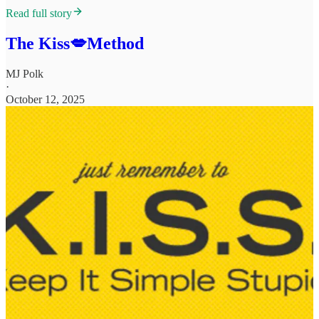
Read full story
The Kiss💋Method
MJ Polk
·
October 12, 2025