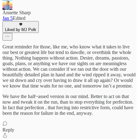
Annette Sharp
Jan 5
Edited
Liked by MJ Polk
Great reminder for those, like me, who know what it takes to live
our best or greatest life but tend to dawdle, or overthink the whole
thing. Nothing happens without action. Desire, dreams, passions,
goals, plans, or anything we have our sights on are meaningless
without action. We can consider if we ran out the door with our
beautifully detailed plan in hand and the wind ripped it away, would
we sit down and cry over having to draw it all up again? Or would
we know that time waits for no one, and tomorrow isn’t a promise.
We have the half~assed version in our mind. Better to act on that
now and tweak it on the run, than to stop everything for perfection.
In fact that perfection , that forcing into restrictive form, could have
been the reason for failure in the end, anyway.
Reply