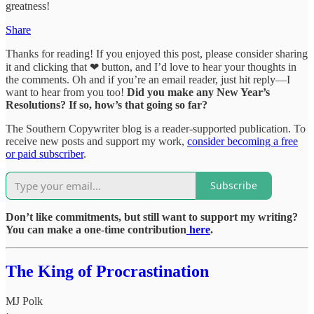
greatness!
Share
Thanks for reading! If you enjoyed this post, please consider sharing
it and clicking that ❤ button, and I’d love to hear your thoughts in
the comments. Oh and if you’re an email reader, just hit reply—I
want to hear from you too!
Did you make any New Year’s
Resolutions? If so, how’s that going so far?
The Southern Copywriter blog is a reader-supported publication. To
receive new posts and support my work,
consider becoming a free
or paid subscriber
.
Subscribe
Don’t like commitments, but still want to support my writing?
You can make a one-time contribution
here
.
The King of Procrastination
MJ Polk
·