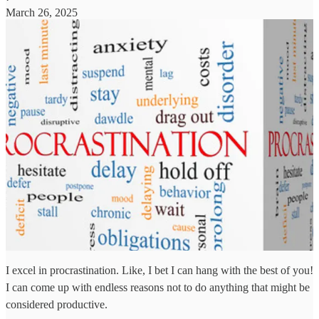
March 26, 2025
I excel in procrastination. Like, I bet I can hang with the best of you!
I can come up with endless reasons not to do anything that might be
considered productive.