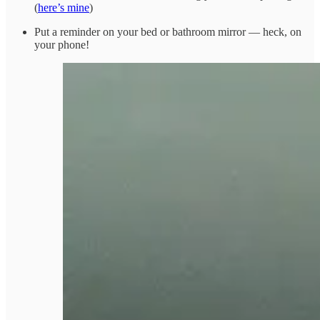
(
here’s mine
)
Put a reminder on your bed or bathroom mirror — heck, on
your phone!