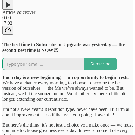
Article voiceover
0:00
-7:02
The best time to Subscribe or Upgrade was yesterday — the
second-best time is NOW😉
Subscribe
Each day is a new beginning — an opportunity to begin fresh.
We have a chance every morning, to choose to become the best
version of ourselves — the Me we’ve always wanted to be. But
instead, we hit the snooze button. We’d rather lay there a little bit
longer, extending our current state.
I’m not a New Year’s Resolution type, never have been. But I’m all
about improvement — so if that gets you going. Have at it!
But here’s the thing, it’s not just a choice you make once — we must
continue to choose greatness every day. In every moment of every