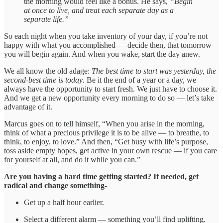
the morning would feel like a bonus. He says,
“Begin
at once to live, and treat each separate day as a
separate life.”
So each night when you take inventory of your day, if you’re not
happy with what you accomplished — decide then, that tomorrow
you will begin again. And when you wake, start the day anew.
We all know the old adage:
The best time to start was yesterday, the
second-best time is today
. Be it the end of a year or a day, we
always have the opportunity to start fresh. We just have to choose it.
And we get a new opportunity every morning to do so — let’s take
advantage of it.
Marcus goes on to tell himself, “When you arise in the morning,
think of what a precious privilege it is to be alive — to breathe, to
think, to enjoy, to love.” And then, “Get busy with life’s purpose,
toss aside empty hopes, get active in your own rescue — if you care
for yourself at all, and do it while you can.”
Are you having a hard time getting started? If needed, get
radical and change something-
Get up a half hour earlier.
Select a different alarm — something you’ll find uplifting.