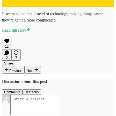
It seems to me that instead of technology making things easier,
they’re getting more complicated.
Read full story
12
2
7
Share
Previous
Next
Discussion about this post
Comments
Restacks