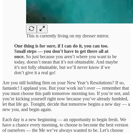
This is currently living on my dresser mirror.
One thing is for sure, if I can do it, you can too.
Small steps — you don’t have to get there all at
once.
So just because you aren’t where you want to be
today, doesn’t mean that it’s not obtainable. And maybe
it’s not fully obtainable, but we’ll never know if we
don’t give it a real go!
Are you still holding firm on your New Year’s Resolutions? If so,
fantastic! I applaud you. But your work isn’t over — remember that
you must choose this path tomorrow morning too. If you’re not, and
you’re kicking yourself right now because you’ve already fumbled,
let that life go. Tonight, decide that tomorrow begins a new day — a
new you, and begin again.
Each day is a new beginning — an opportunity to begin fresh. We
have a chance every morning, to choose to become the best version
of ourselves — the Me we’ve always wanted to be. Let’s choose