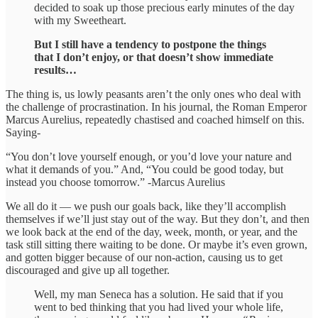
decided to soak up those precious early minutes of the day
with my Sweetheart.
But I still have a tendency to postpone the things
that I don’t enjoy, or that doesn’t show immediate
results…
The thing is, us lowly peasants aren’t the only ones who deal with
the challenge of procrastination. In his journal, the Roman Emperor
Marcus Aurelius, repeatedly chastised and coached himself on this.
Saying-
“You don’t love yourself enough, or you’d love your nature and
what it demands of you.” And, “You could be good today, but
instead you choose tomorrow.” -Marcus Aurelius
We all do it — we push our goals back, like they’ll accomplish
themselves if we’ll just stay out of the way. But they don’t, and then
we look back at the end of the day, week, month, or year, and the
task still sitting there waiting to be done. Or maybe it’s even grown,
and gotten bigger because of our non-action, causing us to get
discouraged and give up all together.
Well, my man Seneca has a solution. He said that if you
went to bed thinking that you had lived your whole life,