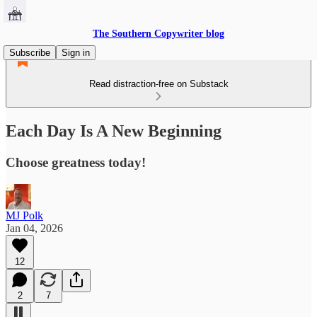
The Southern Copywriter blog
Subscribe
Sign in
Read distraction-free on Substack
Each Day Is A New Beginning
Choose greatness today!
MJ Polk
Jan 04, 2026
12
2
7