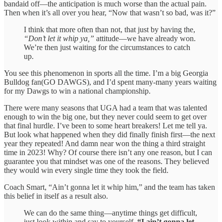
bandaid off—the anticipation is much worse than the actual pain.
Then when it’s all over you hear, “Now that wasn’t so bad, was it?”
I think that more often than not, that just by having the,
“Don’t let it whip ya,”
attitude—we have already won.
We’re then just waiting for the circumstances to catch
up.
You see this phenomenon in sports all the time. I’m a big Georgia
Bulldog fan(GO DAWGS), and I’d spent many-many years waiting
for my Dawgs to win a national championship.
There were many seasons that UGA had a team that was talented
enough to win the big one, but they never could seem to get over
that final hurdle. I’ve been to some heart breakers! Let me tell ya.
But look what happened when they did finally finish first—the next
year they repeated! And damn near won the thing a third straight
time in 2023! Why? Of course there isn’t any one reason, but I can
guarantee you that mindset was one of the reasons. They believed
they would win every single time they took the field.
Coach Smart, “Ain’t gonna let it whip him,” and the team has taken
this belief in itself as a result also.
We can do the same thing—anytime things get difficult,
just look within and say to yourself,
“I ain’t gonna let