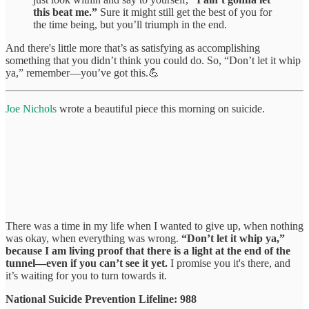
this beat me.”
Sure it might still get the best of you for
the time being, but you’ll triumph in the end.
And there's little more that’s as satisfying as accomplishing
something that you didn’t think you could do. So, “Don’t let it whip
ya,” remember—you’ve got this.💪
Joe Nichols
wrote a beautiful piece this morning on suicide.
There was a time in my life when I wanted to give up, when nothing
was okay, when everything was wrong.
“Don’t let it whip ya,”
because I am living proof that there is a light at the end of the
tunnel—even if you can’t see it yet.
I promise you it's there, and
it’s waiting for you to turn towards it.
National Suicide Prevention Lifeline: 988