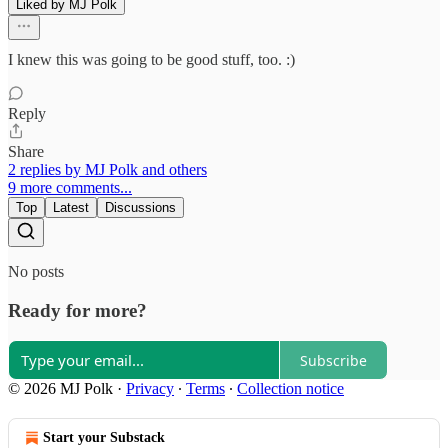
Liked by MJ Polk
I knew this was going to be good stuff, too. :)
Reply
Share
2 replies by MJ Polk and others
9 more comments...
Top
Latest
Discussions
No posts
Ready for more?
Subscribe
© 2026 MJ Polk
·
Privacy
∙
Terms
∙
Collection notice
Start your Substack