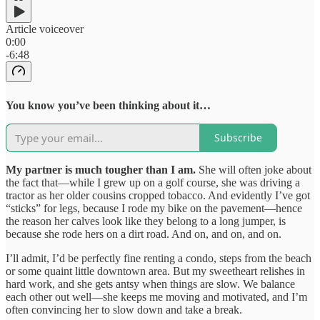
Article voiceover
0:00
-6:48
You know you’ve been thinking about it…
Subscribe
My partner is much tougher than I am.
She will often joke about
the fact that—while I grew up on a golf course, she was driving a
tractor as her older cousins cropped tobacco. And evidently I’ve got
“sticks” for legs, because I rode my bike on the pavement—hence
the reason her calves look like they belong to a long jumper, is
because she rode hers on a dirt road. And on, and on, and on.
I’ll admit, I’d be perfectly fine renting a condo, steps from the beach
or some quaint little downtown area. But my sweetheart relishes in
hard work, and she gets antsy when things are slow. We balance
each other out well—she keeps me moving and motivated, and I’m
often convincing her to slow down and take a break.