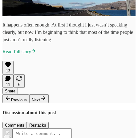
It happens often enough. At first I thought I just wasn’t speaking
clearly, but now I’m beginning to think that most of the time people
just aren’t really listening.
Read full story
13
11
6
Share
Previous
Next
Discussion about this post
Comments
Restacks