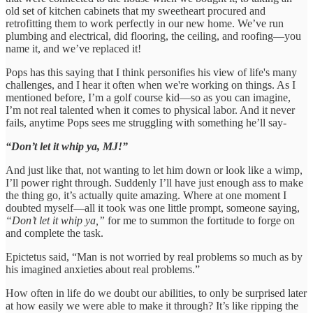
old set of kitchen cabinets that my sweetheart procured and
retrofitting them to work perfectly in our new home. We’ve run
plumbing and electrical, did flooring, the ceiling, and roofing—you
name it, and we’ve replaced it!
Pops has this saying that I think personifies his view of life's many
challenges, and I hear it often when we're working on things. As I
mentioned before, I’m a golf course kid—so as you can imagine,
I’m not real talented when it comes to physical labor. And it never
fails, anytime Pops sees me struggling with something he’ll say-
“Don’t let it whip ya, MJ!”
And just like that, not wanting to let him down or look like a wimp,
I’ll power right through. Suddenly I’ll have just enough ass to make
the thing go, it’s actually quite amazing. Where at one moment I
doubted myself—all it took was one little prompt, someone saying,
“Don’t let it whip ya,”
for me to summon the fortitude to forge on
and complete the task.
Epictetus said, “Man is not worried by real problems so much as by
his imagined anxieties about real problems.”
How often in life do we doubt our abilities, to only be surprised later
at how easily we were able to make it through? It’s like ripping the