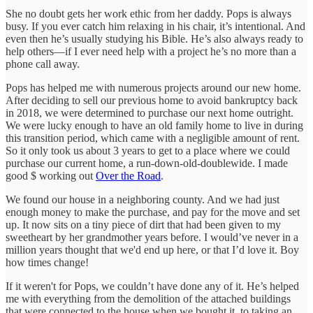
She no doubt gets her work ethic from her daddy. Pops is always
busy. If you ever catch him relaxing in his chair, it’s intentional. And
even then he’s usually studying his Bible. He’s also always ready to
help others—if I ever need help with a project he’s no more than a
phone call away.
Pops has helped me with numerous projects around our new home.
After deciding to sell our previous home to avoid bankruptcy back
in 2018, we were determined to purchase our next home outright.
We were lucky enough to have an old family home to live in during
this transition period, which came with a negligible amount of rent.
So it only took us about 3 years to get to a place where we could
purchase our current home, a run-down-old-doublewide. I made
good $ working out
Over the Road
.
We found our house in a neighboring county. And we had just
enough money to make the purchase, and pay for the move and set
up. It now sits on a tiny piece of dirt that had been given to my
sweetheart by her grandmother years before. I would’ve never in a
million years thought that we'd end up here, or that I’d love it. Boy
how times change!
If it weren't for Pops, we couldn’t have done any of it. He’s helped
me with everything from the demolition of the attached buildings
that were connected to the house when we bought it, to taking an