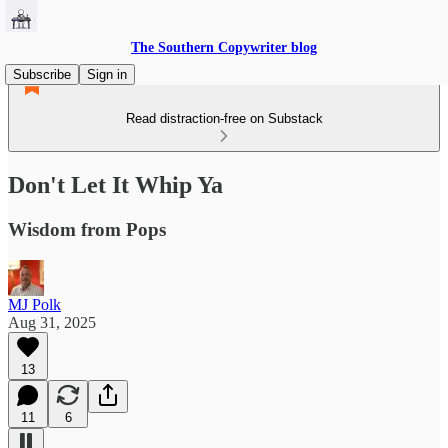
The Southern Copywriter blog
Subscribe
Sign in
Read distraction-free on Substack
Don't Let It Whip Ya
Wisdom from Pops
MJ Polk
Aug 31, 2025
13
11
6