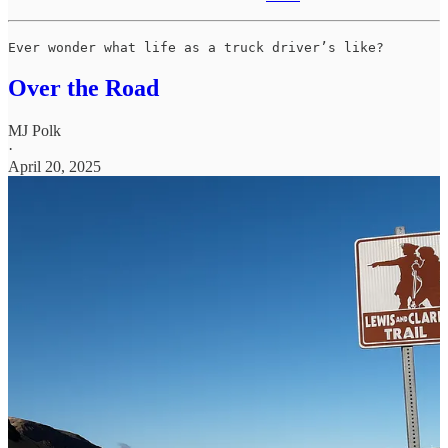
Ever wonder what life as a truck driver’s like?
Over the Road
MJ Polk
·
April 20, 2025