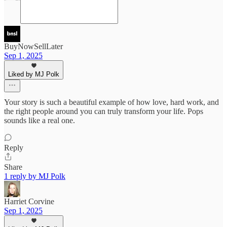
BuyNowSellLater
Sep 1, 2025
Liked by MJ Polk
Your story is such a beautiful example of how love, hard work, and
the right people around you can truly transform your life. Pops
sounds like a real one.
Reply
Share
1 reply by MJ Polk
Harriet Corvine
Sep 1, 2025