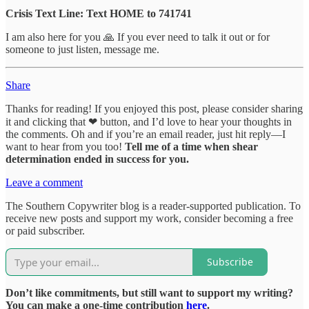
Crisis Text Line: Text HOME to 741741
I am also here for you 🙏 If you ever need to talk it out or for
someone to just listen, message me.
Share
Thanks for reading! If you enjoyed this post, please consider sharing
it and clicking that ❤ button, and I’d love to hear your thoughts in
the comments. Oh and if you’re an email reader, just hit reply—I
want to hear from you too!
Tell me of a time when shear
determination ended in success for you.
Leave a comment
The Southern Copywriter blog is a reader-supported publication. To
receive new posts and support my work, consider becoming a free
or paid subscriber.
Subscribe
Don’t like commitments, but still want to support my writing?
You can make a one-time contribution
here
.