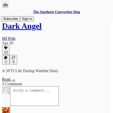
The Southern Copywriter blog
Subscribe
Sign in
Dark Angel
MJ Polk
Apr 26
13
3
5
A SFTJ Life During Wartime Story
Read →
3 Comments