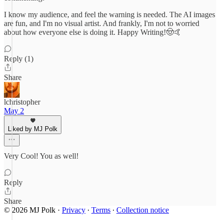
I know my audience, and feel the warning is needed. The AI images
are fun, and I'm no visual artist. And frankly, I'm not to worried
about how everyone else is doing it. Happy Writing!🤠🤙
Reply (1)
Share
lchristopher
May 2
Liked by MJ Polk
Very Cool! You as well!
Reply
Share
© 2026 MJ Polk
·
Privacy
∙
Terms
∙
Collection notice