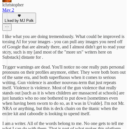
lchristopher
May 2
Liked by MJ Polk
I like what you are doing tremendously. What could be improved is
tossing AI for your images - you can pull any images you need off
of Google that are already there, and I almost didn't get to read your
story, such is my [and most of the "more srs" writers here on
Substack] distaste for .
Trigger warnings are dead. You'll notice no one really puts personal
pronouns on their profiles anymore, either. They were both born out
of the same era, and both superfluous when it comes to serious
writing. Gun violence is another nouveau-term that just repeats
itself. Violence is violence. Most of the gun violence that really
stands out [such as it is when children are massacred at schools] are
just lunatics who no one bothered to put down [sometimes even
when having been sworn to do so, as it was in Uvalde]. I'm not Mr.
NRA or anything, but this is deck chairs on the titanic when the
entire kit and caboodle is looking to upend itself.
I am a writer. All of the words belong to me. No one gets to tell me
what I can do with them. That is part of what makes this platform