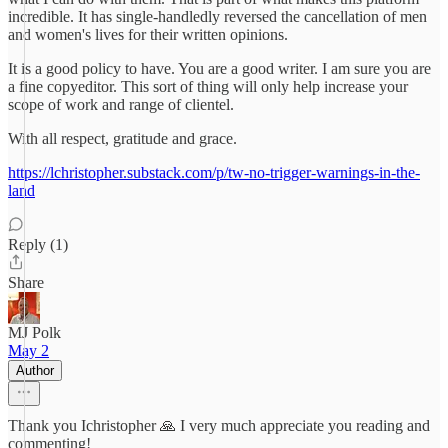
incredible. It has single-handledly reversed the cancellation of men
and women's lives for their written opinions.
It is a good policy to have. You are a good writer. I am sure you are
a fine copyeditor. This sort of thing will only help increase your
scope of work and range of clientel.
With all respect, gratitude and grace.
https://lchristopher.substack.com/p/tw-no-trigger-warnings-in-the-
land
Reply (1)
Share
MJ Polk
May 2
Author
Thank you Ichristopher 🙏 I very much appreciate you reading and
commenting!