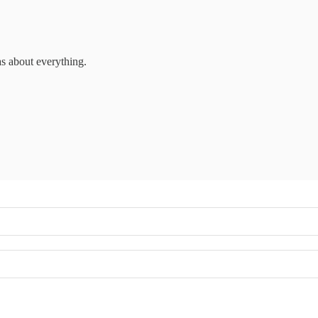
as about everything.