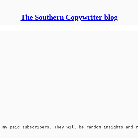
The Southern Copywriter blog
 my paid subscribers. They will be random insights and r