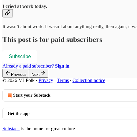
I cried at work today.
It wasn’t about work. It wasn’t about anything really, then again, it w
This post is for paid subscribers
Subscribe
Already a paid subscriber?
Sign in
Previous
Next
© 2026 MJ Polk
·
Privacy
∙
Terms
∙
Collection notice
Start your Substack
Get the app
Substack
is the home for great culture