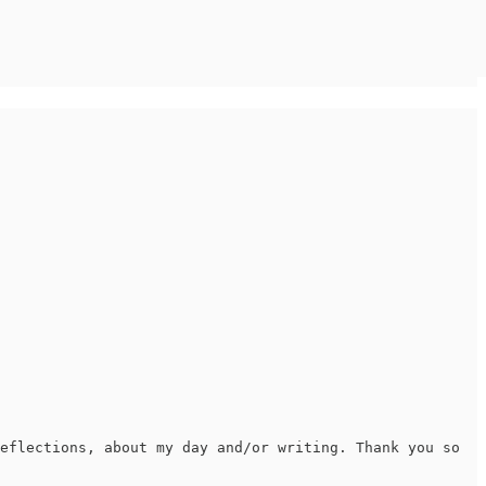
eflections, about my day and/or writing. Thank you so