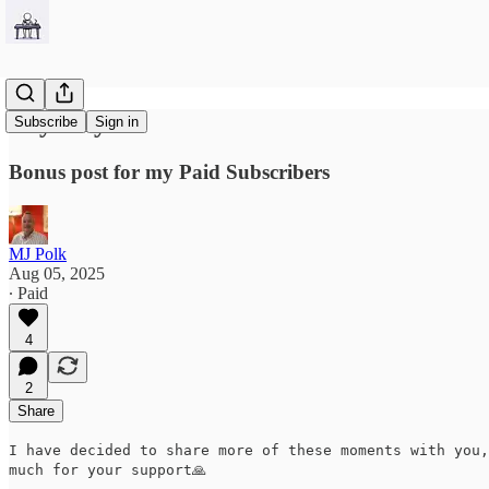
Crybaby
Subscribe
Sign in
Bonus post for my Paid Subscribers
MJ Polk
Aug 05, 2025
∙ Paid
4
2
Share
I have decided to share more of these moments with you,
much for your support🙏