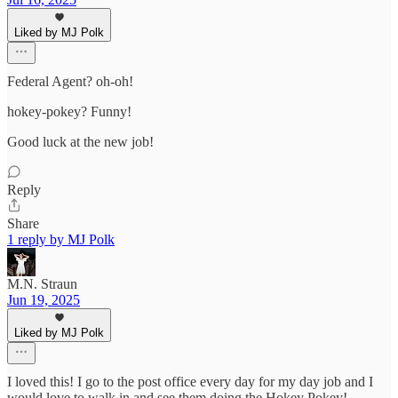
Liked by MJ Polk
Federal Agent? oh-oh!
hokey-pokey? Funny!
Good luck at the new job!
Reply
Share
1 reply by MJ Polk
M.N. Straun
Jun 19, 2025
Liked by MJ Polk
I loved this! I go to the post office every day for my day job and I
would love to walk in and see them doing the Hokey Pokey!