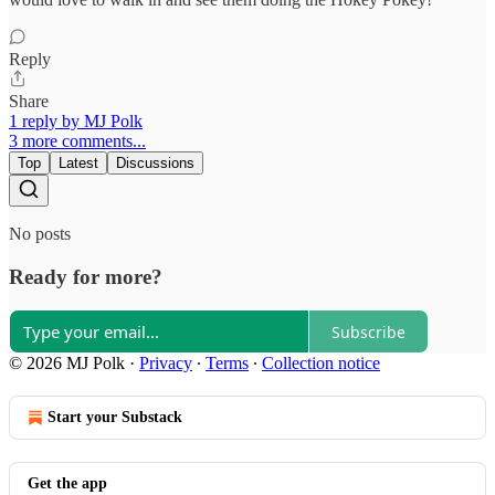
Reply
Share
1 reply by MJ Polk
3 more comments...
Top
Latest
Discussions
No posts
Ready for more?
Subscribe
© 2026 MJ Polk
·
Privacy
∙
Terms
∙
Collection notice
Start your Substack
Get the app