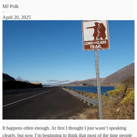
MJ Polk
·
April 20, 2025
It happens often enough. At first I thought I just wasn’t speaking
clearly, but now I’m beginning to think that most of the time people