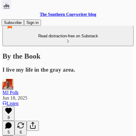
The Southern Copywriter blog
Subscribe
Sign in
Read distraction-free on Substack
By the Book
I live my life in the gray area.
MJ Polk
Jun 18, 2025
Listen
8
5
6