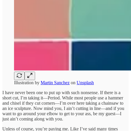
Illustration by
Martin Sanchez
on
Unsplash
I have never been one to put up with such nonsense. If there is a
short cut, I’m taking it—Period. While most people use a hammer
and chisel if they cut corners—I’m over here taking a chainsaw to
an ice sculpture. Now mind you, I ain’t cutting in line—and if you
want to go around your elbow to get to your ass, be my guest—I
just ain’t coming along with you.
Unless of course, you’re paying me. Like I’ve said many times