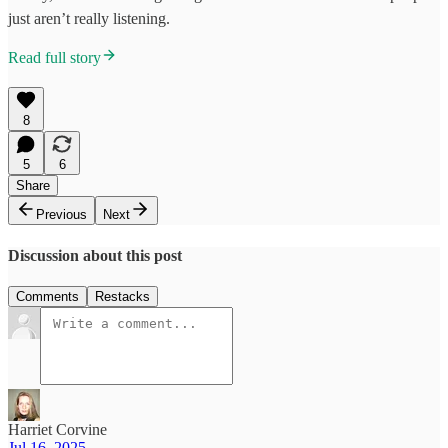
just aren’t really listening.
Read full story
8
5
6
Share
Previous
Next
Discussion about this post
Comments
Restacks
Harriet Corvine
Jul 16, 2025