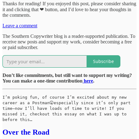
Thanks for reading! If you enjoyed this post, please consider sharing
it and clicking that ❤ button, and I’d love to hear your thoughts in
the comments.
Leave a comment
The Southern Copywriter blog is a reader-supported publication. To
receive new posts and support my work, consider becoming a free
or paid subscriber.
Subscribe
Don’t like commitments, but still want to support my writing?
You can make a one-time contribution
here
.
I’m poking fun, of course I’m excited about my new
career as a Postman🤫especially since it’s only part
time—now I’ll have loads of time to write! If you
missed it, checkout this essay on what I was up to
before this…
Over the Road