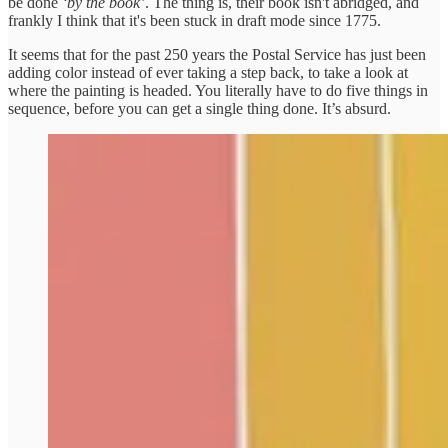
be done
‘by the book’
. The thing is, their book isn't abridged, and
frankly I think that it's been stuck in draft mode since 1775.
It seems that for the past 250 years the Postal Service has just been
adding color instead of ever taking a step back, to take a look at
where the painting is headed. You literally have to do five things in
sequence, before you can get a single thing done. It’s absurd.