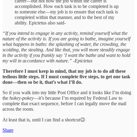
career—but not how the job within the career is
accomplished. How each task is to be completed is up
to someone else—my job is to ensure that each task is
completed within that manner, and to the best of my
ability. Epictetus also said-
“If you intend to engage in any activity, remind yourself what the
nature of the activity is. If you are going to bathe, imagine yourself
what happens in baths: the splashing of water, the crowding, the
scolding, the stealing. And like that, you will more steadily engage
in the activity if you frankly say ‘I want the bathe and want to hold
my will in accordance with nature.” -Epictetus
Therefore I must keep in mind, that my job is to do all these
tedious little steps. If I must complete five steps, to get one task
done—then so be it, that’s what I’ll do.
So if you walk into my little Post Office and it looks like I’m doing
the
hokey-pokey
—it’s because I’m required by Federal Law to
complete that exact sequence, before I can legally move the mail
across the room.
At least that is, until I can find a shortcut😉
Share