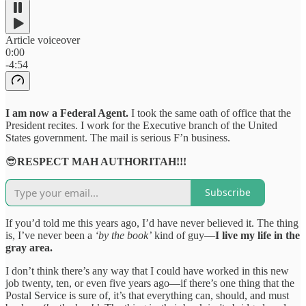
Article voiceover
0:00
-4:54
I am now a Federal Agent.
I took the same oath of office that the
President recites. I work for the Executive branch of the United
States government. The mail is serious F’n business.
😎
RESPECT MAH AUTHORITAH!!!
Subscribe
If you’d told me this years ago, I’d have never believed it. The thing
is, I’ve never been a
‘by the book’
kind of guy—
I live my life in the
gray area.
I don’t think there’s any way that I could have worked in this new
job twenty, ten, or even five years ago—if there’s one thing that the
Postal Service is sure of, it’s that everything can, should, and must