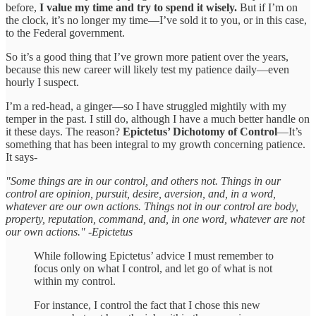
before,
I value my time and try to spend it wisely.
But if I’m on
the clock, it’s no longer my time—I’ve sold it to you, or in this case,
to the Federal government.
So it’s a good thing that I’ve grown more patient over the years,
because this new career will likely test my patience daily—even
hourly I suspect.
I’m a red-head, a ginger—so I have struggled mightily with my
temper in the past. I still do, although I have a much better handle on
it these days. The reason?
Epictetus’ Dichotomy of Control
—It’s
something that has been integral to my growth concerning patience.
It says-
"Some things are in our control, and others not. Things in our
control are opinion, pursuit, desire, aversion, and, in a word,
whatever are our own actions. Things not in our control are body,
property, reputation, command, and, in one word, whatever are not
our own actions." -Epictetus
While following Epictetus’ advice I must remember to
focus only on what I control, and let go of what is not
within my control.
For instance, I control the fact that I chose this new