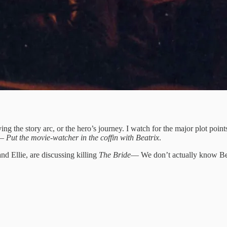
ying the story arc, or the hero’s journey. I watch for the major plot poi
o—
Put the movie-watcher in the coffin with Beatrix
.
nd Ellie, are discussing killing
The Bride
— We don’t actually know Bea