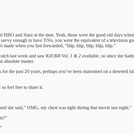
 had HBO and Starz at the time. Yeah, those were the good old days when
e savvy enough to have TiVo, you were the equivalent of a television g
ade when you fast forwarded, “blip, blip, blip, blip, blip.”
watch last week and saw
Kill Bill Vol. 1 & 2
available, so since she hadn
an absolute master.
es for the past 20 years, perhaps you’ve been marooned on a deserted
o feel free to share it.
nd she said,” OMG, my chest was tight during that movie last night.”
in?”
”