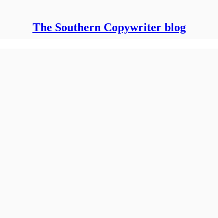
The Southern Copywriter blog