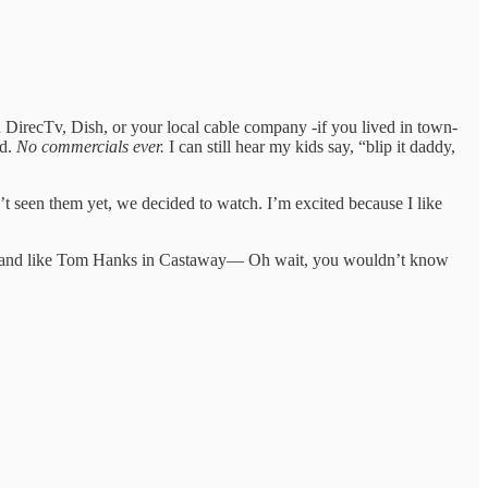
 DirecTv, Dish, or your local cable company -if you lived in town-
od.
No commercials ever.
I can still hear my kids say, “blip it daddy,
’t seen them yet, we decided to watch. I’m excited because I like
 island like Tom Hanks in Castaway— Oh wait, you wouldn’t know