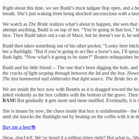
Right about this time, we see Budd’s truck tailgate flop open, and a be
breath. She’s just waking from being shocked unconscious with a taser.
We watch as
The Bride
realizes what’s about to happen, she sees that 
attempt anything, Budd is on top of her. “You’re going in that box,” he
face. Then Budd takes out a can of Mace, but he doesn’t use it, he o
Budd then takes something out of his other pocket, “Looky here bitch,
her a flashlight. “But if you’re going to act like a horse’s ass, I’ll
flash light, “Now what’s it going to be sister?” Beatrix relinquishes he
Budd and his little friend— The one that’s been digging the hole, and 
the cracks of light seeping through between the lid and the box. Howe
The last hammered nail obliterates that light source. The Bride lies in
We are inside the box now with Beatrix as it is dragged toward the hole
jolted violently as the box collides with the bottom of the grave. Then
BAM!
But gradually it gets more and more muffled. Eventually, it is 
She is insane by now, the chaos inside that box is unfathomable– she i
until she knocks the flashlight out by beating on the coffin with it in
Buy me a beer🍻
Show, don’t tell.
We’ve heard it a million times right? But what is–
Sho