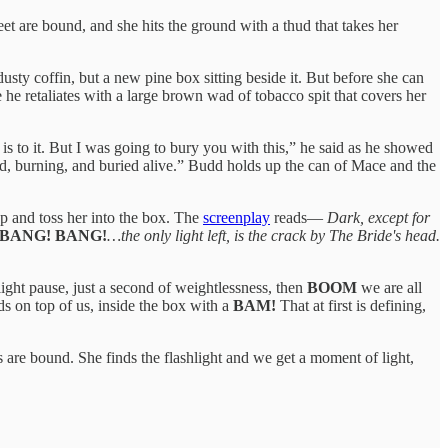
eet are bound, and she hits the ground with a thud that takes her
usty coffin, but a new pine box sitting beside it. But before she can
e he retaliates with a large brown wad of tobacco spit that covers her
s to it. But I was going to bury you with this,” he said as he showed
lind, burning, and buried alive.” Budd holds up the can of Mace and the
up and toss her into the box. The
screenplay
reads—
Dark, except for
 BANG! BANG!
…the only light left, is the crack by The Bride's head.
light pause, just a second of weightlessness, then
BOOM
we are all
ds on top of us, inside the box with a
BAM!
That at first is defining,
s are bound. She finds the flashlight and we get a moment of light,