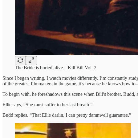
The Bride is buried alive…Kill Bill Vol. 2
Since I began writing, I watch movies differently. I’m constantly stud
of the greatest filmmakers in the game, it’s because he knows how t
To begin with, he foreshadows this scene when Bill’s brother, Budd, a
Ellie says, “She must suffer to her last breath.”
Budd replies, “That Ellie darlin, I can pretty damnwell guarantee.”