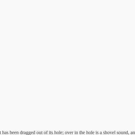
has been dragged out of its hole; over in the hole is a shovel sound, and t