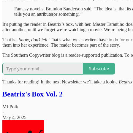
Fantasy novelist Brandon Sanderson said, “The idea is, that its
tells you an attribute(or something).”
It’s putting the reader in Beatrix’s box, with her. Master Tarantino doe
after another, until we forget we’re watching a movie. We’re being bu
That is–
Show, don’t tell
. That’s what we as writers have to do for ou
them into her experience. The reader becomes part of the story.
The Southern Copywriter blog is a reader-supported publication. To r
Subscribe
Thanks for reading! In the next Newsletter we’ll take a look a
Beatrix
Beatrix's Box Vol. 2
MJ Polk
·
May 4, 2025