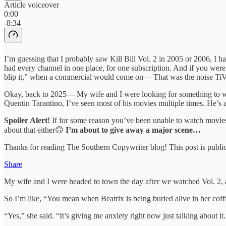
Article voiceover
0:00
-8:34
I’m guessing that I probably saw Kill Bill Vol. 2 in 2005 or 2006, I
had every channel in one place, for one subscription. And if you wer
blip it,” when a commercial would come on— That was the noise TiVo m
Okay, back to 2025— My wife and I were looking for something to 
Quentin Tarantino, I’ve seen most of his movies multiple times. He’s 
Spoiler Alert!
If for some reason you’ve been unable to watch movi
about that either🙃
I’m about to give away a major scene…
Thanks for reading The Southern Copywriter blog! This post is public s
Share
My wife and I were headed to town the day after we watched Vol. 2, a
So I’m like, “You mean when Beatrix is being buried alive in her coff
“Yes,” she said. “It’s giving me anxiety right now just talking about it.