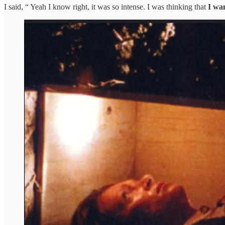
I said, “ Yeah I know right, it was so intense. I was thinking that
I wan