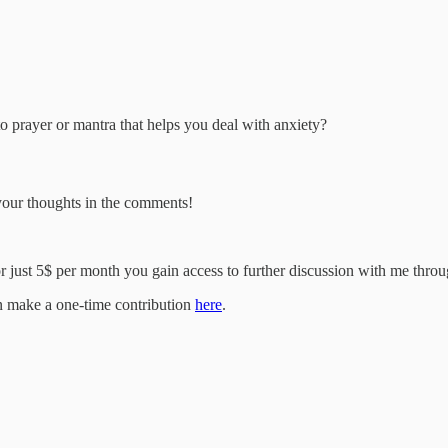
 prayer or mantra that helps you deal with anxiety?
 your thoughts in the comments!
 just 5$ per month you gain access to further discussion with me through 
an make a one-time contribution
here
.