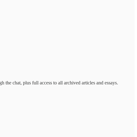
the chat, plus full access to all archived articles and essays.