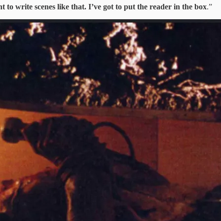
t to write scenes like that. I’ve got to put the reader in the box
.”