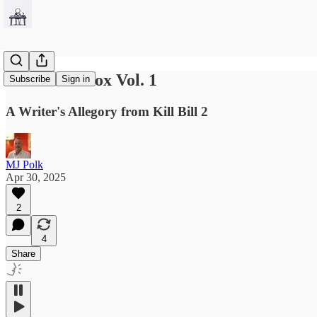
Breatrix's Box Vol. 1
Subscribe
Sign in
A Writer's Allegory from Kill Bill 2
MJ Polk
Apr 30, 2025
2
4
Share