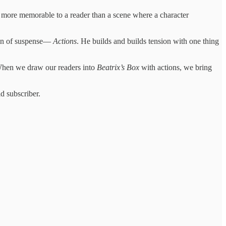
s more memorable to a reader than a scene where a character
ton of suspense—
Actions
. He builds and builds tension with one thing
 When we draw our readers into
Beatrix’s Box
with actions, we bring
d subscriber.