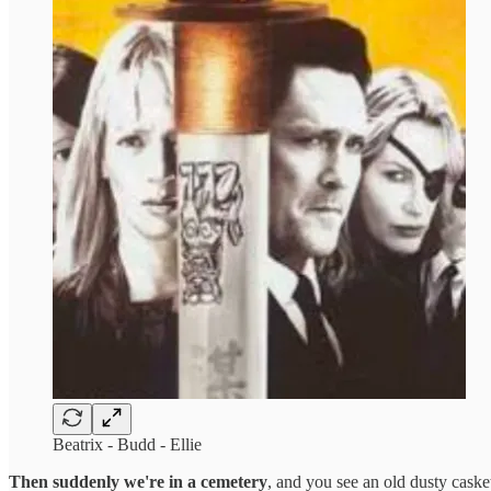
Beatrix - Budd - Ellie
Then suddenly we're in a cemetery
, and you see an old dusty casket 