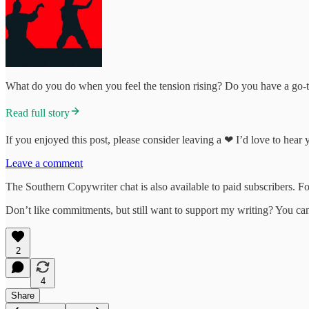
What do you do when you feel the tension rising? Do you have a go-to
Read full story
If you enjoyed this post, please consider leaving a ❤ I’d love to hear
Leave a comment
The Southern Copywriter chat is also available to paid subscribers. For
Don’t like commitments, but still want to support my writing? You c
2
4
Share