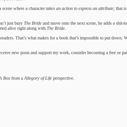
 a scene where a character
takes an action to express an attribute;
that i
sn’t just bury
The Bride
and move onto the next scene, he adds a shit-
ried alive right along with
The Bride
.
r readers. That’s what makes for a book that’s impossible to put down.
eceive new posts and support my work, consider becoming a free or pai
’s Box
from a
Allegory of Life
perspective.