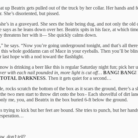
at up Beatrix gets pulled out of the truck by her collar. Her hands and f
 She’s disoriented, but pissed.
she’s in a graveyard. She sees the hole being dug, and not only the old d
 says as he leans down over her. Beatrix spits in his face, at which tim
nly threatens her with it— She quickly calms down.
” he says. “Now you’re going underground tonight, and that’s all there i
 spray this whole goddamn can of Mace in your eyeballs. Then you’ll be b
r last hope with a nod toward the flashlight.
now is drinking a beer like this is regular Saturday night fun; pick her 
ver with each nail pounded in, more light is cut off…
BANG! BANG!
TOTAL DARKNESS
.
Then it gets quiet for a second…
, rocks scratch the bottom of the box as it scars the ground, there’s a s
 the two men start to throw dirt onto the box– Each shovelful of dirt lan
only me, you, and Beatrix in the box buried 6-ft below the ground.
s trying to kick but her feet are bound. She tries to punch, but her hand
 desperation…
w, don’t tell
?