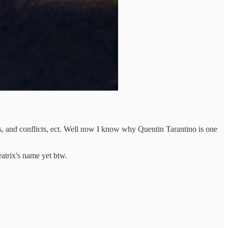
nts, and conflicts, ect. Well now I know why Quentin Tarantino is one
trix's name yet btw.