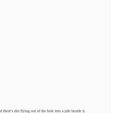
here's dirt flying out of the hole into a pile beside it.