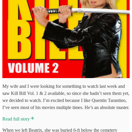
My wife and I were looking for something to watch last week and
saw Kill Bill Vol. 1 & 2 available, so since she hadn’t seen them yet,
we decided to watch. I’m excited because I like Quentin Tarantino,
I’ve seen most of his movies multiple times. He’s an absolute master.
Read full story
When we left Beatrix, she was buried 6-ft below the cemetery