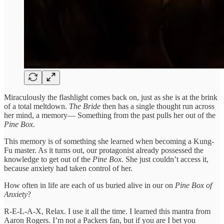
Miraculously the flashlight comes back on, just as she is at the brink
of a total meltdown.
The Bride
then has a single thought run across
her mind, a memory— Something from the past pulls her out of the
Pine Box
.
This memory is of something she learned when becoming a Kung-
Fu master. As it turns out, our protagonist already possessed the
knowledge to get out of the
Pine Box
. She just couldn’t access it,
because anxiety had taken control of her.
How often in life are each of us buried alive in our on
Pine Box of
Anxiety
?
R-E-L-A-X, Relax. I use it all the time. I learned this mantra from
Aaron Rogers. I’m not a Packers fan, but if you are I bet you