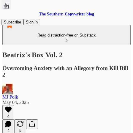
The Southern Copywriter blog
Subscribe
Sign in
Read distraction-free on Substack
Beatrix's Box Vol. 2
Overcoming Anxiety with an Allegory from Kill Bill
2
MJ Polk
May 04, 2025
4
4
5