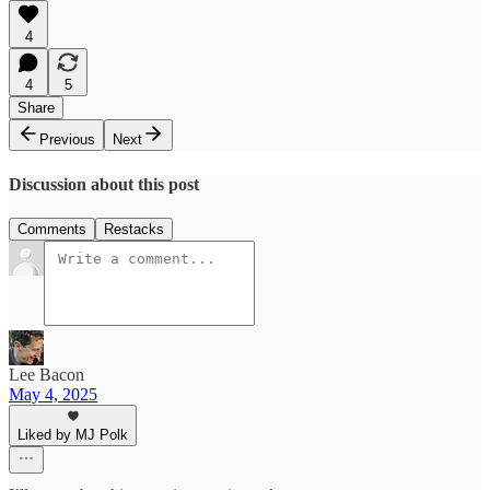
4
4
5
Share
Previous
Next
Discussion about this post
Comments
Restacks
Lee Bacon
May 4, 2025
Liked by MJ Polk