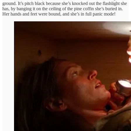
ground. It’s pitch black because she’s knocked out the flashlight she
has, by banging it on the ceiling of the pine coffin she’s buried in.
Her hands and feet were bound, and she’s in full panic mode!