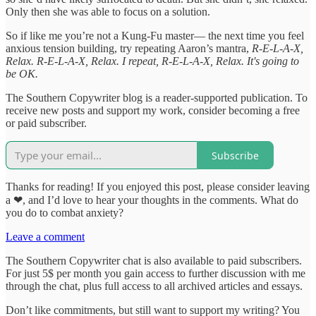
Only then she was able to focus on a solution.
So if like me you’re not a Kung-Fu master— the next time you feel
anxious tension building, try repeating Aaron’s mantra,
R-E-L-A-X,
Relax. R-E-L-A-X, Relax. I repeat, R-E-L-A-X, Relax. It's going to
be OK.
The Southern Copywriter blog is a reader-supported publication. To
receive new posts and support my work, consider becoming a free
or paid subscriber.
Subscribe
Thanks for reading! If you enjoyed this post, please consider leaving
a ❤, and I’d love to hear your thoughts in the comments. What do
you do to combat anxiety?
Leave a comment
The Southern Copywriter chat is also available to paid subscribers.
For just 5$ per month you gain access to further discussion with me
through the chat, plus full access to all archived articles and essays.
Don’t like commitments, but still want to support my writing? You