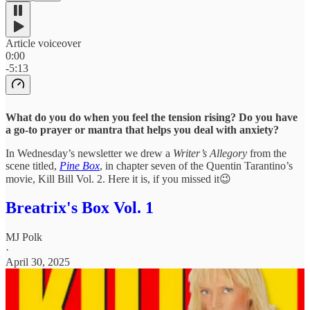
Article voiceover
0:00
-5:13
What do you do when you feel the tension rising? Do you have
a go-to prayer or mantra that helps you deal with anxiety?
In Wednesday’s newsletter we drew a
Writer’s Allegory
from the
scene titled,
Pine Box
, in chapter seven of the Quentin Tarantino’s
movie, Kill Bill Vol. 2. Here it is, if you missed it😉
Breatrix's Box Vol. 1
MJ Polk
·
April 30, 2025