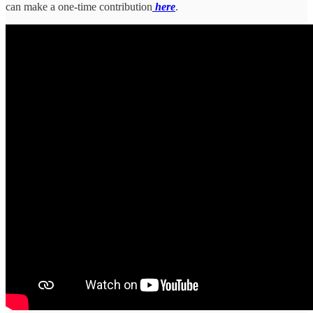
can make a one-time contribution
here
.