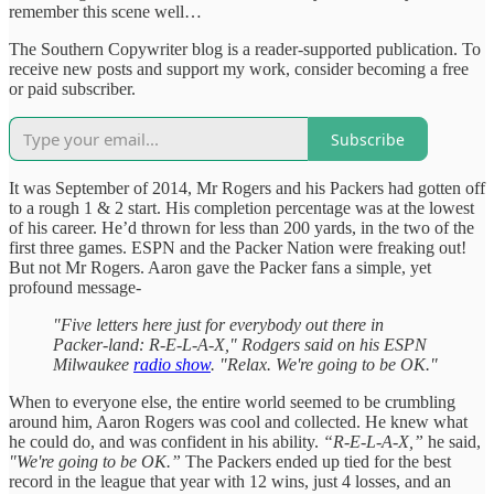
remember this scene well…
The Southern Copywriter blog is a reader-supported publication. To
receive new posts and support my work, consider becoming a free
or paid subscriber.
Subscribe
It was September of 2014, Mr Rogers and his Packers had gotten off
to a rough 1 & 2 start. His completion percentage was at the lowest
of his career. He’d thrown for less than 200 yards, in the two of the
first three games. ESPN and the Packer Nation were freaking out!
But not Mr Rogers. Aaron gave the Packer fans a simple, yet
profound message-
"Five letters here just for everybody out there in
Packer-land: R-E-L-A-X," Rodgers said on his ESPN
Milwaukee
radio show
. "Relax. We're going to be OK."
When to everyone else, the entire world seemed to be crumbling
around him, Aaron Rogers was cool and collected. He knew what
he could do, and was confident in his ability.
“R-E-L-A-X,”
he said,
"We're going to be OK.”
The Packers ended up tied for the best
record in the league that year with 12 wins, just 4 losses, and an