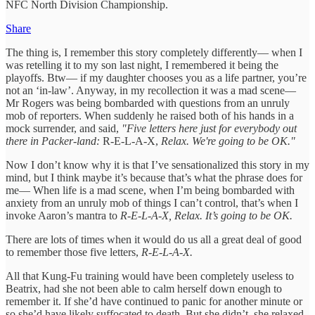
NFC North Division Championship.
Share
The thing is, I remember this story completely differently— when I
was retelling it to my son last night, I remembered it being the
playoffs. Btw— if my daughter chooses you as a life partner, you’re
not an ‘in-law’. Anyway, in my recollection it was a mad scene—
Mr Rogers was being bombarded with questions from an unruly
mob of reporters. When suddenly he raised both of his hands in a
mock surrender, and said,
"Five letters here just for everybody out
there in Packer-land:
R-E-L-A-X,
Relax. We're going to be OK."
Now I don’t know why it is that I’ve sensationalized this story in my
mind, but I think maybe it’s because that’s what the phrase does for
me— When life is a mad scene, when I’m being bombarded with
anxiety from an unruly mob of things I can’t control, that’s when I
invoke Aaron’s mantra to
R-E-L-A-X, Relax. It’s going to be OK.
There are lots of times when it would do us all a great deal of good
to remember those five letters,
R-E-L-A-X.
All that Kung-Fu training would have been completely useless to
Beatrix, had she not been able to calm herself down enough to
remember it. If she’d have continued to panic for another minute or
so she’d have likely suffocated to death. But she didn’t, she relaxed.