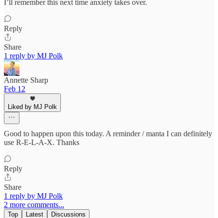
I’ll remember this next time anxiety takes over.
Reply
Share
1 reply by MJ Polk
Annette Sharp
Feb 12
Liked by MJ Polk
Good to happen upon this today. A reminder / manta I can definitely
use R-E-L-A-X. Thanks
Reply
Share
1 reply by MJ Polk
2 more comments...
Top
Latest
Discussions