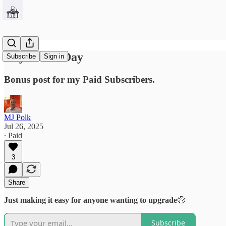
Any Other Day
Subscribe
Sign in
Bonus post for my Paid Subscribers.
MJ Polk
Jul 26, 2025
∙ Paid
3
Share
Just making it easy for anyone wanting to upgrade
🤑
Subscribe