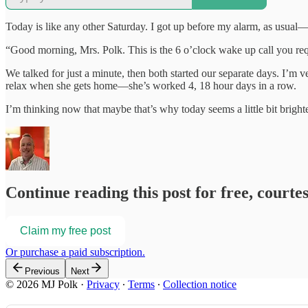
Today is like any other Saturday. I got up before my alarm, as usual
“Good morning, Mrs. Polk. This is the 6 o’clock wake up call you re
We talked for just a minute, then both started our separate days. I’m v
relax when she gets home—she’s worked 4, 18 hour days in a row.
I’m thinking now that maybe that’s why today seems a little bit bright
Continue reading this post for free, courte
Claim my free post
Or purchase a paid subscription.
Previous
Next
© 2026 MJ Polk
·
Privacy
∙
Terms
∙
Collection notice