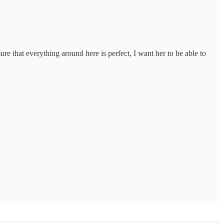
ure that everything around here is perfect, I want her to be able to