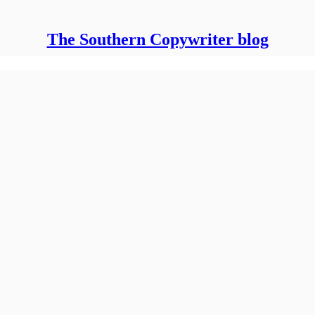
The Southern Copywriter blog