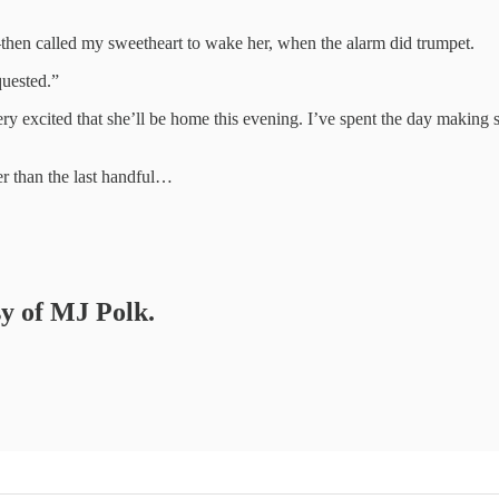
—then called my sweetheart to wake her, when the alarm did trumpet.
quested.”
ery excited that she’ll be home this evening. I’ve spent the day making s
er than the last handful…
sy of MJ Polk.