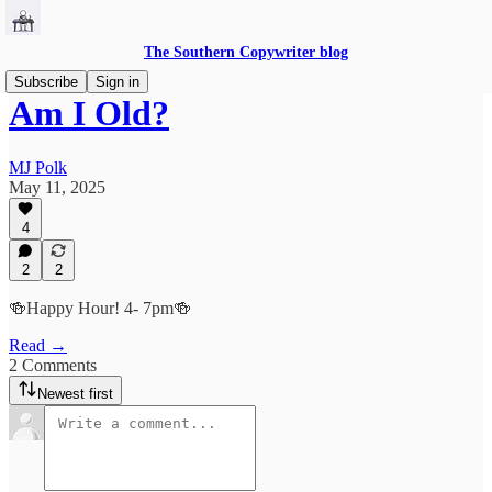
The Southern Copywriter blog
Subscribe
Sign in
Am I Old?
MJ Polk
May 11, 2025
4
2
2
🍻Happy Hour! 4- 7pm🍻
Read →
2 Comments
Newest first