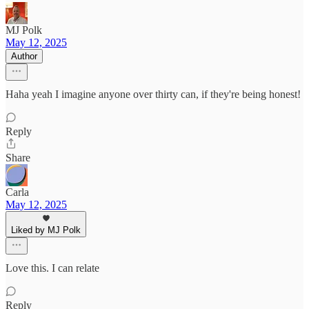
MJ Polk
May 12, 2025
Author
Haha yeah I imagine anyone over thirty can, if they're being honest!
Reply
Share
Carla
May 12, 2025
Liked by MJ Polk
Love this. I can relate
Reply