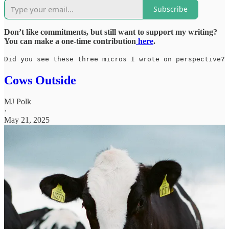
Subscribe
Don’t like commitments, but still want to support my writing?
You can make a one-time contribution
here
.
Did you see these three micros I wrote on perspective?
Cows Outside
MJ Polk
·
May 21, 2025