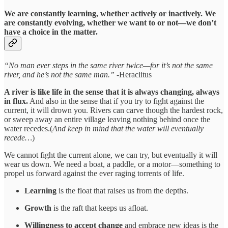
We are constantly learning, whether actively or inactively. We
are constantly evolving, whether we want to or not—we don’t
have a choice in the matter.
“No man ever steps in the same river twice—for it’s not the same
river, and he’s not the same man.”
-Heraclitus
A river is like life in the sense that it is always changing, always
in flux.
And also in the sense that if you try to fight against the
current, it will drown you. Rivers can carve though the hardest rock,
or sweep away an entire village leaving nothing behind once the
water recedes.(
And keep in mind that the water will eventually
recede…
)
We cannot fight the current alone, we can try, but eventually it will
wear us down. We need a boat, a paddle, or a motor—something to
propel us forward against the ever raging torrents of life.
Learning
is the float that raises us from the depths.
Growth
is the raft that keeps us afloat.
Willingness to accept change
and embrace new ideas is the