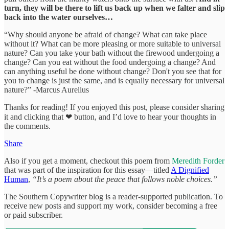
turn, they will be there to lift us back up when we falter and slip
back into the water ourselves…
“Why should anyone be afraid of change? What can take place
without it? What can be more pleasing or more suitable to universal
nature? Can you take your bath without the firewood undergoing a
change? Can you eat without the food undergoing a change? And
can anything useful be done without change? Don't you see that for
you to change is just the same, and is equally necessary for universal
nature?” -Marcus Aurelius
Thanks for reading! If you enjoyed this post, please consider sharing
it and clicking that ❤ button, and I’d love to hear your thoughts in
the comments.
Share
Also if you get a moment, checkout this poem from
Meredith Forder
that was part of the inspiration for this essay—titled
A Dignified
Human
,
“It’s a poem about the peace that follows noble choices.”
The Southern Copywriter blog is a reader-supported publication. To
receive new posts and support my work, consider becoming a free
or paid subscriber.