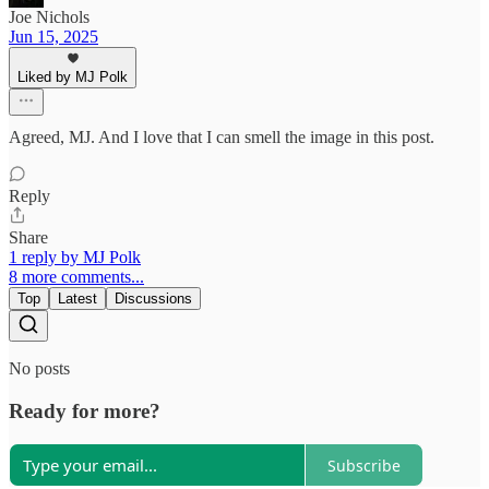
Joe Nichols
Jun 15, 2025
Liked by MJ Polk
Agreed, MJ. And I love that I can smell the image in this post.
Reply
Share
1 reply by MJ Polk
8 more comments...
Top
Latest
Discussions
No posts
Ready for more?
Subscribe