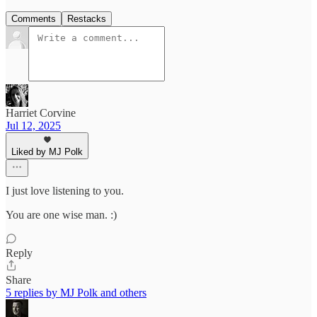
Comments
Restacks
Harriet Corvine
Jul 12, 2025
Liked by MJ Polk
I just love listening to you.
You are one wise man. :)
Reply
Share
5 replies by MJ Polk and others