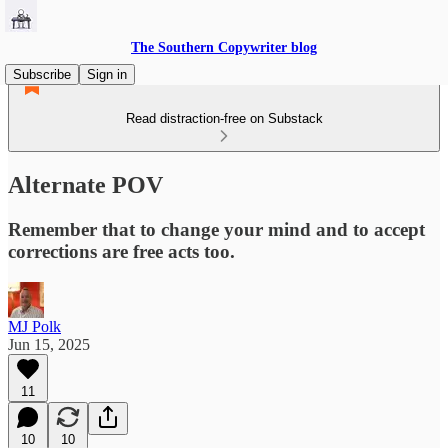
The Southern Copywriter blog
Subscribe
Sign in
Read distraction-free on Substack
Alternate POV
Remember that to change your mind and to accept
corrections are free acts too.
MJ Polk
Jun 15, 2025
11
10
10