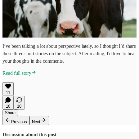
I’ve been talking a lot about perspective lately, so I thought I’d share
these three short stories on the subject. After reading, I'd love to hear
your thoughts in the comments.
Read full story
11
10
10
Share
Previous
Next
Discussion about this post