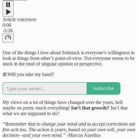
Article voiceover
0:00
-5:26
One of the things I love about Substack is everyone’s willingness to
look at things from other’s point-of-view. Not everyone seems to be
stuck in the mud of singular opinion or perspective.
🫲Will you take my hand?
Subscribe
My views on a lot of things have changed over the years, hell
maybe on pretty much everything!
Isn’t that growth?
Isn’t that
what we are supposed to do?
“Remember that to change your mind and to accept corrections are
free acts too. The action is yours, based on your own will, your own
decision—and your own mind.”
-Marcus Aurelius