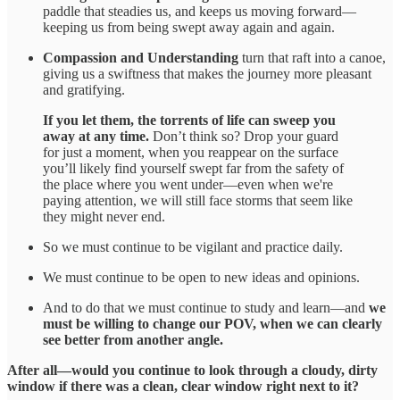
paddle that steadies us, and keeps us moving forward—
keeping us from being swept away again and again.
Compassion and Understanding
turn that raft into a canoe,
giving us a swiftness that makes the journey more pleasant
and gratifying.
If you let them, the torrents of life can sweep you
away at any time.
Don’t think so? Drop your guard
for just a moment, when you reappear on the surface
you’ll likely find yourself swept far from the safety of
the place where you went under—even when we're
paying attention, we will still face storms that seem like
they might never end.
So we must continue to be vigilant and practice daily.
We must continue to be open to new ideas and opinions.
And to do that we must continue to study and learn—and
we
must be willing to change our POV, when we can clearly
see better from another angle.
After all—would you continue to look through a cloudy, dirty
window if there was a clean, clear window right next to it?