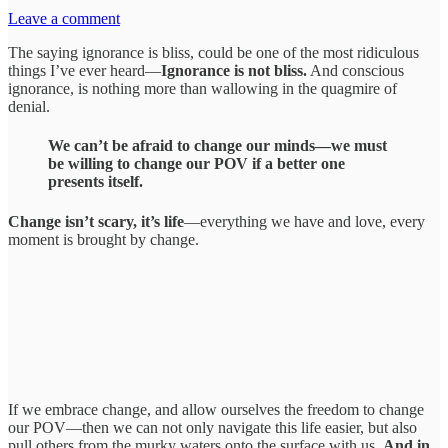
Leave a comment
The saying ignorance is bliss, could be one of the most ridiculous
things I’ve ever heard—
Ignorance is not bliss.
And conscious
ignorance, is nothing more than wallowing in the quagmire of
denial.
We can’t be afraid to change our minds—we must
be willing to change our POV if a better one
presents itself.
Change isn’t scary, it’s life
—everything we have and love, every
moment is brought by change.
If we embrace change, and allow ourselves the freedom to change
our POV—then we can not only navigate this life easier, but also
pull others from the murky waters onto the surface with us.
And in