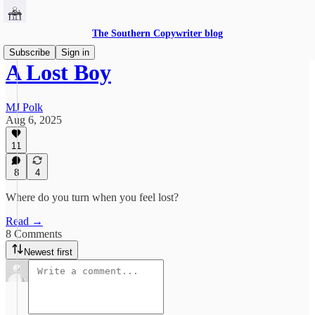
The Southern Copywriter blog
Subscribe
Sign in
A Lost Boy
MJ Polk
Aug 6, 2025
11
8
4
Where do you turn when you feel lost?
Read →
8 Comments
Newest first