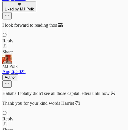
Liked by MJ Polk
I look forward to reading thos 🔜
Reply
Share
MJ Polk
Aug 6, 2025
Author
Hahaha I totally didn't see all those capital letters until now 🤣
Thank you for your kind words Harriet 🥰
Reply
Share