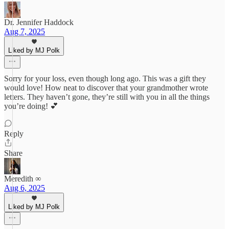
Dr. Jennifer Haddock
Aug 7, 2025
Liked by MJ Polk
Sorry for your loss, even though long ago. This was a gift they
would love! How neat to discover that your grandmother wrote
letters. They haven’t gone, they’re still with you in all the things
you’re doing! 💕
Reply
Share
Meredith ∞
Aug 6, 2025
Liked by MJ Polk