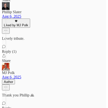
Phillip Slater
Aug 6, 2025
Liked by MJ Polk
Lovely tribute.
Reply (1)
Share
MJ Polk
Aug 6, 2025
Author
Thank you Phillip 🙏