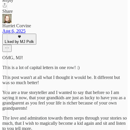
Reply
Share
Harriet Corvine
Aug 6, 2025
Liked by MJ Polk
OMG, MJ!
This is a lot of capital letters in one row! :)
This post wasn't at all what I thought it would be. It different but
was so much better!
You are a true storyteller and I wanted to say that before so I am
saying it now, that your grandkids are just as lucky to have you as a
grandparent as you feel your life is richer because of your own
grandparents!
The love and admiration towards them seeps through your stories so
much, that I wish to magically become a kid again and sit and listen
to you tell more.