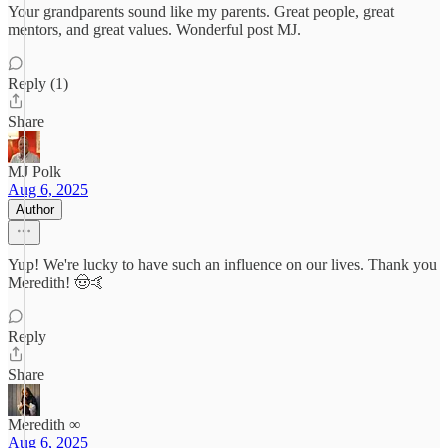
Your grandparents sound like my parents. Great people, great
mentors, and great values. Wonderful post MJ.
Reply (1)
Share
MJ Polk
Aug 6, 2025
Author
Yup! We're lucky to have such an influence on our lives. Thank you
Meredith! 🤠🤙
Reply
Share
Meredith ∞
Aug 6, 2025